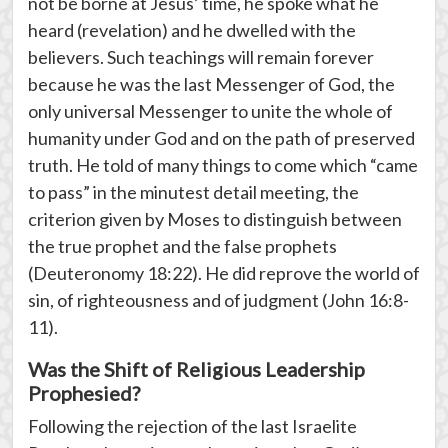
not be borne at Jesus’ time, he spoke what he
heard (revelation) and he dwelled with the
believers. Such teachings will remain forever
because he was the last Messenger of God, the
only universal Messenger to unite the whole of
humanity under God and on the path of preserved
truth. He told of many things to come which “came
to pass” in the minutest detail meeting, the
criterion given by Moses to distinguish between
the true prophet and the false prophets
(Deuteronomy 18:22). He did reprove the world of
sin, of righteousness and of judgment (John 16:8-
11).
Was the Shift of Religious Leadership
Prophesied?
Following the rejection of the last Israelite