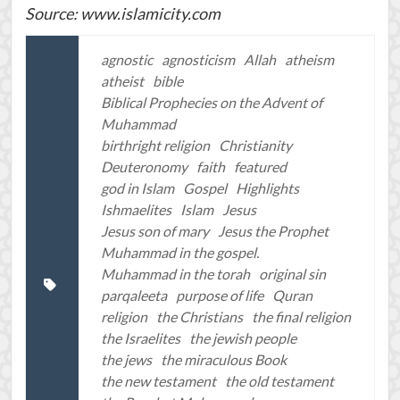
Source: www.islamicity.com
agnostic
agnosticism
Allah
atheism
atheist
bible
Biblical Prophecies on the Advent of
Muhammad
birthright religion
Christianity
Deuteronomy
faith
featured
god in Islam
Gospel
Highlights
Ishmaelites
Islam
Jesus
Jesus son of mary
Jesus the Prophet
Muhammad in the gospel.
Muhammad in the torah
original sin
parqaleeta
purpose of life
Quran
religion
the Christians
the final religion
the Israelites
the jewish people
the jews
the miraculous Book
the new testament
the old testament