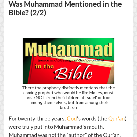
Was Muhammad Mentioned in the
Bible? (2/2)
There the prophecy distinctly mentions that the
coming prophet who would be like Moses, must
arise NOT from the ‘children of Israel’ or from
‘among themselves’, but from among their
brethren
For twenty-three years,
God
’s words (the
Qur’an
)
were truly put into Muhammad’s mouth.
Muhammad was not the “author” of the Qur’an.