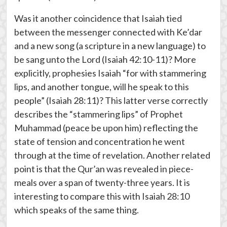
Was it another coincidence that Isaiah tied
between the messenger connected with Ke’dar
and a new song (a scripture in a new language) to
be sang unto the Lord (Isaiah 42:10-11)? More
explicitly, prophesies Isaiah “for with stammering
lips, and another tongue, will he speak to this
people” (Isaiah 28:11)? This latter verse correctly
describes the “stammering lips” of Prophet
Muhammad (peace be upon him) reflecting the
state of tension and concentration he went
through at the time of revelation. Another related
point is that the Qur’an was revealed in piece-
meals over a span of twenty-three years. It is
interesting to compare this with Isaiah 28:10
which speaks of the same thing.