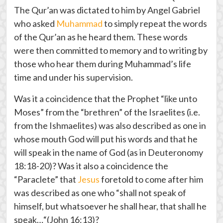
The Qur’an was dictated to him by Angel Gabriel
who asked
Muhammad
to simply repeat the words
of the Qur’an as he heard them. These words
were then committed to memory and to writing by
those who hear them during Muhammad’s life
time and under his supervision.
Was it a coincidence that the Prophet “like unto
Moses” from the “brethren” of the Israelites (i.e.
from the Ishmaelites) was also described as one in
whose mouth God will put his words and that he
will speak in the name of God (as in Deuteronomy
18:18-20)? Was it also a coincidence the
“Paraclete” that
Jesus
foretold to come after him
was described as one who “shall not speak of
himself, but whatsoever he shall hear, that shall he
speak…“(John 16:13)?