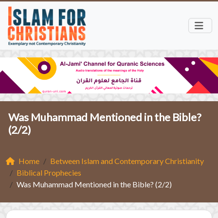
Was Muhammad Mentioned in the Bible?
(2/2)
Home
Between Islam and Contemporary Christianity
Biblical Prophecies
Was Muhammad Mentioned in the Bible? (2/2)