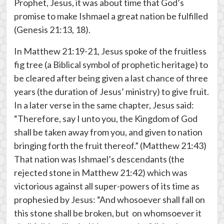
Prophet, Jesus, it was about time that God’s
promise to make Ishmael a great nation be fulfilled
(Genesis 21:13, 18).
In Matthew 21:19-21, Jesus spoke of the fruitless
fig tree (a Biblical symbol of prophetic heritage) to
be cleared after being given a last chance of three
years (the duration of Jesus’ ministry) to give fruit.
In a later verse in the same chapter, Jesus said:
“Therefore, say I unto you, the Kingdom of God
shall be taken away from you, and given to nation
bringing forth the fruit thereof.” (Matthew 21:43)
That nation was Ishmael’s descendants (the
rejected stone in Matthew 21:42) which was
victorious against all super-powers of its time as
prophesied by Jesus: “And whosoever shall fall on
this stone shall be broken, but on whomsoever it