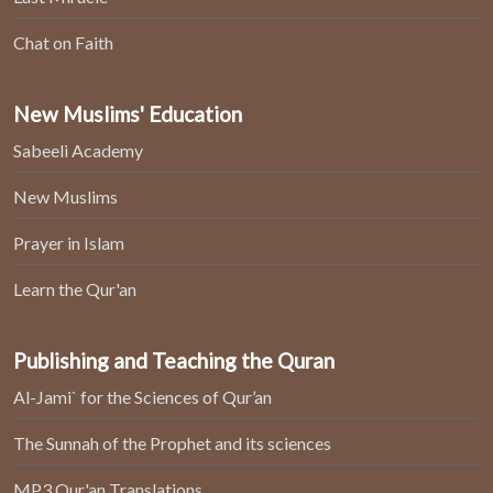
Chat on Faith
New Muslims' Education
Sabeeli Academy
New Muslims
Prayer in Islam
Learn the Qur'an
Publishing and Teaching the Quran
Al-Jami` for the Sciences of Qur’an
The Sunnah of the Prophet and its sciences
MP3 Qur'an Translations