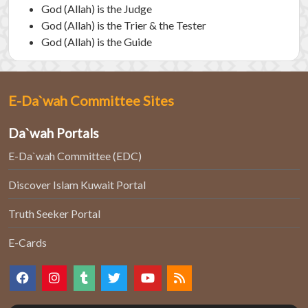
God (Allah) is the Judge
God (Allah) is the Trier & the Tester
God (Allah) is the Guide
E-Da`wah Committee Sites
Da`wah Portals
E-Da`wah Committee (EDC)
Discover Islam Kuwait Portal
Truth Seeker Portal
E-Cards