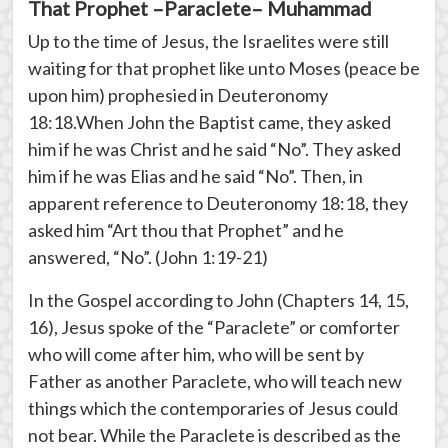
That Prophet –Paraclete– Muhammad
Up to the time of Jesus, the Israelites were still
waiting for that prophet like unto Moses (peace be
upon him) prophesied in Deuteronomy
18:18.When John the Baptist came, they asked
him if he was Christ and he said “No”. They asked
him if he was Elias and he said “No”. Then, in
apparent reference to Deuteronomy 18:18, they
asked him “Art thou that Prophet” and he
answered, “No”. (John 1:19-21)
In the Gospel according to John (Chapters 14, 15,
16), Jesus spoke of the “Paraclete” or comforter
who will come after him, who will be sent by
Father as another Paraclete, who will teach new
things which the contemporaries of Jesus could
not bear. While the Paraclete is described as the