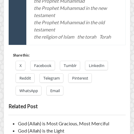
the Prophet Muhammad
the Prophet Muhammad in the new
testament
the Prophet Muhammad in the old
testament
the religion of Islam
the torah
Torah
Share this:
X
Facebook
Tumblr
LinkedIn
Reddit
Telegram
Pinterest
WhatsApp
Email
Related Post
God (Allah) is Most Gracious, Most Merciful
God (Allah) is the Light