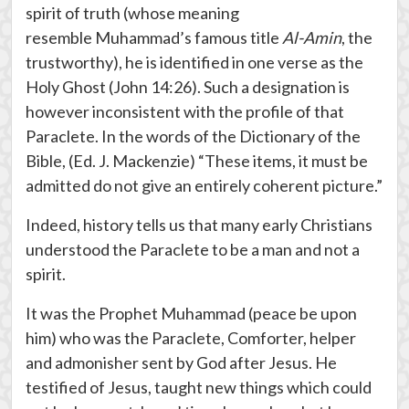
spirit of truth (whose meaning
resemble Muhammad’s famous title
Al-Amin
, the
trustworthy), he is identified in one verse as the
Holy Ghost (John 14:26). Such a designation is
however inconsistent with the profile of that
Paraclete. In the words of the Dictionary of the
Bible, (Ed. J. Mackenzie) “These items, it must be
admitted do not give an entirely coherent picture.”
Indeed, history tells us that many early Christians
understood the Paraclete to be a man and not a
spirit.
It was the Prophet Muhammad (peace be upon
him) who was the Paraclete, Comforter, helper
and admonisher sent by God after Jesus. He
testified of Jesus, taught new things which could