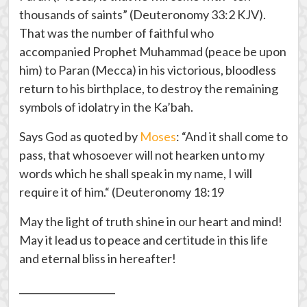
thousands of saints” (Deuteronomy 33:2 KJV).
That was the number of faithful who
accompanied Prophet Muhammad (peace be upon
him) to Paran (Mecca) in his victorious, bloodless
return to his birthplace, to destroy the remaining
symbols of idolatry in the Ka’bah.
Says God as quoted by
Moses
: “And it shall come to
pass, that whosoever will not hearken unto my
words which he shall speak in my name, I will
require it of him.“ (Deuteronomy 18:19
May the light of truth shine in our heart and mind!
May it lead us to peace and certitude in this life
and eternal bliss in hereafter!
____________________