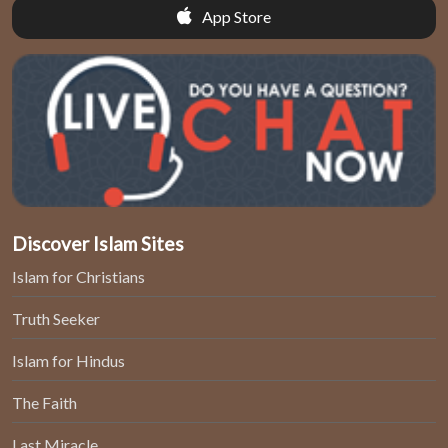
App Store
Discover Islam Sites
Islam for Christians
Truth Seeker
Islam for Hindus
The Faith
Last Miracle