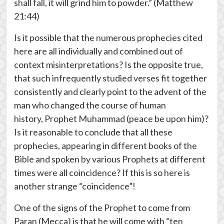
shall fall, it will grind him to powder.” (Matthew
21:44)
Is it possible that the numerous prophecies cited
here are all individually and combined out of
context misinterpretations? Is the opposite true,
that such infrequently studied verses fit together
consistently and clearly point to the advent of the
man who changed the course of human
history, Prophet Muhammad (peace be upon him)?
Is it reasonable to conclude that all these
prophecies, appearing in different books of the
Bible and spoken by various Prophets at different
times were all coincidence? If this is so here is
another strange “coincidence”!
One of the signs of the Prophet to come from
Paran (Mecca) is that he will come with “ten