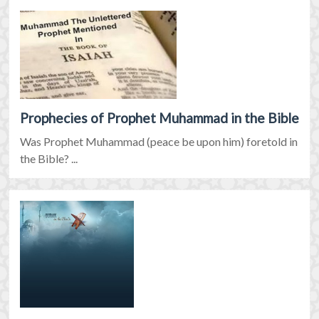
Prophecies of Prophet Muhammad in the Bible
Was Prophet Muhammad (peace be upon him) foretold in
the Bible? ...