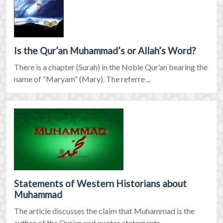
Is the Qur’an Muhammad’s or Allah’s Word?
There is a chapter (Surah) in the Noble Qur’an bearing the
name of “Maryam” (Mary). The referre ...
Statements of Western Historians about
Muhammad
The article discusses the claim that Muhammad is the
author of the Qur’an and quotes statements ...