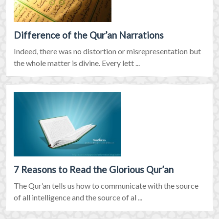
Difference of the Qur’an Narrations
Indeed, there was no distortion or misrepresentation but
the whole matter is divine. Every lett ...
7 Reasons to Read the Glorious Qur’an
The Qur’an tells us how to communicate with the source
of all intelligence and the source of al ...