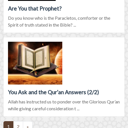
Are You that Prophet?
Do you know who is the Paracletos, comforter or the
Spirit of truth stated in the Bible? ...
You Ask and the Qur’an Answers (2/2)
Allah has instructed us to ponder over the Glorious Qur’an
while giving careful consideration t ...
(current)
1
2
»