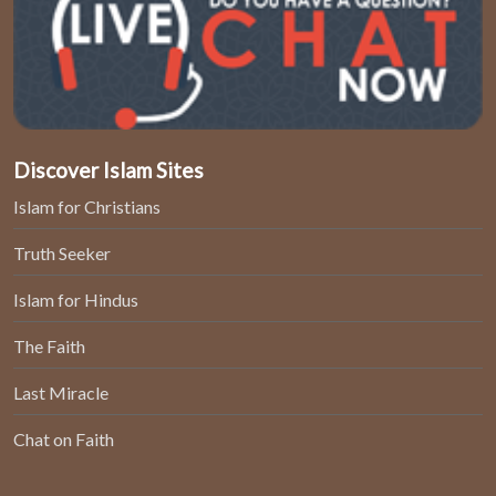
Discover Islam Sites
Islam for Christians
Truth Seeker
Islam for Hindus
The Faith
Last Miracle
Chat on Faith