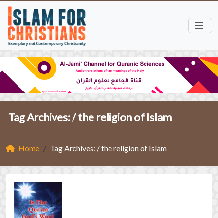
Tag Archives: /
the religion of Islam
Home
Tag Archives: / the religion of Islam