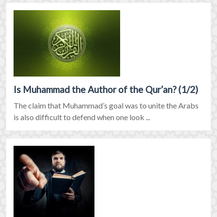
Is Muhammad the Author of the Qur’an? (1/2)
The claim that Muhammad’s goal was to unite the Arabs
is also difficult to defend when one look ...