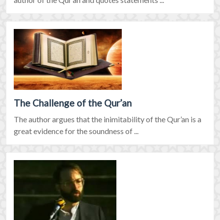
The Challenge of the Qur’an
The author argues that the inimitability of the Qur’an is a
great evidence for the soundness of ...