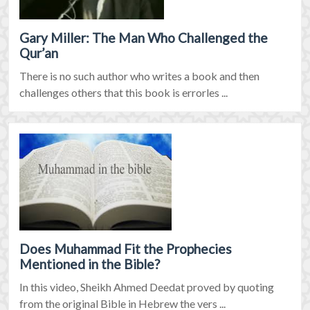
Gary Miller: The Man Who Challenged the
Qur’an
There is no such author who writes a book and then
challenges others that this book is errorles ...
Does Muhammad Fit the Prophecies
Mentioned in the Bible?
In this video, Sheikh Ahmed Deedat proved by quoting
from the original Bible in Hebrew the vers ...