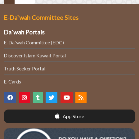
E-Da`wah Committee Sites
Da`wah Portals
E-Da`wah Committee (EDC)
Discover Islam Kuwait Portal
Truth Seeker Portal
E-Cards
App Store