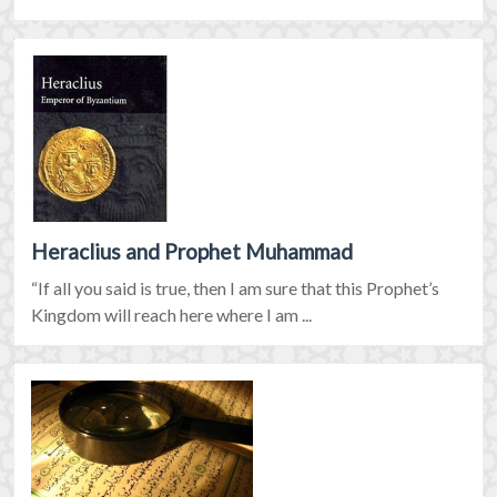
Heraclius and Prophet Muhammad
“If all you said is true, then I am sure that this Prophet’s
Kingdom will reach here where I am ...