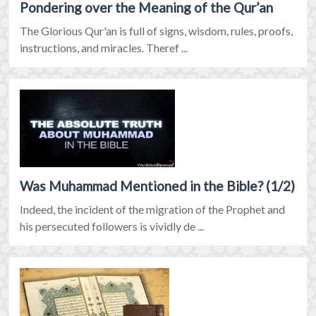
Pondering over the Meaning of the Qur’an
The Glorious Qur'an is full of signs, wisdom, rules, proofs,
instructions, and miracles. Theref ...
Was Muhammad Mentioned in the Bible? (1/2)
Indeed, the incident of the migration of the Prophet and
his persecuted followers is vividly de ...