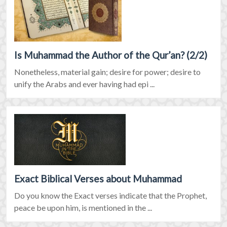
Is Muhammad the Author of the Qur’an? (2/2)
Nonetheless, material gain; desire for power; desire to
unify the Arabs and ever having had epi ...
Exact Biblical Verses about Muhammad
Do you know the Exact verses indicate that the Prophet,
peace be upon him, is mentioned in the ...