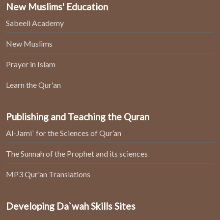
New Muslims' Education
Sabeeli Academy
New Muslims
Prayer in Islam
Learn the Qur'an
Publishing and Teaching the Quran
Al-Jami` for the Sciences of Qur’an
The Sunnah of the Prophet and its sciences
MP3 Qur'an Translations
Developing Da`wah Skills Sites