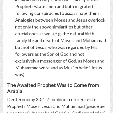
Prophets/statesmen and both migrated
following conspiracies to assassinate them.
Analogies between Moses and Jesus overlook
not only the above similarities but other
crucial ones as well (e.g. the natural birth,
family life and death of Moses and Muhammad
but not of Jesus, who was regarded by His
followers as the Son of God and not
exclusively a messenger of God, as Moses and
Muhammad were and as Muslim belief Jesus
was).
The Awaited Prophet Was to Come from
Arabia
Deuteronomy 33:1-2 combines references to
Prophets Moses, Jesus and Muhammad (peace be