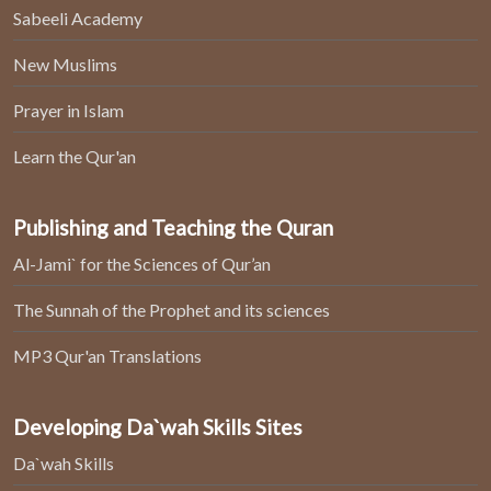
Sabeeli Academy
New Muslims
Prayer in Islam
Learn the Qur'an
Publishing and Teaching the Quran
Al-Jami` for the Sciences of Qur’an
The Sunnah of the Prophet and its sciences
MP3 Qur'an Translations
Developing Da`wah Skills Sites
Da`wah Skills