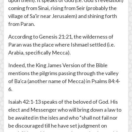
upon them). It speaks of God (i.e. God’s revelation)
coming from Sinai, rising from Seir (probably the
village of Sa’ir near Jerusalem) and shining forth
from Paran.
According to Genesis 21:21, the wilderness of
Paran was the place where Ishmael settled (i.e.
Arabia, specifically Mecca).
Indeed, the King James Version of the Bible
mentions the pilgrims passing through the valley
of Ba’ca (another name of Mecca) in Psalms 84:4-
6.
Isaiah 42:1-13 speaks of the beloved of God. His
elect and Messenger who will bring down a law to
be awaited in the isles and who “shall not fail nor
be discouraged till he have set judgment on