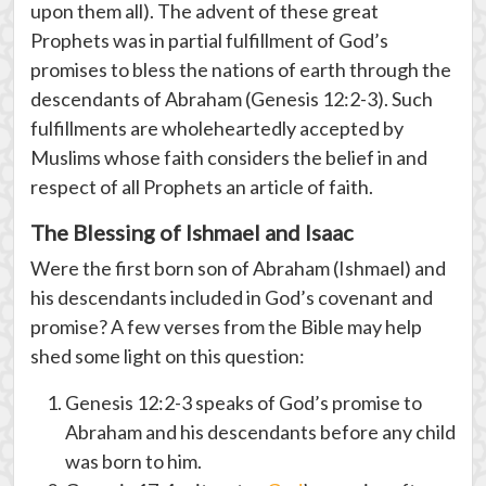
upon them all). The advent of these great
Prophets was in partial fulfillment of God’s
promises to bless the nations of earth through the
descendants of Abraham (Genesis 12:2-3). Such
fulfillments are wholeheartedly accepted by
Muslims whose faith considers the belief in and
respect of all Prophets an article of faith.
The Blessing of Ishmael and Isaac
Were the first born son of Abraham (Ishmael) and
his descendants included in God’s covenant and
promise? A few verses from the Bible may help
shed some light on this question:
Genesis 12:2-3 speaks of God’s promise to
Abraham and his descendants before any child
was born to him.