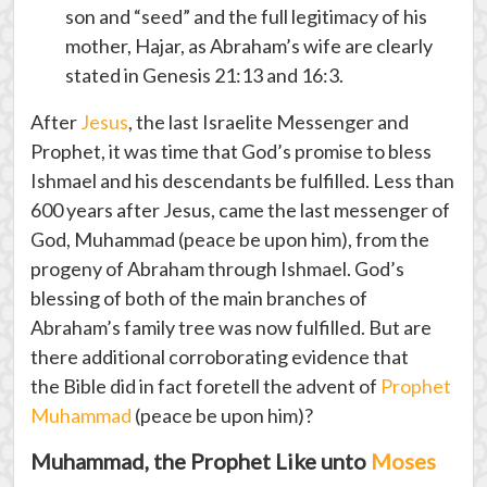
son and “seed” and the full legitimacy of his
mother, Hajar, as Abraham’s wife are clearly
stated in Genesis 21:13 and 16:3.
After
Jesus
, the last Israelite Messenger and
Prophet, it was time that God’s promise to bless
Ishmael and his descendants be fulfilled. Less than
600 years after Jesus, came the last messenger of
God, Muhammad (peace be upon him), from the
progeny of Abraham through Ishmael. God’s
blessing of both of the main branches of
Abraham’s family tree was now fulfilled. But are
there additional corroborating evidence that
the Bible did in fact foretell the advent of
Prophet
Muhammad
(peace be upon him)?
Muhammad, the Prophet Like unto
Moses