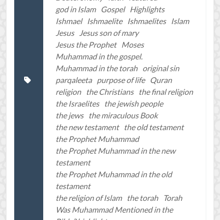
god in Islam
Gospel
Highlights
Ishmael
Ishmaelite
Ishmaelites
Islam
Jesus
Jesus son of mary
Jesus the Prophet
Moses
Muhammad in the gospel.
Muhammad in the torah
original sin
parqaleeta
purpose of life
Quran
religion
the Christians
the final religion
the Israelites
the jewish people
the jews
the miraculous Book
the new testament
the old testament
the Prophet Muhammad
the Prophet Muhammad in the new
testament
the Prophet Muhammad in the old
testament
the religion of Islam
the torah
Torah
Was Muhammad Mentioned in the