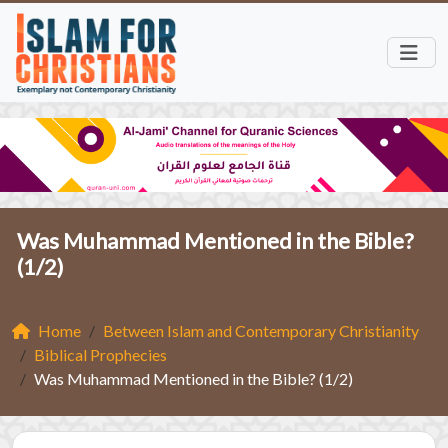
Was Muhammad Mentioned in the Bible?
(1/2)
Home
Between Islam and Contemporary Christianity
Biblical Prophecies
Was Muhammad Mentioned in the Bible? (1/2)