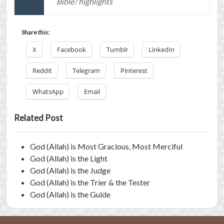
Bible? highlights
Share this:
X
Facebook
Tumblr
LinkedIn
Reddit
Telegram
Pinterest
WhatsApp
Email
Related Post
God (Allah) is Most Gracious, Most Merciful
God (Allah) is the Light
God (Allah) is the Judge
God (Allah) is the Trier & the Tester
God (Allah) is the Guide