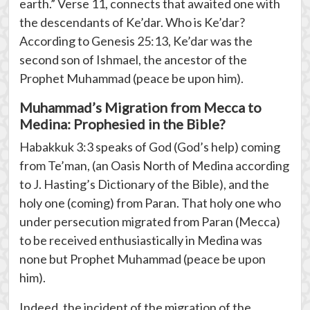
earth.” Verse 11, connects that awaited one with
the descendants of Ke’dar. Who is Ke’dar?
According to Genesis 25:13, Ke’dar was the
second son of Ishmael, the ancestor of the
Prophet Muhammad (peace be upon him).
Muhammad’s Migration from Mecca to
Medina: Prophesied in the Bible?
Habakkuk 3:3 speaks of God (God’s help) coming
from Te’man, (an Oasis North of Medina according
to J. Hasting’s Dictionary of the Bible), and the
holy one (coming) from Paran. That holy one who
under persecution migrated from Paran (Mecca)
to be received enthusiastically in Medina was
none but Prophet Muhammad (peace be upon
him).
Indeed, the incident of the migration of the