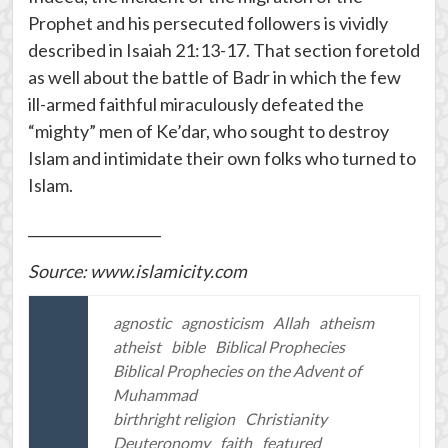
Prophet and his persecuted followers is vividly
described in Isaiah 21:13-17. That section foretold
as well about the battle of Badr in which the few
ill-armed faithful miraculously defeated the
“mighty” men of Ke’dar, who sought to destroy
Islam and intimidate their own folks who turned to
Islam.
___________________
Source: www.islamicity.com
agnostic
agnosticism
Allah
atheism
atheist
bible
Biblical Prophecies
Biblical Prophecies on the Advent of
Muhammad
birthright religion
Christianity
Deuteronomy
faith
featured