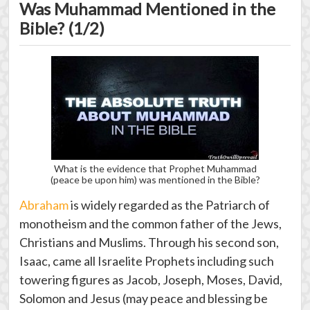
Was Muhammad Mentioned in the
Bible? (1/2)
What is the evidence that Prophet Muhammad
(peace be upon him) was mentioned in the Bible?
Abraham
is widely regarded as the Patriarch of
monotheism and the common father of the Jews,
Christians and Muslims. Through his second son,
Isaac, came all Israelite Prophets including such
towering figures as Jacob, Joseph, Moses, David,
Solomon and Jesus (may peace and blessing be