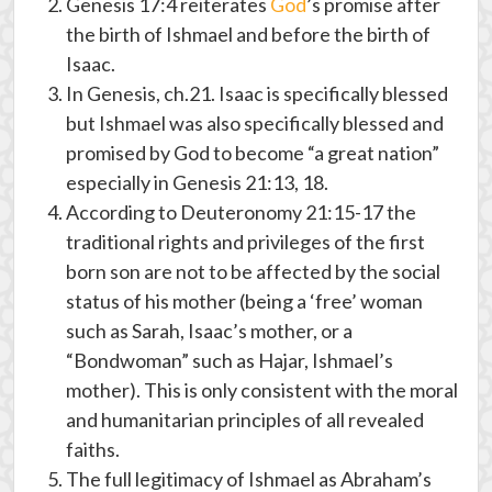
Genesis 17:4 reiterates
God
’s promise after
the birth of Ishmael and before the birth of
Isaac.
In Genesis, ch.21. Isaac is specifically blessed
but Ishmael was also specifically blessed and
promised by God to become “a great nation”
especially in Genesis 21:13, 18.
According to Deuteronomy 21:15-17 the
traditional rights and privileges of the first
born son are not to be affected by the social
status of his mother (being a ‘free’ woman
such as Sarah, Isaac’s mother, or a
“Bondwoman” such as Hajar, Ishmael’s
mother). This is only consistent with the moral
and humanitarian principles of all revealed
faiths.
The full legitimacy of Ishmael as Abraham’s