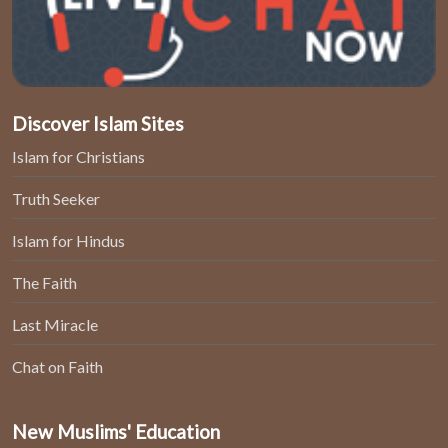
Discover Islam Sites
Islam for Christians
Truth Seeker
Islam for Hindus
The Faith
Last Miracle
Chat on Faith
New Muslims' Education