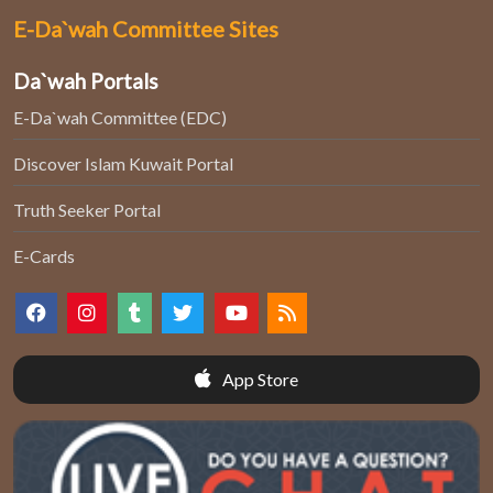
E-Da`wah Committee Sites
Da`wah Portals
E-Da`wah Committee (EDC)
Discover Islam Kuwait Portal
Truth Seeker Portal
E-Cards
App Store