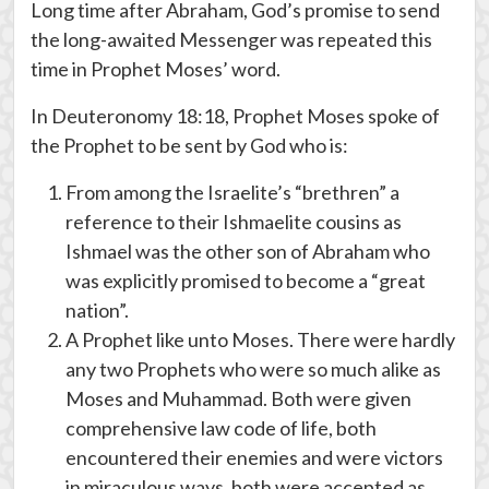
Long time after Abraham, God’s promise to send
the long-awaited Messenger was repeated this
time in Prophet Moses’ word.
In Deuteronomy 18:18, Prophet Moses spoke of
the Prophet to be sent by God who is:
From among the Israelite’s “brethren” a
reference to their Ishmaelite cousins as
Ishmael was the other son of Abraham who
was explicitly promised to become a “great
nation”.
A Prophet like unto Moses. There were hardly
any two Prophets who were so much alike as
Moses and Muhammad. Both were given
comprehensive law code of life, both
encountered their enemies and were victors
in miraculous ways, both were accepted as