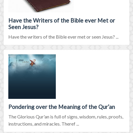
Have the Writers of the Bible ever Met or
Seen Jesus?
Have the writers of the Bible ever met or seen Jesus? ...
Pondering over the Meaning of the Qur’an
The Glorious Qur'an is full of signs, wisdom, rules, proofs,
instructions, and miracles. Theref ...