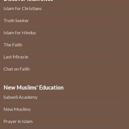
Islam for Christians
Truth Seeker
Islam for Hindus
The Faith
Last Miracle
Chat on Faith
New Muslims' Education
Sabeeli Academy
New Muslims
Prayer in Islam