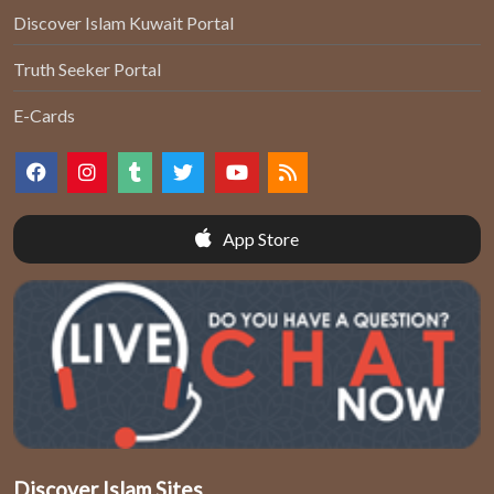
Discover Islam Kuwait Portal
Truth Seeker Portal
E-Cards
App Store
Discover Islam Sites