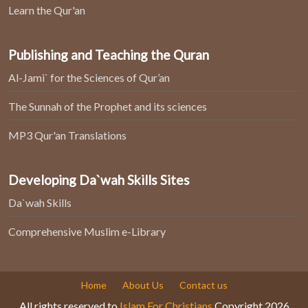
Learn the Qur'an
Publishing and Teaching the Quran
Al-Jami` for the Sciences of Qur’an
The Sunnah of the Prophet and its sciences
MP3 Qur'an Translations
Developing Da`wah Skills Sites
Da`wah Skills
Comprehensive Muslim e-Library
Home
About Us
Contact us
All rights reserved to
Islam For Christians
Copyright 2026