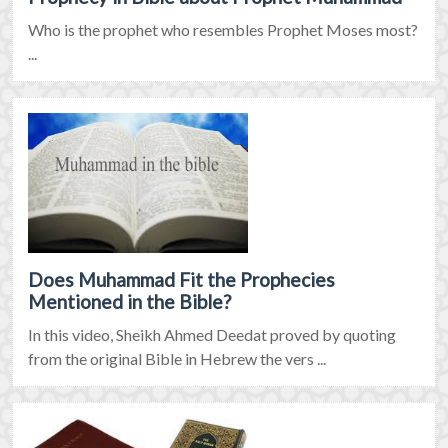
Who is the prophet who resembles Prophet Moses most?
...
Does Muhammad Fit the Prophecies
Mentioned in the Bible?
In this video, Sheikh Ahmed Deedat proved by quoting
from the original Bible in Hebrew the vers ...