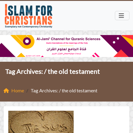
Tag Archives: /
the old testament
Home
Tag Archives: / the old testament