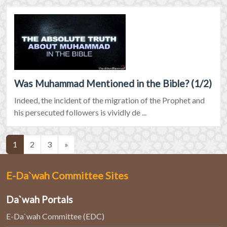
Was Muhammad Mentioned in the Bible? (1/2)
Indeed, the incident of the migration of the Prophet and
his persecuted followers is vividly de ...
(current)
1
2
3
»
E-Da`wah Committee Sites
Da`wah Portals
E-Da`wah Committee (EDC)