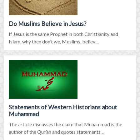
Do Muslims Believe in Jesus?
If Jesus is the same Prophet in both Christianity and
Islam, why then don’t we, Muslims, believ ...
Statements of Western Historians about
Muhammad
The article discusses the claim that Muhammad is the
author of the Qur’an and quotes statements ...