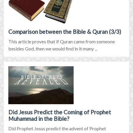
Comparison between the Bible & Quran (3/3)
This article proves that if Quran came from someone
besides God, then we would find in it many ...
Did Jesus Predict the Coming of Prophet
Muhammad in the Bible?
Did Prophet Jesus predict the advent of Prophet