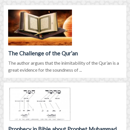
The Challenge of the Qur’an
The author argues that the inimitability of the Qur’an is a
great evidence for the soundness of ...
Prophecy in Bible about Prophet Muhammad