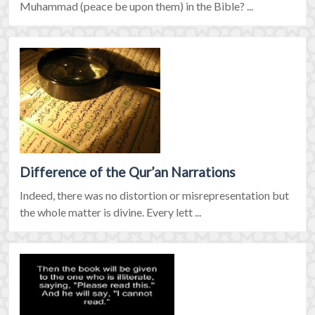
Muhammad (peace be upon them) in the Bible? ...
Difference of the Qur’an Narrations
Indeed, there was no distortion or misrepresentation but
the whole matter is divine. Every lett ...