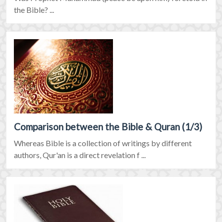
the Bible? ...
Comparison between the Bible & Quran (1/3)
Whereas Bible is a collection of writings by different
authors, Qur'an is a direct revelation f ...