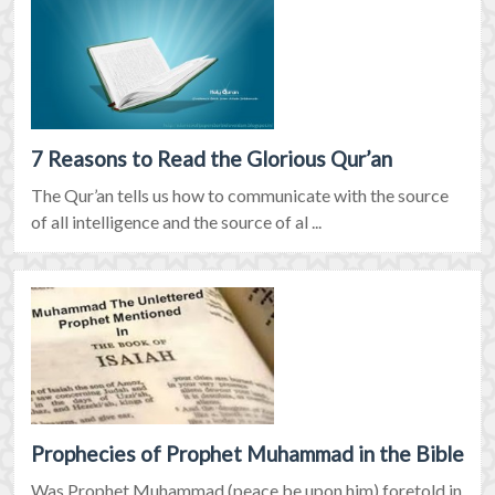
7 Reasons to Read the Glorious Qur’an
The Qur’an tells us how to communicate with the source
of all intelligence and the source of al ...
Prophecies of Prophet Muhammad in the Bible
Was Prophet Muhammad (peace be upon him) foretold in