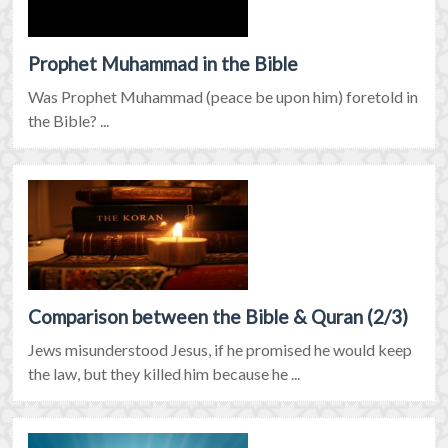
Prophet Muhammad in the Bible
Was Prophet Muhammad (peace be upon him) foretold in
the Bible? ...
Comparison between the Bible & Quran (2/3)
Jews misunderstood Jesus, if he promised he would keep
the law, but they killed him because he ...