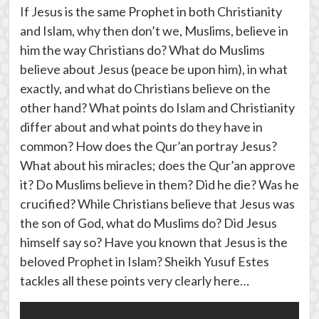
If Jesus is the same Prophet in both Christianity
and Islam, why then don’t we, Muslims, believe in
him the way Christians do? What do Muslims
believe about Jesus (peace be upon him), in what
exactly, and what do Christians believe on the
other hand? What points do Islam and Christianity
differ about and what points do they have in
common? How does the Qur’an portray Jesus?
What about his miracles; does the Qur’an approve
it? Do Muslims believe in them? Did he die? Was he
crucified? While Christians believe that Jesus was
the son of God, what do Muslims do? Did Jesus
himself say so? Have you known that Jesus is the
beloved Prophet in Islam? Sheikh Yusuf Estes
tackles all these points very clearly here…