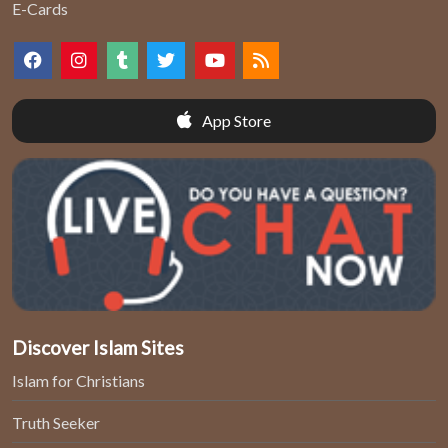
E-Cards
App Store
Discover Islam Sites
Islam for Christians
Truth Seeker