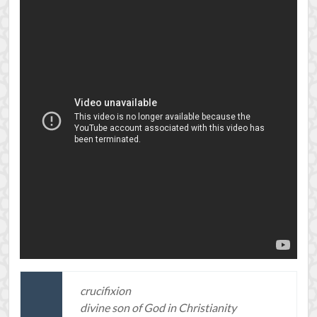
crucifixion
divine son of God in Christianity