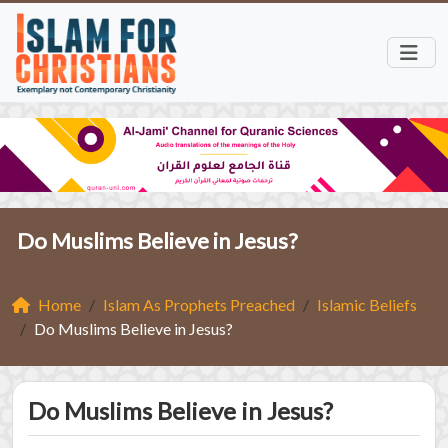
Do Muslims Believe in Jesus?
Home
Islam As Prophets Preached
Islamic Beliefs
Do Muslims Believe in Jesus?
Do Muslims Believe in Jesus?