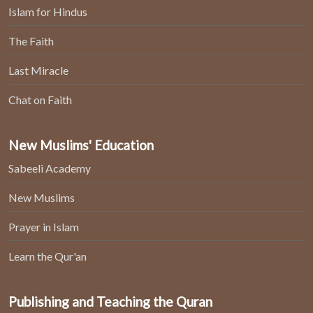
Islam for Hindus
The Faith
Last Miracle
Chat on Faith
New Muslims' Education
Sabeeli Academy
New Muslims
Prayer in Islam
Learn the Qur'an
Publishing and Teaching the Quran