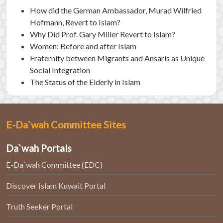
How did the German Ambassador, Murad Wilfried
Hofmann, Revert to Islam?
Why Did Prof. Gary Miller Revert to Islam?
Women: Before and after Islam
Fraternity between Migrants and Ansaris as Unique
Social Integration
The Status of the Elderly in Islam
E-Da`wah Committee Sites
Da`wah Portals
E-Da`wah Committee (EDC)
Discover Islam Kuwait Portal
Truth Seeker Portal