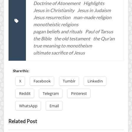
Doctrine of Atonement
Highlights
Jesus in Christianity
Jesus in Judaism
Jesus resurrection
man-made religion
monotheistic religions
pagan beliefs and rituals
Paul of Tarsus
the Bible
the old testament
the Qur’an
true meaning to monotheism
ultimate sacrifice of Jesus
Share this:
X
Facebook
Tumblr
LinkedIn
Reddit
Telegram
Pinterest
WhatsApp
Email
Related Post