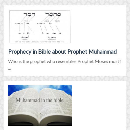
Prophecy in Bible about Prophet Muhammad
Who is the prophet who resembles Prophet Moses most?
...