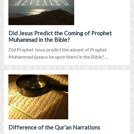
Did Jesus Predict the Coming of Prophet
Muhammad in the Bible?
Did Prophet Jesus predict the advent of Prophet
Muhammad (peace be upon them) in the Bible? ...
Difference of the Qur’an Narrations