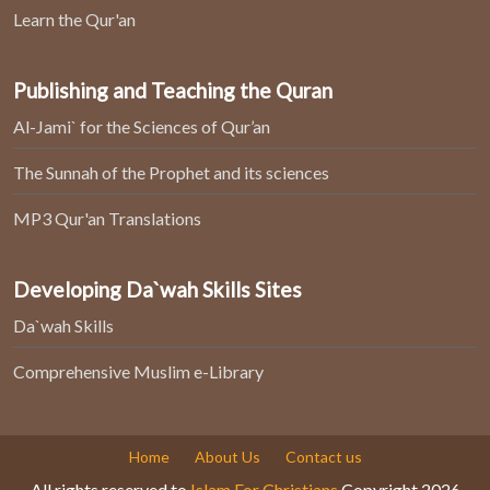
Learn the Qur'an
Publishing and Teaching the Quran
Al-Jami` for the Sciences of Qur’an
The Sunnah of the Prophet and its sciences
MP3 Qur'an Translations
Developing Da`wah Skills Sites
Da`wah Skills
Comprehensive Muslim e-Library
Home
About Us
Contact us
All rights reserved to
Islam For Christians
Copyright 2026