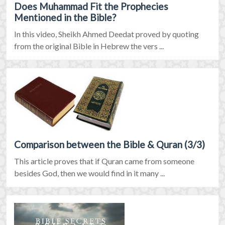
Does Muhammad Fit the Prophecies
Mentioned in the Bible?
In this video, Sheikh Ahmed Deedat proved by quoting
from the original Bible in Hebrew the vers ...
Comparison between the Bible & Quran (3/3)
This article proves that if Quran came from someone
besides God, then we would find in it many ...