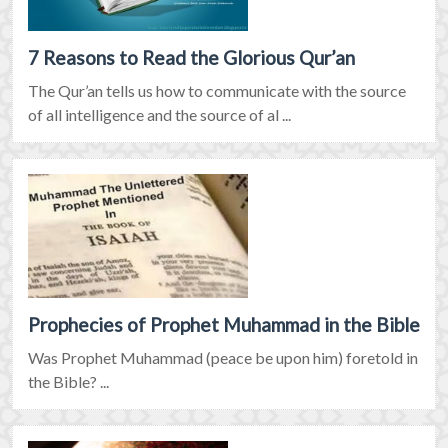
7 Reasons to Read the Glorious Qur’an
The Qur’an tells us how to communicate with the source
of all intelligence and the source of al ...
Prophecies of Prophet Muhammad in the Bible
Was Prophet Muhammad (peace be upon him) foretold in
the Bible? ...