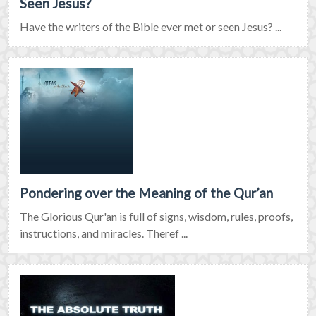
Seen Jesus?
Have the writers of the Bible ever met or seen Jesus? ...
Pondering over the Meaning of the Qur’an
The Glorious Qur'an is full of signs, wisdom, rules, proofs,
instructions, and miracles. Theref ...