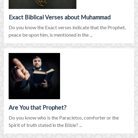
Exact Biblical Verses about Muhammad
Do you know the Exact verses indicate that the Prophet,
peace be upon him, is mentioned in the ...
Are You that Prophet?
Do you know who is the Paracletos, comforter or the
Spirit of truth stated in the Bible? ...