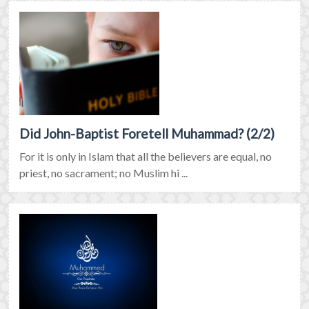
Did John-Baptist Foretell Muhammad? (2/2)
For it is only in Islam that all the believers are equal, no
priest, no sacrament; no Muslim hi ...