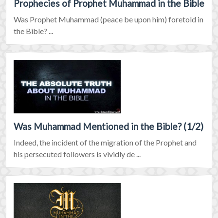
Prophecies of Prophet Muhammad in the Bible
Was Prophet Muhammad (peace be upon him) foretold in
the Bible? ...
Was Muhammad Mentioned in the Bible? (1/2)
Indeed, the incident of the migration of the Prophet and
his persecuted followers is vividly de ...