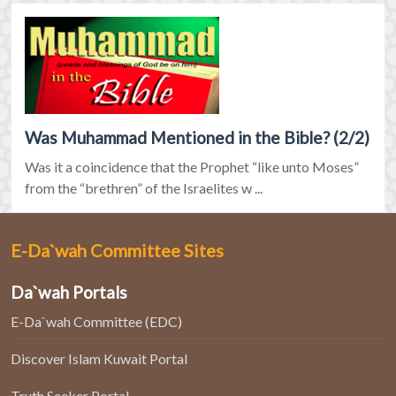
Was Muhammad Mentioned in the Bible? (2/2)
Was it a coincidence that the Prophet “like unto Moses”
from the “brethren” of the Israelites w ...
E-Da`wah Committee Sites
Da`wah Portals
E-Da`wah Committee (EDC)
Discover Islam Kuwait Portal
Truth Seeker Portal