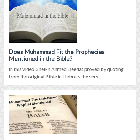
Does Muhammad Fit the Prophecies
Mentioned in the Bible?
In this video, Sheikh Ahmed Deedat proved by quoting
from the original Bible in Hebrew the vers ...