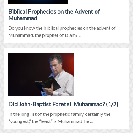
Biblical Prophecies on the Advent of
Muhammad
Do you know the biblical prophecies on the advent of
Muhammad, the prophet of Islam? ...
Did John-Baptist Foretell Muhammad? (1/2)
In the long list of the prophetic family, certainly the
“youngest,” the “least” is Muhammad; he ...