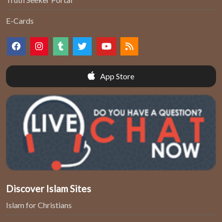
E-Cards
App Store
Discover Islam Sites
Islam for Christians