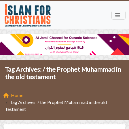
Tag Archives: /
the Prophet Muhammad in
the old testament
Home
Tag Archives: / the Prophet Muhammad in the old
testament