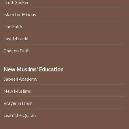
Truth Seeker
Islam for Hindus
The Faith
Last Miracle
Chat on Faith
New Muslims' Education
Sabeeli Academy
New Muslims
Prayer in Islam
Learn the Qur'an