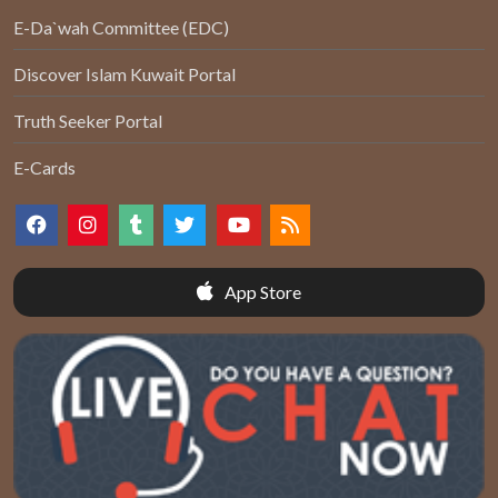
E-Da`wah Committee (EDC)
Discover Islam Kuwait Portal
Truth Seeker Portal
E-Cards
App Store