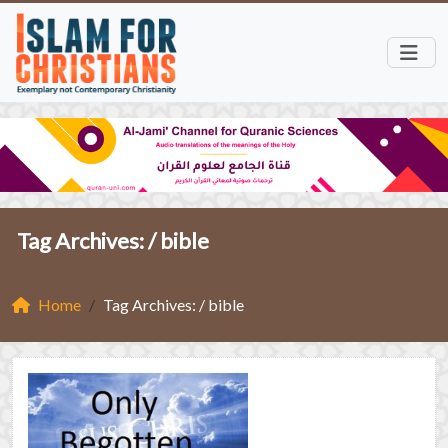
Tag Archives: /
bible
Home
Tag Archives: / bible