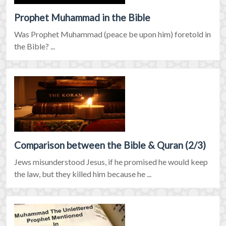
Prophet Muhammad in the Bible
Was Prophet Muhammad (peace be upon him) foretold in
the Bible? ...
Comparison between the Bible & Quran (2/3)
Jews misunderstood Jesus, if he promised he would keep
the law, but they killed him because he ...