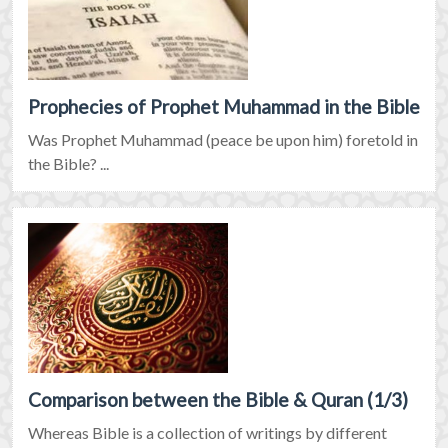
Prophecies of Prophet Muhammad in the Bible
Was Prophet Muhammad (peace be upon him) foretold in
the Bible? ...
Comparison between the Bible & Quran (1/3)
Whereas Bible is a collection of writings by different