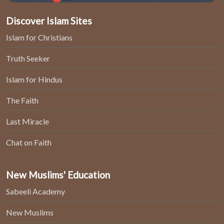
Discover Islam Sites
Islam for Christians
Truth Seeker
Islam for Hindus
The Faith
Last Miracle
Chat on Faith
New Muslims' Education
Sabeeli Academy
New Muslims