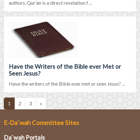
authors, Qur'an is a direct revelation f ...
Have the Writers of the Bible ever Met or
Seen Jesus?
Have the writers of the Bible ever met or seen Jesus? ...
(current)
1
2
3
»
E-Da`wah Committee Sites
Da`wah Portals