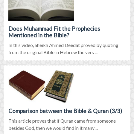
Does Muhammad Fit the Prophecies
Mentioned in the Bible?
In this video, Sheikh Ahmed Deedat proved by quoting
from the original Bible in Hebrew the vers ...
Comparison between the Bible & Quran (3/3)
This article proves that if Quran came from someone
besides God, then we would find in it many ...