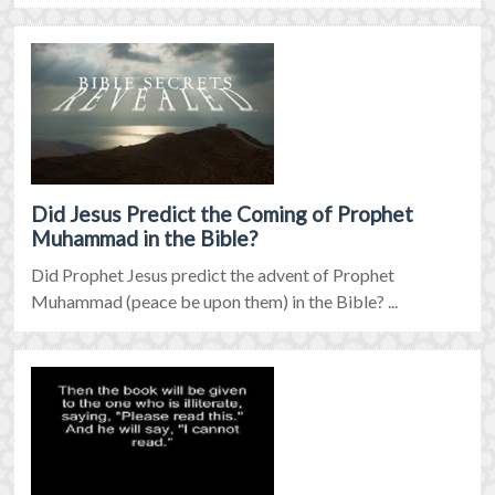
Did Jesus Predict the Coming of Prophet
Muhammad in the Bible?
Did Prophet Jesus predict the advent of Prophet
Muhammad (peace be upon them) in the Bible? ...