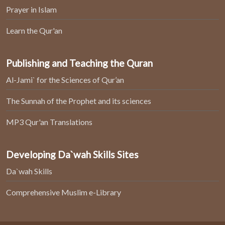
Prayer in Islam
Learn the Qur'an
Publishing and Teaching the Quran
Al-Jami` for the Sciences of Qur’an
The Sunnah of the Prophet and its sciences
MP3 Qur'an Translations
Developing Da`wah Skills Sites
Da`wah Skills
Comprehensive Muslim e-Library