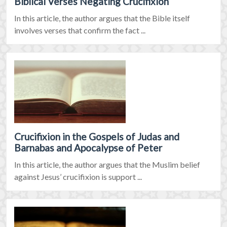
Biblical Verses Negating Crucifixion
In this article, the author argues that the Bible itself
involves verses that confirm the fact ...
Crucifixion in the Gospels of Judas and
Barnabas and Apocalypse of Peter
In this article, the author argues that the Muslim belief
against Jesus’ crucifixion is support ...