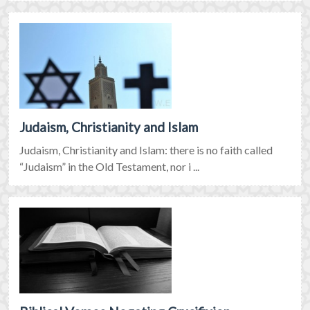
Judaism, Christianity and Islam
Judaism, Christianity and Islam: there is no faith called
“Judaism” in the Old Testament, nor i ...