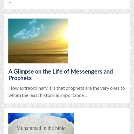
...
A Glimpse on the Life of Messengers and
Prophets
How extraordinary it is that prophets are the very ones to
whom the least historical importance ...