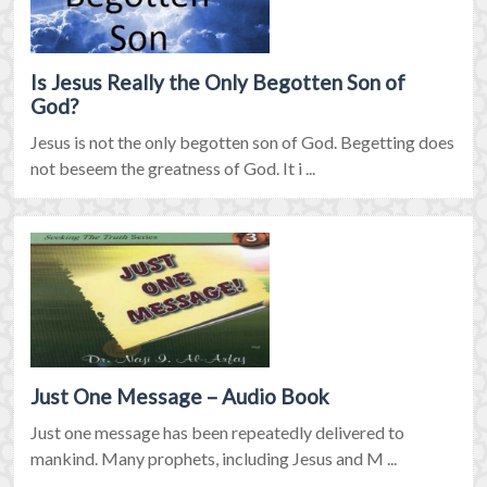
Is Jesus Really the Only Begotten Son of
God?
Jesus is not the only begotten son of God. Begetting does
not beseem the greatness of God. It i ...
Just One Message – Audio Book
Just one message has been repeatedly delivered to
mankind. Many prophets, including Jesus and M ...