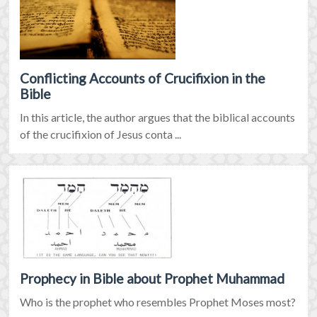
Conflicting Accounts of Crucifixion in the
Bible
In this article, the author argues that the biblical accounts
of the crucifixion of Jesus conta ...
Prophecy in Bible about Prophet Muhammad
Who is the prophet who resembles Prophet Moses most?