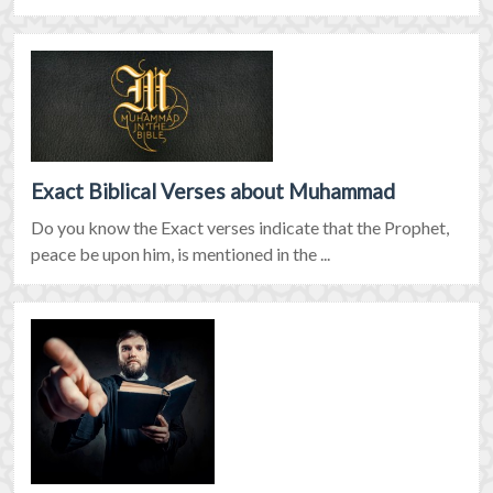
Exact Biblical Verses about Muhammad
Do you know the Exact verses indicate that the Prophet,
peace be upon him, is mentioned in the ...