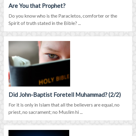
Are You that Prophet?
Do you know who is the Paracletos, comforter or the
Spirit of truth stated in the Bible? ...
Did John-Baptist Foretell Muhammad? (2/2)
For it is only in Islam that all the believers are equal, no
priest, no sacrament; no Muslim hi ...