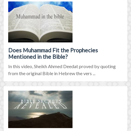
Does Muhammad Fit the Prophecies
Mentioned in the Bible?
In this video, Sheikh Ahmed Deedat proved by quoting
from the original Bible in Hebrew the vers ...