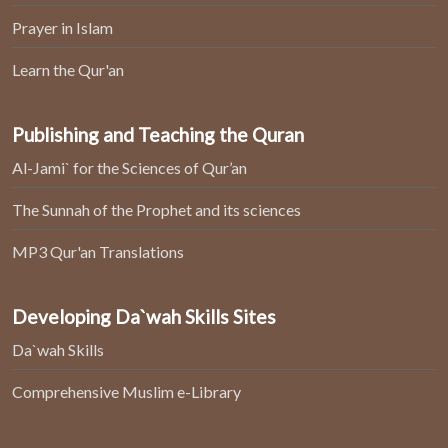
Prayer in Islam
Learn the Qur'an
Publishing and Teaching the Quran
Al-Jami` for the Sciences of Qur’an
The Sunnah of the Prophet and its sciences
MP3 Qur'an Translations
Developing Da`wah Skills Sites
Da`wah Skills
Comprehensive Muslim e-Library