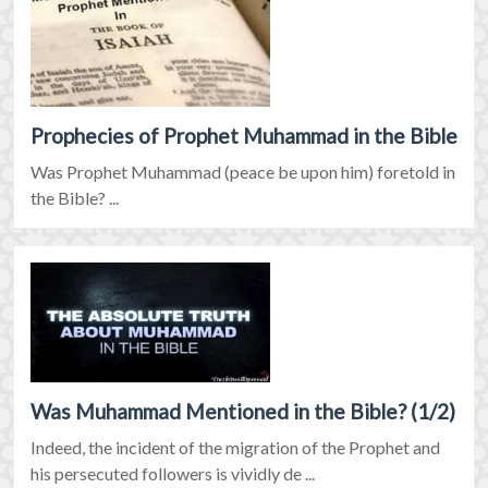
Prophecies of Prophet Muhammad in the Bible
Was Prophet Muhammad (peace be upon him) foretold in
the Bible? ...
Was Muhammad Mentioned in the Bible? (1/2)
Indeed, the incident of the migration of the Prophet and
his persecuted followers is vividly de ...