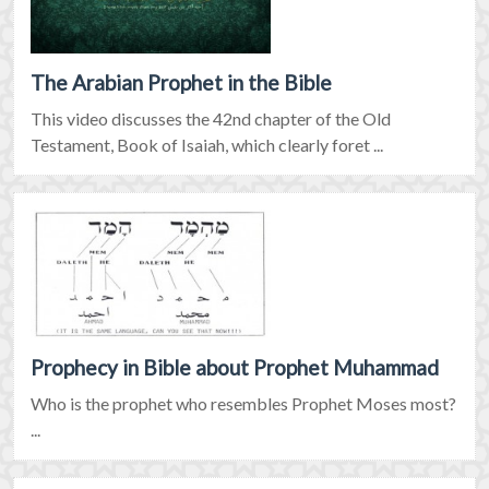
The Arabian Prophet in the Bible
This video discusses the 42nd chapter of the Old
Testament, Book of Isaiah, which clearly foret ...
Prophecy in Bible about Prophet Muhammad
Who is the prophet who resembles Prophet Moses most?
...