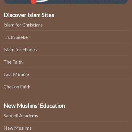
Discover Islam Sites
Islam for Christians
Truth Seeker
Islam for Hindus
The Faith
Last Miracle
Chat on Faith
New Muslims' Education
Sabeeli Academy
New Muslims