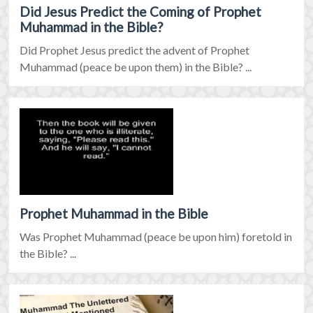
Did Jesus Predict the Coming of Prophet
Muhammad in the Bible?
Did Prophet Jesus predict the advent of Prophet
Muhammad (peace be upon them) in the Bible? ...
Prophet Muhammad in the Bible
Was Prophet Muhammad (peace be upon him) foretold in
the Bible? ...