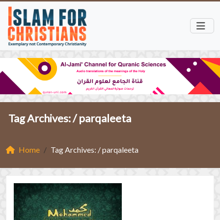
Tag Archives: /
parqaleeta
Home
Tag Archives: / parqaleeta