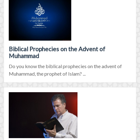
Biblical Prophecies on the Advent of
Muhammad
Do you know the biblical prophecies on the advent of
Muhammad, the prophet of Islam? ...