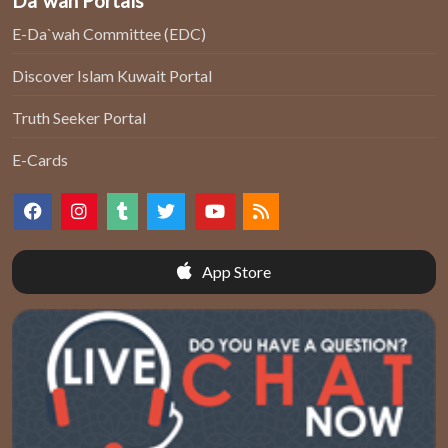
Da`wah Portals
E-Da`wah Committee (EDC)
Discover Islam Kuwait Portal
Truth Seeker Portal
E-Cards
App Store