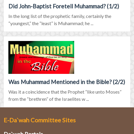
Did John-Baptist Foretell Muhammad? (1/2)
In the long list of the prophetic family, certainly the
“youngest,” the “least” is Muhammad; he ...
Was Muhammad Mentioned in the Bible? (2/2)
Was it a coincidence that the Prophet “like unto Moses”
from the “brethren” of the Israelites w ...
E-Da`wah Committee Sites