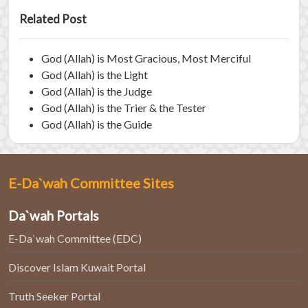
Related Post
God (Allah) is Most Gracious, Most Merciful
God (Allah) is the Light
God (Allah) is the Judge
God (Allah) is the Trier & the Tester
God (Allah) is the Guide
E-Da`wah Committee Sites
Da`wah Portals
E-Da`wah Committee (EDC)
Discover Islam Kuwait Portal
Truth Seeker Portal