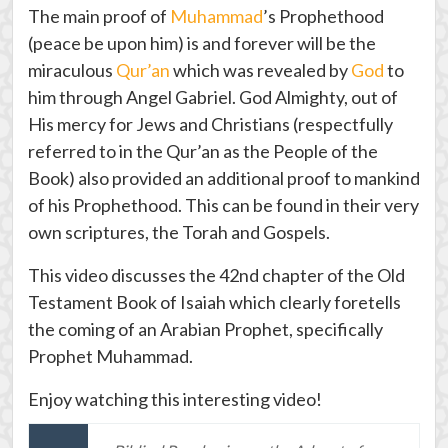
The main proof of
Muhammad
’s Prophethood
(peace be upon him) is and forever will be the
miraculous
Qur’an
which was revealed by
God
to
him through Angel Gabriel. God Almighty, out of
His mercy for Jews and Christians (respectfully
referred to in the Qur’an as the People of the
Book) also provided an additional proof to mankind
of his Prophethood. This can be found in their very
own scriptures, the Torah and Gospels.
This video discusses the 42nd chapter of the Old
Testament Book of Isaiah which clearly foretells
the coming of an Arabian Prophet, specifically
Prophet Muhammad.
Enjoy watching this interesting video!