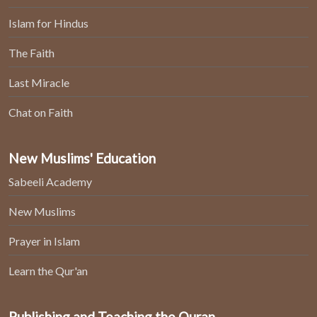
Islam for Hindus
The Faith
Last Miracle
Chat on Faith
New Muslims' Education
Sabeeli Academy
New Muslims
Prayer in Islam
Learn the Qur'an
Publishing and Teaching the Quran