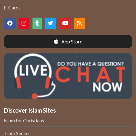
E-Cards
App Store
Discover Islam Sites
Islam for Christians
Truth Seeker