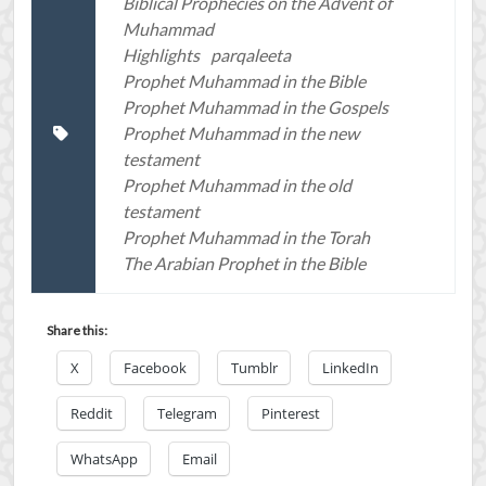
Biblical Prophecies on the Advent of
Muhammad
Highlights
parqaleeta
Prophet Muhammad in the Bible
Prophet Muhammad in the Gospels
Prophet Muhammad in the new
testament
Prophet Muhammad in the old
testament
Prophet Muhammad in the Torah
The Arabian Prophet in the Bible
Share this:
X
Facebook
Tumblr
LinkedIn
Reddit
Telegram
Pinterest
WhatsApp
Email