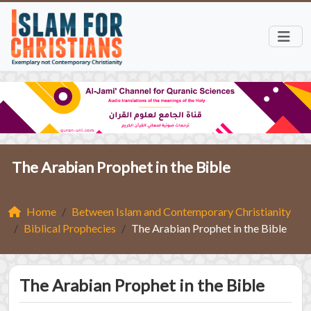
The Arabian Prophet in the Bible
Home
Between Islam and Contemporary Christianity
Biblical Prophecies
The Arabian Prophet in the Bible
The Arabian Prophet in the Bible