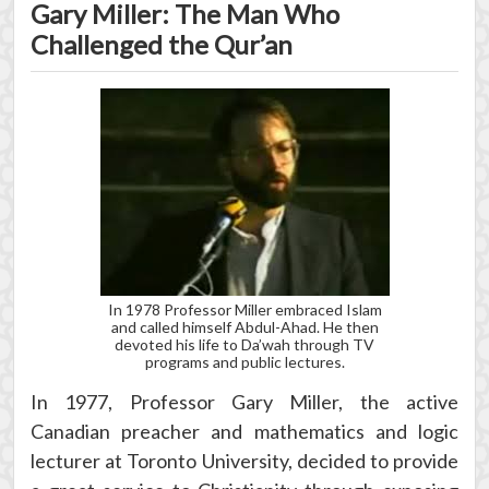
Gary Miller: The Man Who
Challenged the Qur’an
In 1978 Professor Miller embraced Islam
and called himself Abdul-Ahad. He then
devoted his life to Da’wah through TV
programs and public lectures.
In 1977, Professor Gary Miller, the active
Canadian preacher and mathematics and logic
lecturer at Toronto University, decided to provide