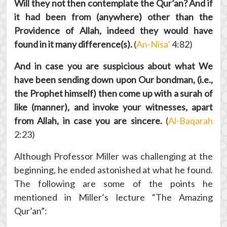
Will they not then contemplate the Qur’an? And if
it had been from (anywhere) other than the
Providence of Allah, indeed they would have
found in it many difference(s).
(
An-Nisa’
4:82)
And in case you are suspicious about what We
have been sending down upon Our bondman, (i.e.,
the Prophet himself) then come up with a surah of
like (manner), and invoke your witnesses, apart
from Allah, in case you are sincere.
(
Al-Baqarah
2:23)
Although Professor Miller was challenging at the
beginning, he ended astonished at what he found.
The following are some of the points he
mentioned in Miller’s lecture “The Amazing
Qur’an”: