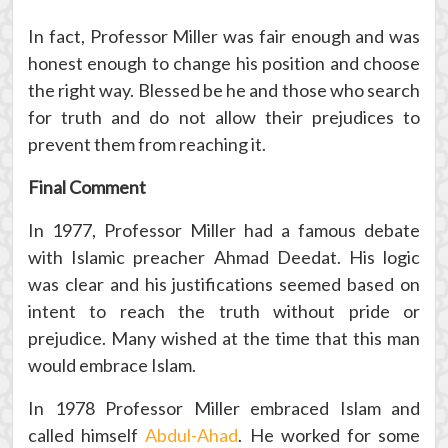
In fact, Professor Miller was fair enough and was
honest enough to change his position and choose
the right way. Blessed be he and those who search
for truth and do not allow their prejudices to
prevent them from reaching it.
Final Comment
In 1977, Professor Miller had a famous debate
with Islamic preacher Ahmad Deedat. His logic
was clear and his justifications seemed based on
intent to reach the truth without pride or
prejudice. Many wished at the time that this man
would embrace Islam.
In 1978 Professor Miller embraced Islam and
called himself
Abdul-Ahad
. He worked for some