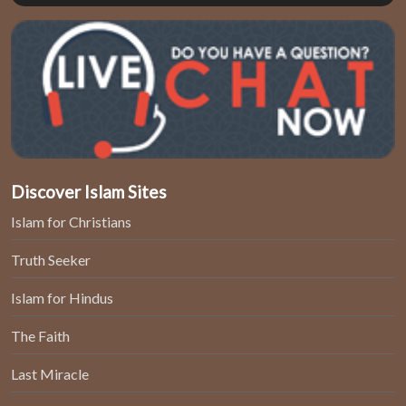
Discover Islam Sites
Islam for Christians
Truth Seeker
Islam for Hindus
The Faith
Last Miracle