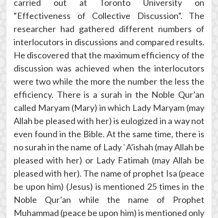
carried out at Toronto University on
“Effectiveness of Collective Discussion”. The
researcher had gathered different numbers of
interlocutors in discussions and compared results.
He discovered that the maximum efficiency of the
discussion was achieved when the interlocutors
were two while the more the number the less the
efficiency. There is a surah in the Noble Qur’an
called Maryam (Mary) in which Lady Maryam (may
Allah be pleased with her) is eulogized in a way not
even found in the Bible. At the same time, there is
no surah in the name of Lady `A’ishah (may Allah be
pleased with her) or Lady Fatimah (may Allah be
pleased with her). The name of prophet Isa (peace
be upon him) (Jesus) is mentioned 25 times in the
Noble Qur’an while the name of Prophet
Muhammad (peace be upon him) is mentioned only