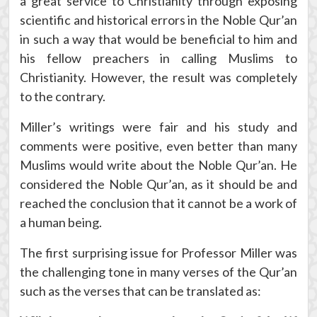
a great service to Christianity through exposing
scientific and historical errors in the Noble Qur’an
in such a way that would be beneficial to him and
his fellow preachers in calling Muslims to
Christianity. However, the result was completely
to the contrary.
Miller’s writings were fair and his study and
comments were positive, even better than many
Muslims would write about the Noble Qur’an. He
considered the Noble Qur’an, as it should be and
reached the conclusion that it cannot be a work of
a human being.
The first surprising issue for Professor Miller was
the challenging tone in many verses of the Qur’an
such as the verses that can be translated as: