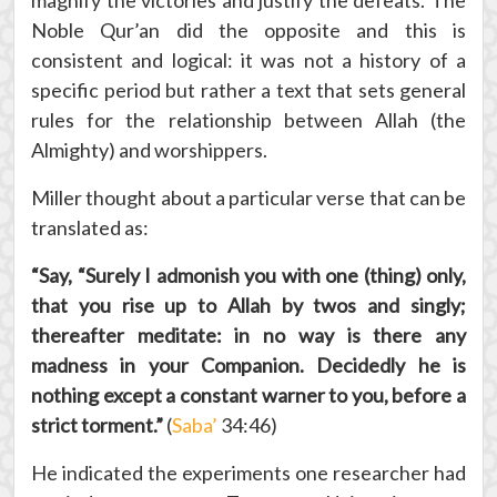
magnify the victories and justify the defeats. The
Noble Qur’an did the opposite and this is
consistent and logical: it was not a history of a
specific period but rather a text that sets general
rules for the relationship between Allah (the
Almighty) and worshippers.
Miller thought about a particular verse that can be
translated as:
“Say, “Surely I admonish you with one (thing) only,
that you rise up to Allah by twos and singly;
thereafter meditate: in no way is there any
madness in your Companion. Decidedly he is
nothing except a constant warner to you, before a
strict torment.”
(
Saba’
34:46)
He indicated the experiments one researcher had