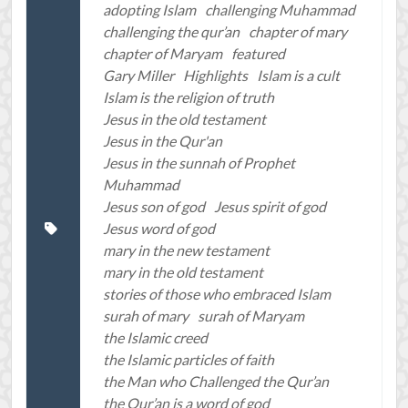
adopting Islam
challenging Muhammad
challenging the qur’an
chapter of mary
chapter of Maryam
featured
Gary Miller
Highlights
Islam is a cult
Islam is the religion of truth
Jesus in the old testament
Jesus in the Qur'an
Jesus in the sunnah of Prophet
Muhammad
Jesus son of god
Jesus spirit of god
Jesus word of god
mary in the new testament
mary in the old testament
stories of those who embraced Islam
surah of mary
surah of Maryam
the Islamic creed
the Islamic particles of faith
the Man who Challenged the Qur’an
the Qur’an is a word of god