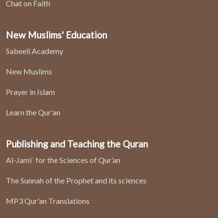
Chat on Faith
New Muslims' Education
Sabeeli Academy
New Muslims
Prayer in Islam
Learn the Qur'an
Publishing and Teaching the Quran
Al-Jami` for the Sciences of Qur’an
The Sunnah of the Prophet and its sciences
MP3 Qur'an Translations