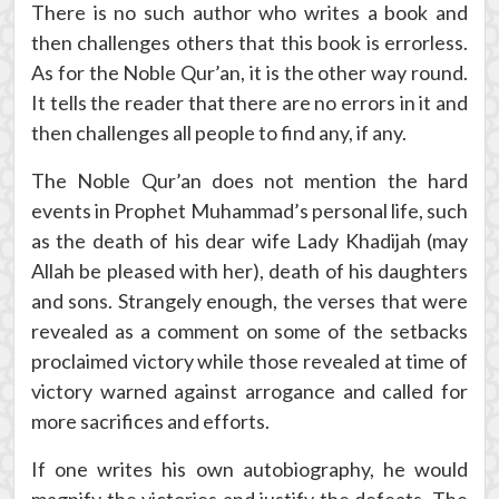
There is no such author who writes a book and
then challenges others that this book is errorless.
As for the Noble Qur’an, it is the other way round.
It tells the reader that there are no errors in it and
then challenges all people to find any, if any.
The Noble Qur’an does not mention the hard
events in Prophet Muhammad’s personal life, such
as the death of his dear wife Lady Khadijah (may
Allah be pleased with her), death of his daughters
and sons. Strangely enough, the verses that were
revealed as a comment on some of the setbacks
proclaimed victory while those revealed at time of
victory warned against arrogance and called for
more sacrifices and efforts.
If one writes his own autobiography, he would