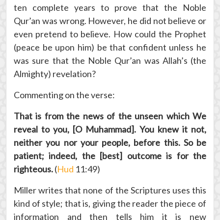
ten complete years to prove that the Noble
Qur’an was wrong. However, he did not believe or
even pretend to believe. How could the Prophet
(peace be upon him) be that confident unless he
was sure that the Noble Qur’an was Allah’s (the
Almighty) revelation?
Commenting on the verse:
That is from the news of the unseen which We
reveal to you, [O Muhammad]. You knew it not,
neither you nor your people, before this. So be
patient; indeed, the [best] outcome is for the
righteous.
(
Hud
11:49)
Miller writes that none of the Scriptures uses this
kind of style; that is, giving the reader the piece of
information and then tells him it is new