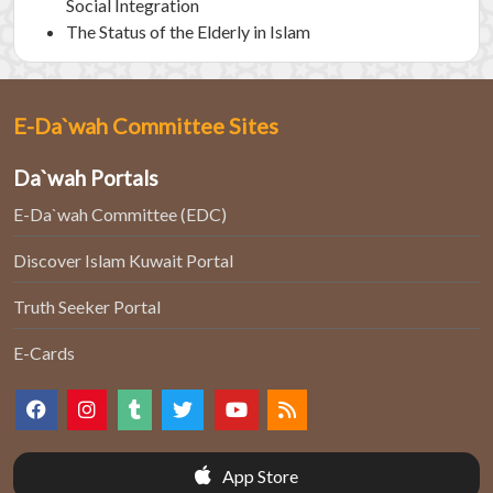
Social Integration
The Status of the Elderly in Islam
E-Da`wah Committee Sites
Da`wah Portals
E-Da`wah Committee (EDC)
Discover Islam Kuwait Portal
Truth Seeker Portal
E-Cards
App Store