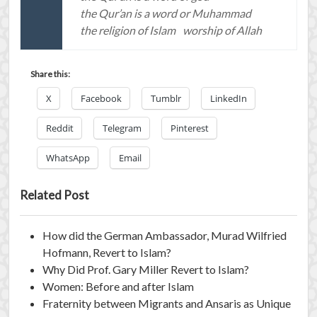
the Qur’an is a word or Muhammad
the religion of Islam
worship of Allah
Share this:
X
Facebook
Tumblr
LinkedIn
Reddit
Telegram
Pinterest
WhatsApp
Email
Related Post
How did the German Ambassador, Murad Wilfried
Hofmann, Revert to Islam?
Why Did Prof. Gary Miller Revert to Islam?
Women: Before and after Islam
Fraternity between Migrants and Ansaris as Unique