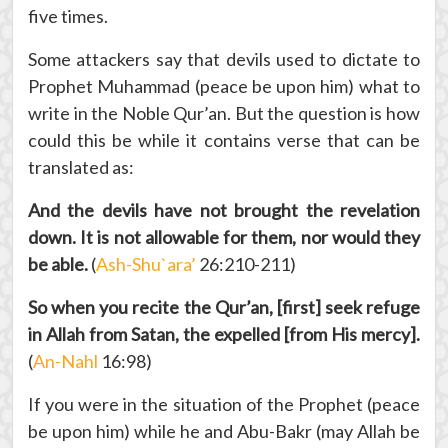
five times.
Some attackers say that devils used to dictate to
Prophet Muhammad (peace be upon him) what to
write in the Noble Qur’an. But the question is how
could this be while it contains verse that can be
translated as:
And the devils have not brought the revelation
down.
It is not allowable for them, nor would they
be able.
(
Ash-Shu`ara’
26:210-211)
So when you recite the Qur’an, [first] seek refuge
in Allah from Satan, the expelled [from His mercy].
(
An-Nahl
16:98)
If you were in the situation of the Prophet (peace
be upon him) while he and Abu-Bakr (may Allah be