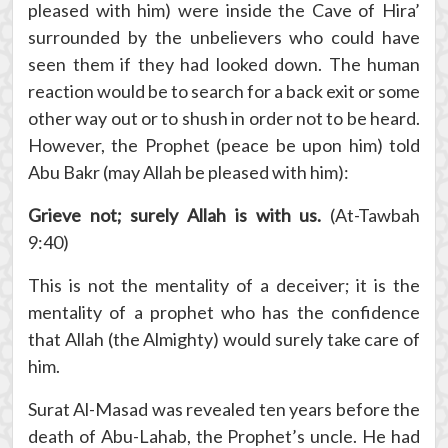
pleased with him) were inside the Cave of Hira’
surrounded by the unbelievers who could have
seen them if they had looked down. The human
reaction would be to search for a back exit or some
other way out or to shush in order not to be heard.
However, the Prophet (peace be upon him) told
Abu Bakr (may Allah be pleased with him):
Grieve not; surely Allah is with us.
(At-Tawbah
9:40)
This is not the mentality of a deceiver; it is the
mentality of a prophet who has the confidence
that Allah (the Almighty) would surely take care of
him.
Surat Al-Masad was revealed ten years before the
death of Abu-Lahab, the Prophet’s uncle. He had