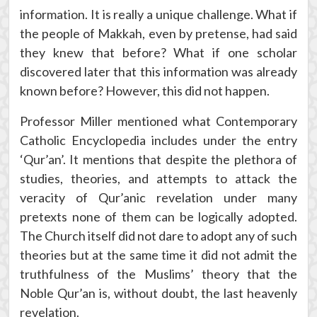
information. It is really a unique challenge. What if
the people of Makkah, even by pretense, had said
they knew that before? What if one scholar
discovered later that this information was already
known before? However, this did not happen.
Professor Miller mentioned what Contemporary
Catholic Encyclopedia includes under the entry
‘Qur’an’. It mentions that despite the plethora of
studies, theories, and attempts to attack the
veracity of Qur’anic revelation under many
pretexts none of them can be logically adopted.
The Church itself did not dare to adopt any of such
theories but at the same time it did not admit the
truthfulness of the Muslims’ theory that the
Noble Qur’an is, without doubt, the last heavenly
revelation.