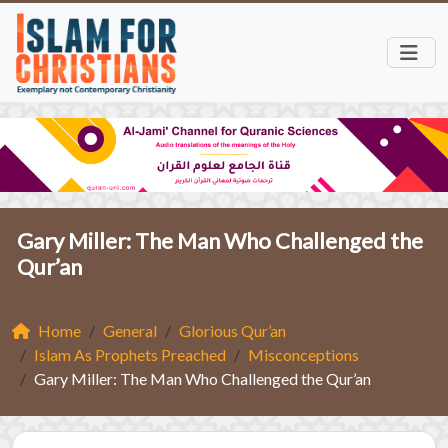
Gary Miller: The Man Who Challenged the
Qur’an
Home
General
Glorious Qur’an
Islam As Prophets Preached
Misconceptions
Gary Miller: The Man Who Challenged the Qur’an