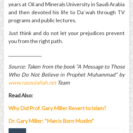
years at Oil and Minerals University in Saudi Arabia
and then devoted his life to Da`wah through TV
programs and public lectures.
Just think and do not let your prejudices prevent
you from the right path.
________________
Source: Taken from the book “A Message to Those
Who Do Not Believe in Prophet Muhammad” by
www.rasoulallah.net
Team
Read Also:
Why Did Prof. Gary Miller Revert to Islam?
Dr. Gary Miller: “Man is Born Muslim”