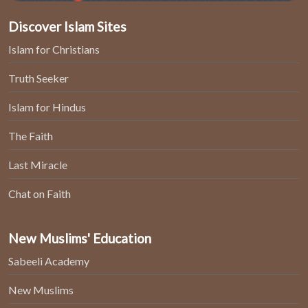
Discover Islam Sites
Islam for Christians
Truth Seeker
Islam for Hindus
The Faith
Last Miracle
Chat on Faith
New Muslims' Education
Sabeeli Academy
New Muslims