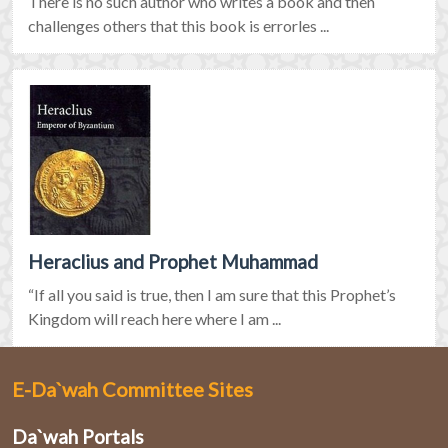
There is no such author who writes a book and then
challenges others that this book is errorles ...
Heraclius and Prophet Muhammad
“If all you said is true, then I am sure that this Prophet’s
Kingdom will reach here where I am ...
E-Da`wah Committee Sites
Da`wah Portals