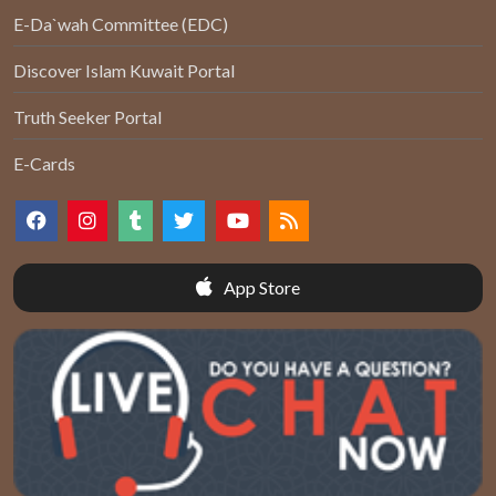
E-Da`wah Committee (EDC)
Discover Islam Kuwait Portal
Truth Seeker Portal
E-Cards
App Store