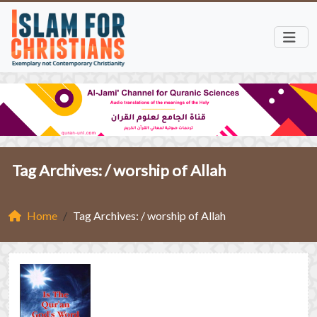
Tag Archives: /
worship of Allah
Home
Tag Archives: / worship of Allah