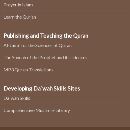
Prayer in Islam
Learn the Qur'an
Publishing and Teaching the Quran
Al-Jami` for the Sciences of Qur’an
The Sunnah of the Prophet and its sciences
MP3 Qur'an Translations
Developing Da`wah Skills Sites
Da`wah Skills
Comprehensive Muslim e-Library