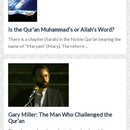
Is the Qur’an Muhammad’s or Allah’s Word?
There is a chapter (Surah) in the Noble Qur’an bearing the
name of “Maryam” (Mary). The referre ...
Gary Miller: The Man Who Challenged the
Qur’an