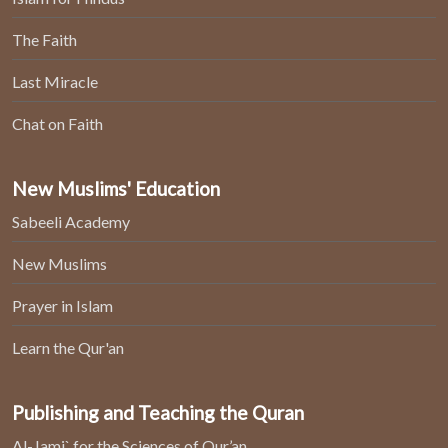
The Faith
Last Miracle
Chat on Faith
New Muslims' Education
Sabeeli Academy
New Muslims
Prayer in Islam
Learn the Qur'an
Publishing and Teaching the Quran
Al-Jami` for the Sciences of Qur’an