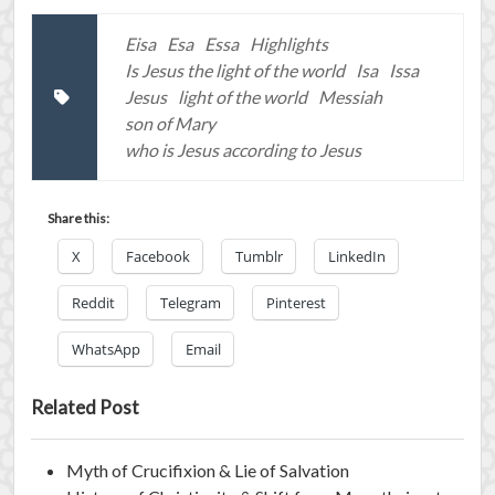
Eisa
Esa
Essa
Highlights
Is Jesus the light of the world
Isa
Issa
Jesus
light of the world
Messiah
son of Mary
who is Jesus according to Jesus
Share this:
X
Facebook
Tumblr
LinkedIn
Reddit
Telegram
Pinterest
WhatsApp
Email
Related Post
Myth of Crucifixion & Lie of Salvation