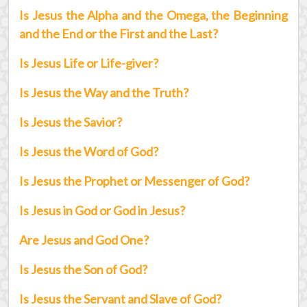
Is Jesus the Alpha and the Omega, the Beginning
and the End or the First and the Last?
Is Jesus Life or Life-giver?
Is Jesus the Way and the Truth?
Is Jesus the Savior?
Is Jesus the Word of God?
Is Jesus the Prophet or Messenger of God?
Is Jesus in God or God in Jesus?
Are Jesus and God One?
Is Jesus the Son of God?
Is Jesus the Servant and Slave of God?