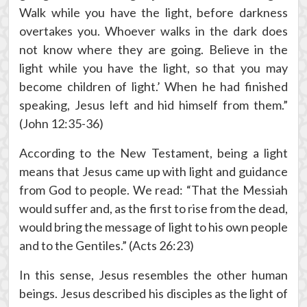
Walk while you have the light, before darkness
overtakes you. Whoever walks in the dark does
not know where they are going. Believe in the
light while you have the light, so that you may
become children of light.’ When he had finished
speaking, Jesus left and hid himself from them.”
(John 12:35-36)
According to the New Testament, being a light
means that Jesus came up with light and guidance
from God to people. We read: “That the Messiah
would suffer and, as the first to rise from the dead,
would bring the message of light to his own people
and to the Gentiles.” (Acts 26:23)
In this sense, Jesus resembles the other human
beings. Jesus described his disciples as the light of