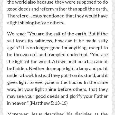
the world also because they were supposed to do
good deeds and reform rather than spoil the earth.
Therefore, Jesus mentioned that they would have
a light shining before others.
We read: “You are the salt of the earth. But if the
salt loses its saltiness, how can it be made salty
again? It is no longer good for anything, except to
be thrown out and trampled underfoot. “You are
the light of the world. A town built on a hill cannot
be hidden. Neither do people light a lamp and put it
under a bowl. Instead they put it on its stand, and it
gives light to everyone in the house. In the same
way, let your light shine before others, that they
may see your good deeds and glorify your Father
in heaven.” (Matthew 5:13-16)
Moreover, Jesus described his disciples as the