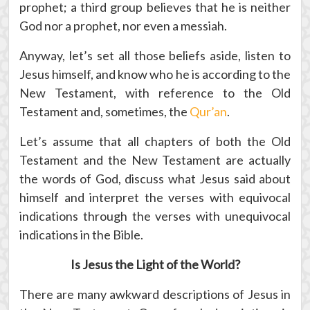
prophet; a third group believes that he is neither
God nor a prophet, nor even a messiah.
Anyway, let’s set all those beliefs aside, listen to
Jesus himself, and know who he is according to the
New Testament, with reference to the Old
Testament and, sometimes, the
Qur’an
.
Let’s assume that all chapters of both the Old
Testament and the New Testament are actually
the words of God, discuss what Jesus said about
himself and interpret the verses with equivocal
indications through the verses with unequivocal
indications in the Bible.
Is Jesus the Light of the World?
There are many awkward descriptions of Jesus in