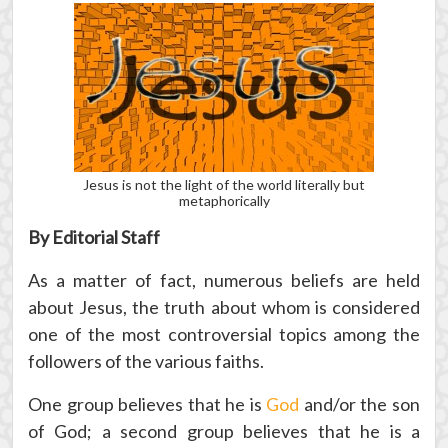
Jesus is not the light of the world literally but
metaphorically
By Editorial Staff
As a matter of fact, numerous beliefs are held
about Jesus, the truth about whom is considered
one of the most controversial topics among the
followers of the various faiths.
One group believes that he is
God
and/or the son
of God; a second group believes that he is a