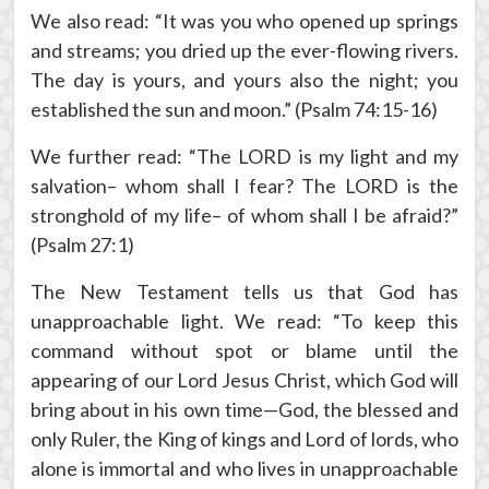
We also read: “It was you who opened up springs
and streams; you dried up the ever-flowing rivers.
The day is yours, and yours also the night; you
established the sun and moon.” (Psalm 74:15-16)
We further read: “The LORD is my light and my
salvation– whom shall I fear? The LORD is the
stronghold of my life– of whom shall I be afraid?”
(Psalm 27:1)
The New Testament tells us that God has
unapproachable light. We read: “To keep this
command without spot or blame until the
appearing of our Lord Jesus Christ, which God will
bring about in his own time—God, the blessed and
only Ruler, the King of kings and Lord of lords, who
alone is immortal and who lives in unapproachable