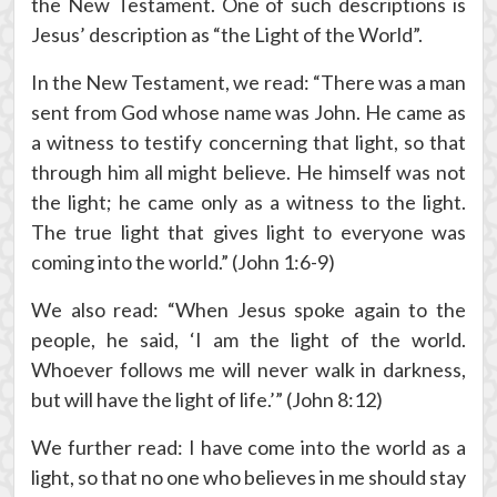
the New Testament. One of such descriptions is
Jesus’ description as “the Light of the World”.
In the New Testament, we read: “There was a man
sent from God whose name was John. He came as
a witness to testify concerning that light, so that
through him all might believe. He himself was not
the light; he came only as a witness to the light.
The true light that gives light to everyone was
coming into the world.” (John 1:6-9)
We also read: “When Jesus spoke again to the
people, he said, ‘I am the light of the world.
Whoever follows me will never walk in darkness,
but will have the light of life.’” (John 8:12)
We further read: I have come into the world as a
light, so that no one who believes in me should stay