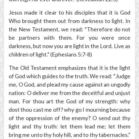
Jesus made it clear to his disciples that it is God
Who brought them out from darkness to light. In
the New Testament, we read: “Therefore do not
be partners with them. For you were once
darkness, but now you are light in the Lord. Live as
children of light.” (Ephesians 5:7-8)
The Old Testament emphasizes that it is the light
of God which guides to the truth. We read: “Judge
me, O God, and plead my cause against an ungodly
nation: O deliver me from the deceitful and unjust
man. For thou art the God of my strength: why
dost thou cast me off? why go I mourning because
of the oppression of the enemy? O send out thy
light and thy truth: let them lead me; let them
bring me unto thy holy hill, and to thy tabernacles.”