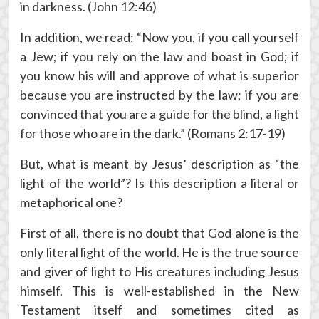
in darkness. (John 12:46)
In addition, we read: “Now you, if you call yourself
a Jew; if you rely on the law and boast in God; if
you know his will and approve of what is superior
because you are instructed by the law; if you are
convinced that you are a guide for the blind, a light
for those who are in the dark.” (Romans 2:17-19)
But, what is meant by Jesus’ description as “the
light of the world”? Is this description a literal or
metaphorical one?
First of all, there is no doubt that God alone is the
only literal light of the world. He is the true source
and giver of light to His creatures including Jesus
himself. This is well-established in the New
Testament itself and sometimes cited as