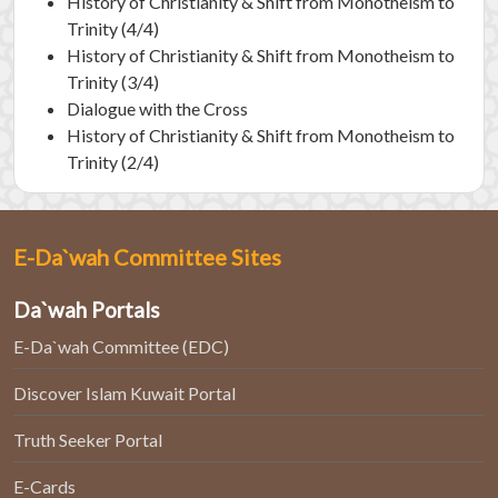
History of Christianity & Shift from Monotheism to
Trinity (4/4)
History of Christianity & Shift from Monotheism to
Trinity (3/4)
Dialogue with the Cross
History of Christianity & Shift from Monotheism to
Trinity (2/4)
E-Da`wah Committee Sites
Da`wah Portals
E-Da`wah Committee (EDC)
Discover Islam Kuwait Portal
Truth Seeker Portal
E-Cards