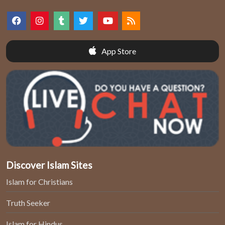
App Store
Discover Islam Sites
Islam for Christians
Truth Seeker
Islam for Hindus