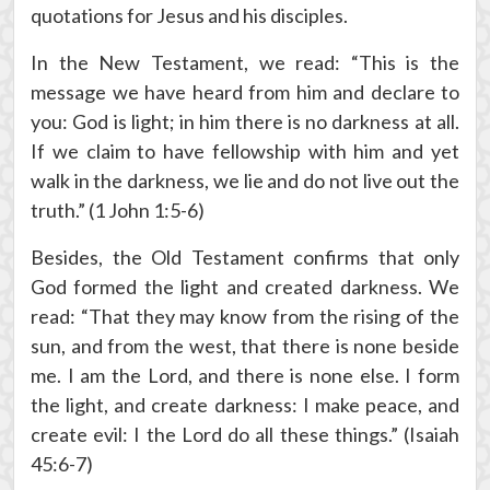
quotations for Jesus and his disciples.
In the New Testament, we read: “This is the
message we have heard from him and declare to
you: God is light; in him there is no darkness at all.
If we claim to have fellowship with him and yet
walk in the darkness, we lie and do not live out the
truth.” (1 John 1:5-6)
Besides, the Old Testament confirms that only
God formed the light and created darkness. We
read: “That they may know from the rising of the
sun, and from the west, that there is none beside
me. I am the Lord, and there is none else. I form
the light, and create darkness: I make peace, and
create evil: I the Lord do all these things.” (Isaiah
45:6-7)