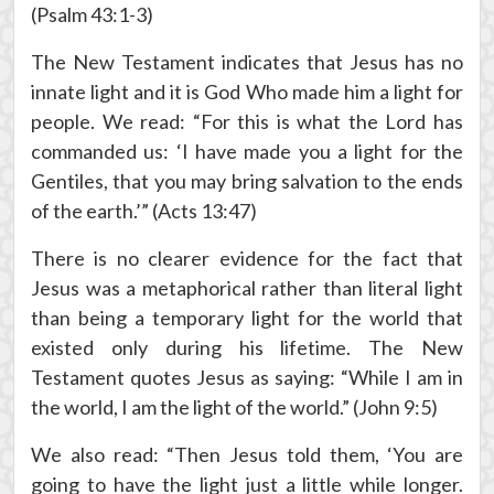
(Psalm 43:1-3)
The New Testament indicates that Jesus has no
innate light and it is God Who made him a light for
people. We read: “For this is what the Lord has
commanded us: ‘I have made you a light for the
Gentiles, that you may bring salvation to the ends
of the earth.’” (Acts 13:47)
There is no clearer evidence for the fact that
Jesus was a metaphorical rather than literal light
than being a temporary light for the world that
existed only during his lifetime. The New
Testament quotes Jesus as saying: “While I am in
the world, I am the light of the world.” (John 9:5)
We also read: “Then Jesus told them, ‘You are
going to have the light just a little while longer.