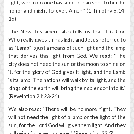
light, whom no one has seen or can see. To him be
honor and might forever. Amen.” (1 Timothy 6:14-
16)
The New Testament also tells us that it is God
Who really gives things light and Jesus referred to
as “Lamb” is just a means of such light and the lamp
that derives this light from God. We read: “The
city does not need the sun or the moon to shine on
it, for the glory of God gives it light, and the Lamb
is its lamp. The nations will walk by its light, and the
kings of the earth will bring their splendor into it.”
(Revelation 21:23-24)
We also read: “There will be no more night. They
will not need the light of a lamp or the light of the
sun, for the Lord God will give them light. And they
will reign for ever and ever.” (Revelation 22:5)