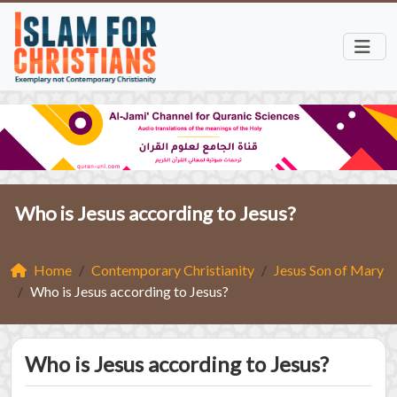
Who is Jesus according to Jesus?
Home
Contemporary Christianity
Jesus Son of Mary
Who is Jesus according to Jesus?
Who is Jesus according to Jesus?