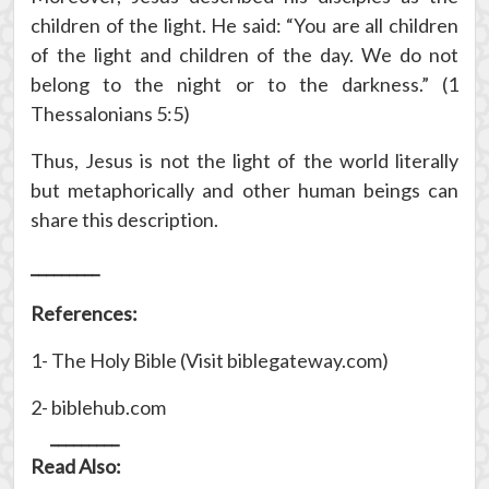
children of the light. He said: “You are all children
of the light and children of the day. We do not
belong to the night or to the darkness.” (1
Thessalonians 5:5)
Thus, Jesus is not the light of the world literally
but metaphorically and other human beings can
share this description.
_________
References:
1- The Holy Bible (Visit biblegateway.com)
2- biblehub.com
_________
Read Also: