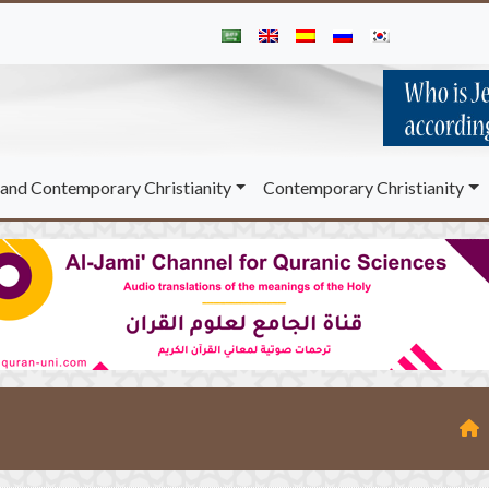
and Contemporary Christianity
Contemporary Christianity