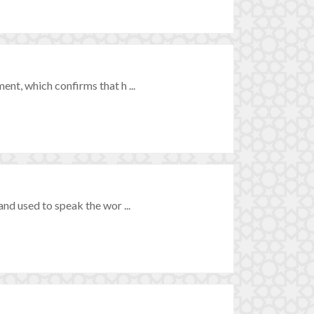
t, which confirms that h ...
nd used to speak the wor ...