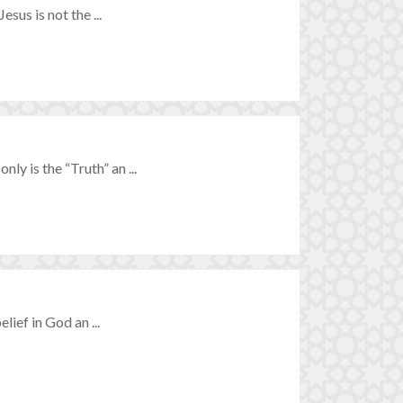
esus is not the ...
ly is the “Truth” an ...
elief in God an ...