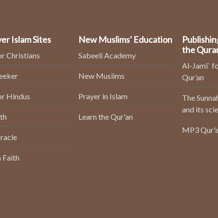
er Islam Sites
New Muslims' Education
Publishin
the Qura
or Christians
Sabeeli Academy
Al-Jami` fo
Seeker
New Muslims
Qur’an
or Hindus
Prayer in Islam
The Sunnah
and its sci
th
Learn the Qur'an
MP3 Qur'a
racle
 Faith