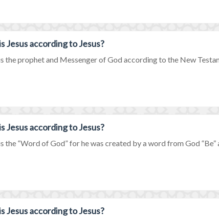
s Jesus according to Jesus?
is the prophet and Messenger of God according to the New Testamen
s Jesus according to Jesus?
is the “Word of God” for he was created by a word from God “Be” a
s Jesus according to Jesus?