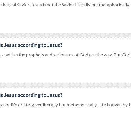
 the real Savior. Jesus is not the Savior literally but metaphorically. J
s Jesus according to Jesus?
as well as the prophets and scriptures of God are the way. But God on
s Jesus according to Jesus?
s not life or life-giver literally but metaphorically. Life is given by b