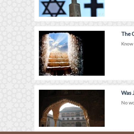
The G
Know m
Was J
No won