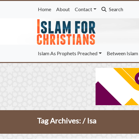
Home
About
Contact
Search
Islam As Prophets Preached
Between Islam 
Tag Archives: /
Isa