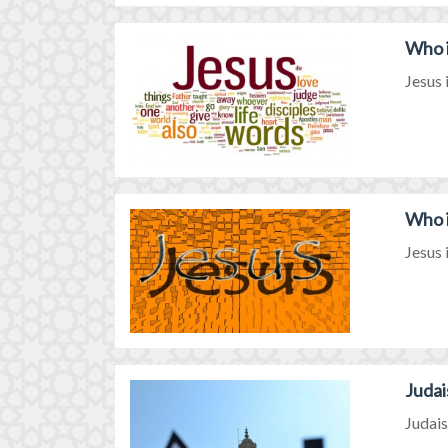
Who i
Jesus 
Who i
Jesus 
Judai
Judais