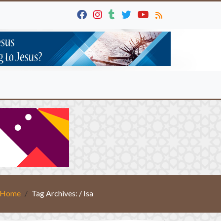
Home
Tag Archives: / Isa