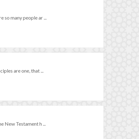
re so many people ar ...
ples are one, that ...
the New Testament h ...