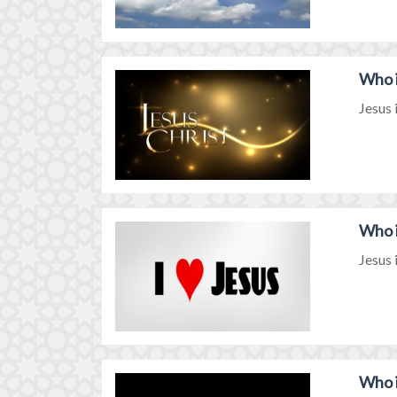
Who i
Jesus 
Who i
Jesus 
Who i