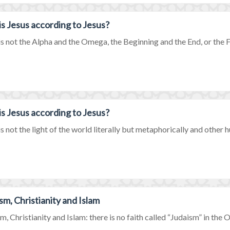
s Jesus according to Jesus?
is not the Alpha and the Omega, the Beginning and the End, or the Firs
s Jesus according to Jesus?
is not the light of the world literally but metaphorically and other hu
sm, Christianity and Islam
m, Christianity and Islam: there is no faith called “Judaism” in the Ol