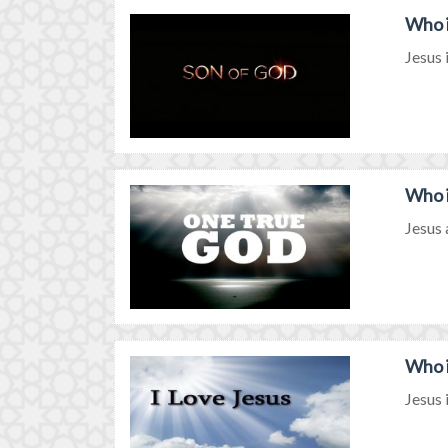
Who i
Jesus 
Who i
Jesus 
Who i
Jesus 