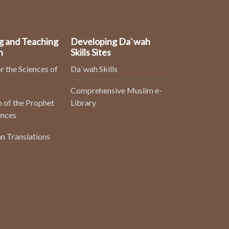
g and Teaching
Developing Da`wah
n
Skills Sites
r the Sciences of
Da`wah Skills
Comprehensive Muslim e-
 of the Prophet
Library
ences
n Translations