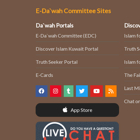
E-Da`wah Committee Sites
Da`wah Portals
Discov
E-Da`wah Committee (EDC)
Islam f
Discover Islam Kuwait Portal
Truth 
Truth Seeker Portal
Islam f
E-Cards
The Fai
Last Mi
Chat on
App Store