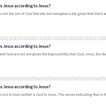
s Jesus according to Jesus?
is not the son of God literally but metaphorically given that there a
s Jesus according to Jesus?
and God are not one given the impossibility that God, Jesus, the disci
s Jesus according to Jesus?
is not in God, neither is God in Jesus. The verses indicating that in 