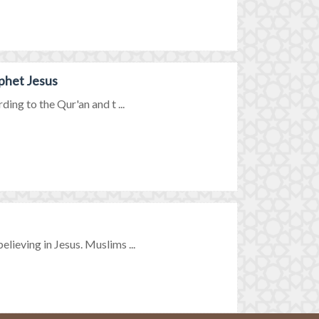
phet Jesus
ing to the Qur'an and t ...
ieving in Jesus. Muslims ...