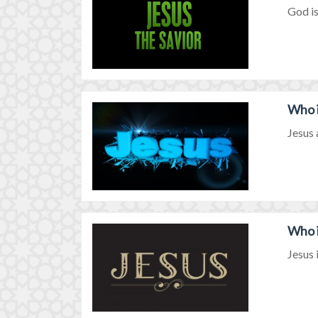
God is
Who i
Jesus 
Who i
Jesus i