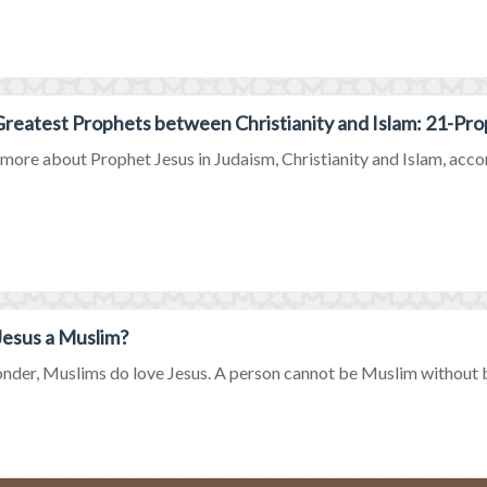
reatest Prophets between Christianity and Islam: 21-Pro
ore about Prophet Jesus in Judaism, Christianity and Islam, accord
esus a Muslim?
der, Muslims do love Jesus. A person cannot be Muslim without bel