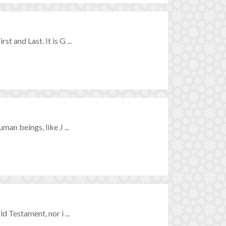
t and Last. It is G ...
man beings, like J ...
d Testament, nor i ...