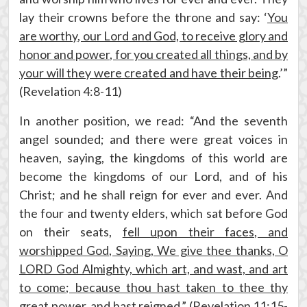
lay their crowns before the throne and say: ‘
You
are worthy, our Lord and God, to receive glory and
honor and power, for you created all things, and by
your will they were created and have their being
.’”
(Revelation 4:8-11)
In another position, we read: “And the seventh
angel sounded; and there were great voices in
heaven, saying, the kingdoms of this world are
become the kingdoms of our Lord, and of his
Christ; and he shall reign for ever and ever. And
the four and twenty elders, which sat before God
on their seats,
fell upon their faces, and
worshipped God, Saying, We give thee thanks, O
LORD God Almighty, which art, and wast, and art
to come; because thou hast taken to thee thy
great power, and hast reigned
.” (Revelation 11:15-