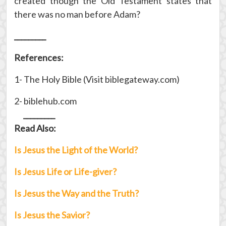
created though the Old Testament states that
there was no man before Adam?
_________
References:
1- The Holy Bible (Visit biblegateway.com)
2- biblehub.com
_________
Read Also:
Is Jesus the Light of the World?
Is Jesus Life or Life-giver?
Is Jesus the Way and the Truth?
Is Jesus the Savior?