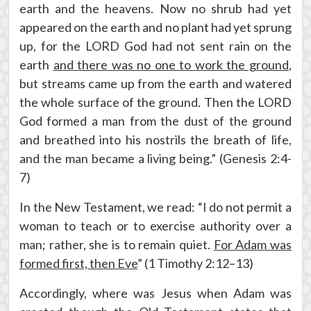
earth and the heavens. Now no shrub had yet
appeared on the earth and no plant had yet sprung
up, for the LORD God had not sent rain on the
earth
and there was no one to work the ground
,
but streams came up from the earth and watered
the whole surface of the ground. Then the LORD
God formed a man from the dust of the ground
and breathed into his nostrils the breath of life,
and the man became a living being.” (Genesis 2:4-
7)
In the New Testament, we read: “I do not permit a
woman to teach or to exercise authority over a
man; rather, she is to remain quiet.
For Adam was
formed first, then Eve
” (1 Timothy 2:12–13)
Accordingly, where was Jesus when Adam was