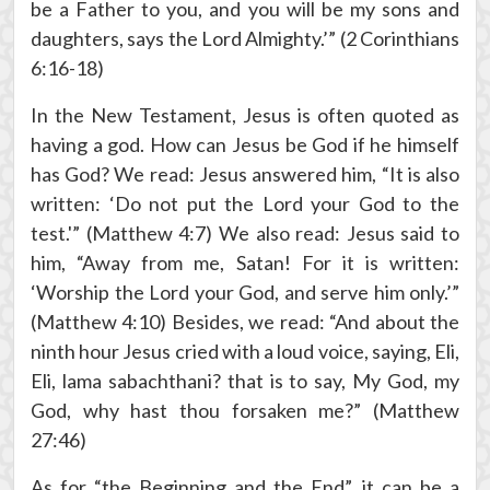
be a Father to you, and you will be my sons and
daughters, says the Lord Almighty.’” (2 Corinthians
6:16-18)
In the New Testament, Jesus is often quoted as
having a god. How can Jesus be God if he himself
has God? We read: Jesus answered him, “It is also
written: ‘Do not put the Lord your God to the
test.'” (Matthew 4:7) We also read: Jesus said to
him, “Away from me, Satan! For it is written:
‘Worship the Lord your God, and serve him only.’”
(Matthew 4:10) Besides, we read: “And about the
ninth hour Jesus cried with a loud voice, saying, Eli,
Eli, lama sabachthani? that is to say, My God, my
God, why hast thou forsaken me?” (Matthew
27:46)
As for “the Beginning and the End”, it can be a