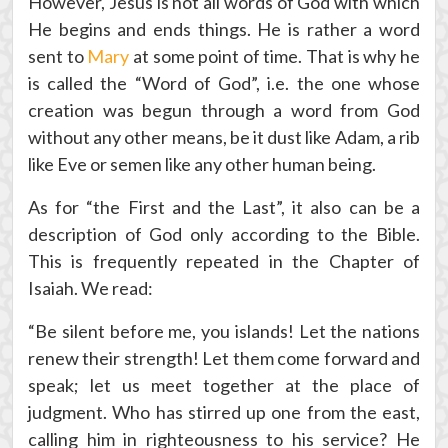
However, Jesus is not all words of God with which
He begins and ends things. He is rather a word
sent to
Mary
at some point of time. That is why he
is called the “Word of God”, i.e. the one whose
creation was begun through a word from God
without any other means, be it dust like Adam, a rib
like Eve or semen like any other human being.
As for “the First and the Last”, it also can be a
description of God only according to the Bible.
This is frequently repeated in the Chapter of
Isaiah. We read:
“Be silent before me, you islands! Let the nations
renew their strength! Let them come forward and
speak; let us meet together at the place of
judgment. Who has stirred up one from the east,
calling him in righteousness to his service? He