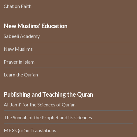
Chat on Faith
New Muslims' Education
Sabeeli Academy
New Muslims
Prayer in Islam
Learn the Qur'an
Publishing and Teaching the Quran
Al-Jami` for the Sciences of Qur’an
The Sunnah of the Prophet and its sciences
MP3 Qur'an Translations