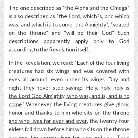
The one described as “the Alpha and the Omega”
is also described as “the Lord, which is, and which
was, and which is to come, the Almighty”, “seated
on the throne”, and “will be their God”. Such
descriptions apparently apply only to God
according to the Revelation itself.
In the Revelation, we read: “Each of the four living
creatures had six wings and was covered with
eyes all around, even under its wings. Day and
night they never stop saying: ‘
Holy, holy, holy is
the Lord God Almighty, who was, and is, and is to
come
.’ Whenever the living creatures give glory,
honor and thanks
to him who sits on the throne
and who lives for ever and ever
, the twenty-four
elders fall down before him who sits on the throne
and worship him who lives for ever and ever. They