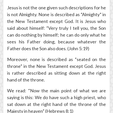
Jesus is not the one given such descriptions for he
is not Almighty. None is described as “Almighty” in
the New Testament except God. It is Jesus who
said about himself: “Very truly I tell you, the Son
can do nothing by himself; he can do only what he
sees his Father doing, because whatever the
Father does the Son also does. (John 5:19)
Moreover, none is described as “seated on the
throne” in the New Testament except God. Jesus
is rather described as sitting down at the right
hand of the throne.
We read: “Now the main point of what we are
saying is this: We do have such a high priest, who
sat down at the right hand of the throne of the
Majesty in heaven” (Hebrews 8:1)