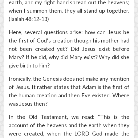
earth, and my right hand spread out the heavens;
when I summon them, they all stand up together.
(Isaiah 48:12-13)
Here, several questions arise: how can Jesus be
the first of God’s creation though his mother had
not been created yet? Did Jesus exist before
Mary? If he did, why did Mary exist? Why did she
give birth to him?
Ironically, the Genesis does not make any mention
of Jesus. It rather states that Adam is the first of
the human creation and then Eve existed. Where
was Jesus then?
In the Old Testament, we read: “This is the
account of the heavens and the earth when they
were created, when the LORD God made the