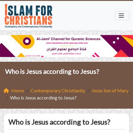
Who is Jesus according to Jesus?
Home
Contemporary Christianity
Jesus Son of Mary
Who is Jesus according to Jesus?
Who is Jesus according to Jesus?