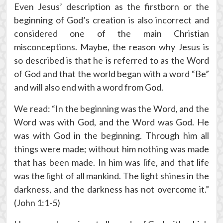
Even Jesus’ description as the firstborn or the
beginning of God’s creation is also incorrect and
considered one of the main Christian
misconceptions. Maybe, the reason why Jesus is
so described is that he is referred to as the Word
of God and that the world began with a word “Be”
and will also end with a word from God.
We read: “In the beginning was the Word, and the
Word was with God, and the Word was God. He
was with God in the beginning. Through him all
things were made; without him nothing was made
that has been made. In him was life, and that life
was the light of all mankind. The light shines in the
darkness, and the darkness has not overcome it.”
(John 1:1-5)