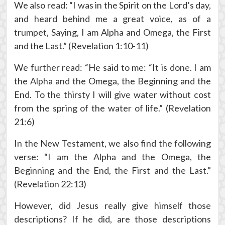
We also read: “I was in the Spirit on the Lord’s day,
and heard behind me a great voice, as of a
trumpet, Saying, I am Alpha and Omega, the First
and the Last.” (Revelation 1:10-11)
We further read: “He said to me: “It is done. I am
the Alpha and the Omega, the Beginning and the
End. To the thirsty I will give water without cost
from the spring of the water of life.” (Revelation
21:6)
In the New Testament, we also find the following
verse: “I am the Alpha and the Omega, the
Beginning and the End, the First and the Last.”
(Revelation 22:13)
However, did Jesus really give himself those
descriptions? If he did, are those descriptions