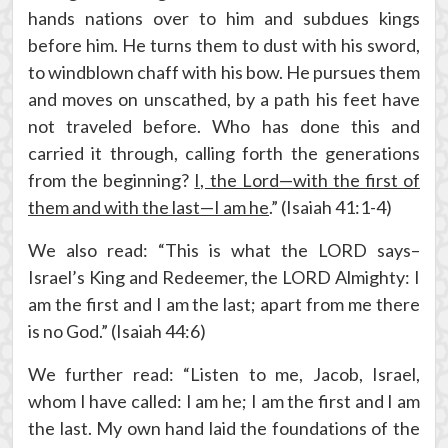
hands nations over to him and subdues kings
before him. He turns them to dust with his sword,
to windblown chaff with his bow. He pursues them
and moves on unscathed, by a path his feet have
not traveled before. Who has done this and
carried it through, calling forth the generations
from the beginning?
I, the Lord—with the first of
them and with the last—I am he
.” (Isaiah 41:1-4)
We also read: “This is what the LORD says–
Israel’s King and Redeemer, the LORD Almighty: I
am the first and I am the last; apart from me there
is no God.” (Isaiah 44:6)
We further read: “Listen to me, Jacob, Israel,
whom I have called: I am he; I am the first and I am
the last. My own hand laid the foundations of the