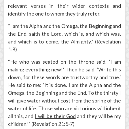
relevant verses in their wider contexts and
identify the one to whom they truly refer.
“I am the Alpha and the Omega, the Beginning and
the End,
saith the Lord, which is, and which was,
and which is to come, the Almighty
.” (Revelation
1:8)
“
He who was seated on the throne
said, ‘I am
making everything new!’ Then he said, ‘Write this
down, for these words are trustworthy and true.’
He said to me: ‘It is done. I am the Alpha and the
Omega, the Beginning and the End. To the thirsty I
will give water without cost from the spring of the
water of life. Those who are victorious will inherit
all this, and
I will be their God
and they will be my
children.’” (Revelation 21:5-7)