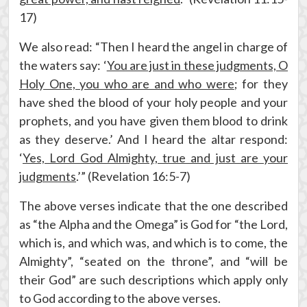
17)
We also read: “Then I heard the angel in charge of
the waters say: ‘
You are just in these judgments, O
Holy One, you who are and who were
; for they
have shed the blood of your holy people and your
prophets, and you have given them blood to drink
as they deserve.’ And I heard the altar respond:
‘
Yes, Lord God Almighty, true and just are your
judgments
.’” (Revelation 16:5-7)
The above verses indicate that the one described
as “the Alpha and the Omega” is God for “the Lord,
which is, and which was, and which is to come, the
Almighty”, “seated on the throne”, and “will be
their God” are such descriptions which apply only
to God according to the above verses.