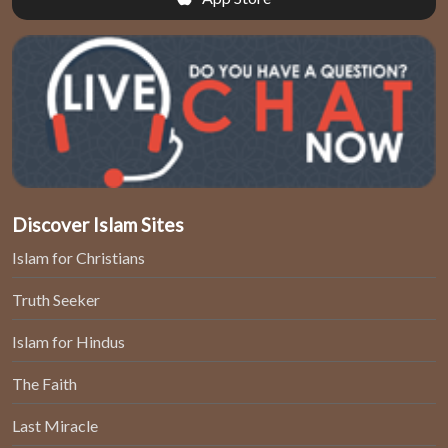
Discover Islam Sites
Islam for Christians
Truth Seeker
Islam for Hindus
The Faith
Last Miracle