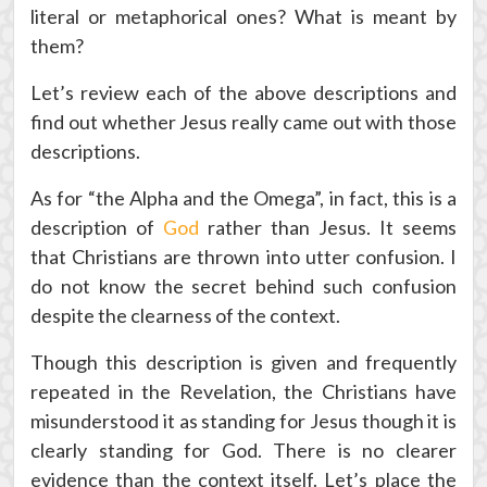
literal or metaphorical ones? What is meant by
them?
Let’s review each of the above descriptions and
find out whether Jesus really came out with those
descriptions.
As for “the Alpha and the Omega”, in fact, this is a
description of
God
rather than Jesus. It seems
that Christians are thrown into utter confusion. I
do not know the secret behind such confusion
despite the clearness of the context.
Though this description is given and frequently
repeated in the Revelation, the Christians have
misunderstood it as standing for Jesus though it is
clearly standing for God. There is no clearer
evidence than the context itself. Let’s place the