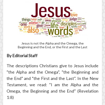
Jesus is not the Alpha and the Omega, the
Beginning and the End, or the First and the Last
By Editorial Staff
The descriptions Christians give to Jesus include
“the Alpha and the Omega”, “the Beginning and
the End” and “the First and the Last”. In the New
Testament, we read: “I am the Alpha and the
Omega, the Beginning and the End” (Revelation
1:8)