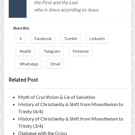
the First and the Last
who is Jesus according to Jesus
Share this:
X
Facebook
Tumblr
LinkedIn
Reddit
Telegram
Pinterest
WhatsApp
Email
Related Post
Myth of Crucifixion & Lie of Salvation
History of Christianity & Shift from Monotheism to
Trinity (4/4)
History of Christianity & Shift from Monotheism to
Trinity (3/4)
Dialogue with the Cross