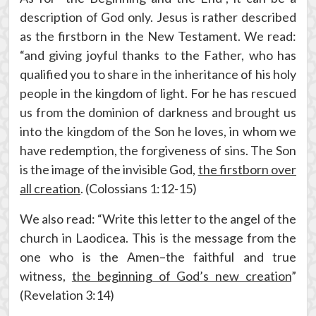
description of God only. Jesus is rather described
as the firstborn in the New Testament. We read:
“and giving joyful thanks to the Father, who has
qualified you to share in the inheritance of his holy
people in the kingdom of light. For he has rescued
us from the dominion of darkness and brought us
into the kingdom of the Son he loves, in whom we
have redemption, the forgiveness of sins. The Son
is the image of the invisible God,
the firstborn over
all creation
. (Colossians 1:12-15)
We also read: “Write this letter to the angel of the
church in Laodicea. This is the message from the
one who is the Amen–the faithful and true
witness,
the beginning of God’s new creation
”
(Revelation 3:14)