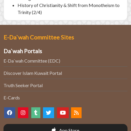
History of Christianity & Shift from Monotheism to
Trinity (2/4)
E-Da`wah Committee Sites
Da`wah Portals
E-Da`wah Committee (EDC)
Discover Islam Kuwait Portal
Truth Seeker Portal
E-Cards
App Store