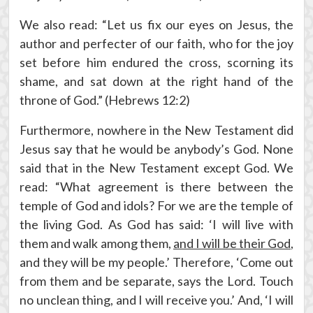
We also read: “Let us fix our eyes on Jesus, the
author and perfecter of our faith, who for the joy
set before him endured the cross, scorning its
shame, and sat down at the right hand of the
throne of God.” (Hebrews 12:2)
Furthermore, nowhere in the New Testament did
Jesus say that he would be anybody’s God. None
said that in the New Testament except God. We
read: “What agreement is there between the
temple of God and idols? For we are the temple of
the living God. As God has said: ‘I will live with
them and walk among them,
and I will be their God
,
and they will be my people.’ Therefore, ‘Come out
from them and be separate, says the Lord. Touch
no unclean thing, and I will receive you.’ And, ‘I will