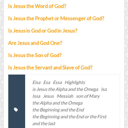
Is Jesus the Word of God?
Is Jesus the Prophet or Messenger of God?
Is Jesus in God or God in Jesus?
Are Jesus and God One?
Is Jesus the Son of God?
Is Jesus the Servant and Slave of God?
Eisa
Esa
Essa
Highlights
is Jesus the Alpha and the Omega
Isa
Issa
Jesus
Messiah
son of Mary
the Alpha and the Omega
the Beginning and the End
the Beginning and the End or the First
and the last