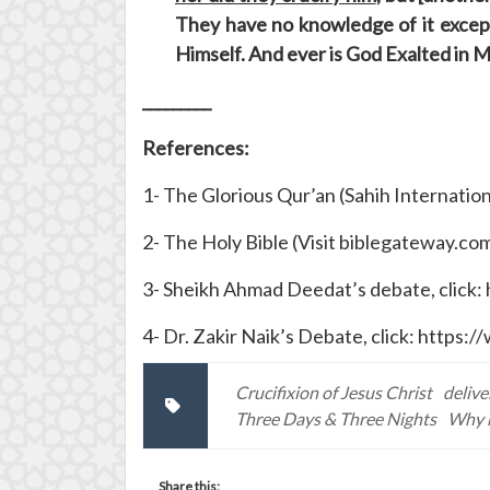
They have no knowledge of it except 
Himself. And ever is God Exalted in 
_________
References:
1- The Glorious Qur’an (Sahih Internation
2- The Holy Bible (Visit biblegateway.co
3- Sheikh Ahmad Deedat’s debate, clic
4- Dr. Zakir Naik’s Debate, click: htt
Crucifixion of Jesus Christ
deliv
Three Days & Three Nights
Why h
Share this: