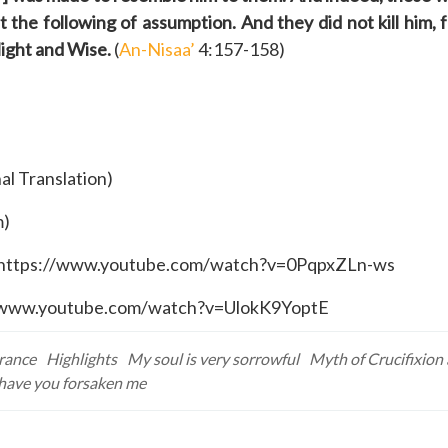
the following of assumption. And they did not kill him, f
Might and Wise.
(
An-Nisaa’
4:157-158)
al Translation)
m)
k: https://www.youtube.com/watch?v=0PqpxZLn-ws
ps://www.youtube.com/watch?v=UlokK9YoptE
erance
Highlights
My soul is very sorrowful
Myth of Crucifixion 
ave you forsaken me