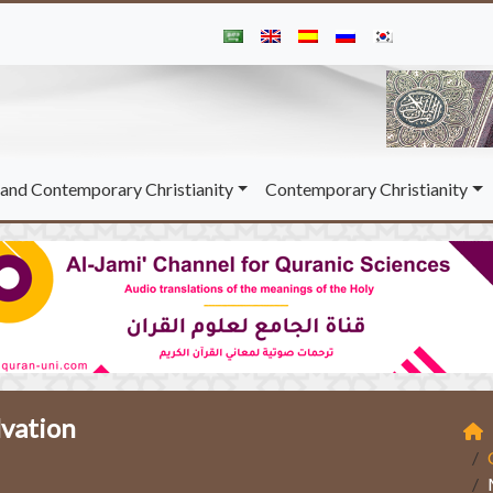
and Contemporary Christianity
Contemporary Christianity
lvation