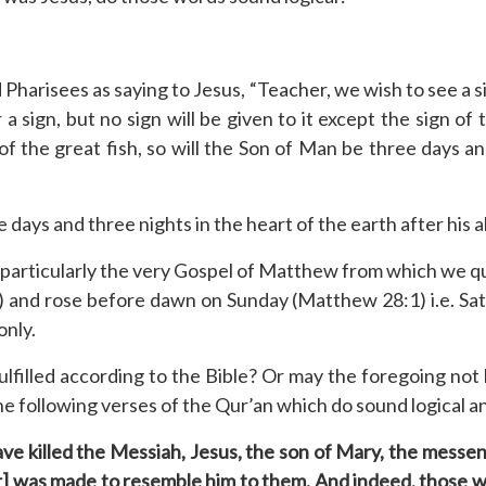
 Pharisees as saying to Jesus, “Teacher, we wish to see a 
a sign, but no sign will be given to it except the sign o
of the great fish, so will the Son of Man be three days an
days and three nights in the heart of the earth after his a
articularly the very Gospel of Matthew from which we qu
 and rose before dawn on Sunday (Matthew 28:1) i.e. Satur
only.
filled according to the Bible? Or may the foregoing not b
ly the following verses of the Qur’an which do sound logical 
have killed the Messiah, Jesus, the son of Mary, the mess
r] was made to resemble him to them. And indeed, those who