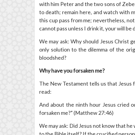
with him Peter and the two sons of Zebed
to death; remain here, and watch with me.”
this cup pass from me; nevertheless, not 
cannot pass unless I drink it, your will b
We may ask: Why should Jesus Christ get
only solution to the dilemma of the orig
bloodshed?
Why have you forsaken me?
The New Testament tells us that Jesus f
read:
And about the ninth hour Jesus cried ou
forsaken me?” (Matthew 27:46)
We may ask: Did Jesus not know that he 
to the Bible itself? If the crucified pers