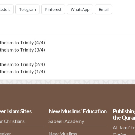
Reddit
Telegram
Pinterest
WhatsApp
Email
heism to Trinity (4/4)
heism to Trinity (3/4)
heism to Trinity (2/4)
heism to Trinity (1/4)
er Islam Sites
New Muslims' Education
Publishin
the Qura
or Christians
Sabeeli Academy
Al-Jami` fo
Seeker
New Muslims
Qur’an