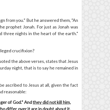
sign from you.” But he answered them, “An
f the prophet Jonah. For just as Jonah was
d three nights in the heart of the earth.”
lleged crucifixion?
oted the above verses, states that Jesus
day night, that is to say he remained in
e ascribed to Jesus at all, given the fact
and reasonable:
enger of God.” And
they did not kill him,
 differ over it are in doubt about it.