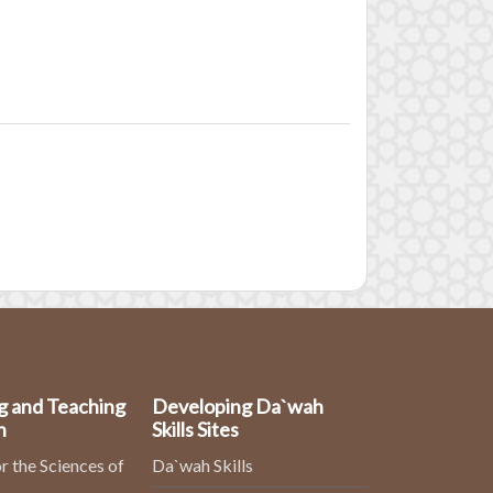
g and Teaching
Developing Da`wah
n
Skills Sites
r the Sciences of
Da`wah Skills