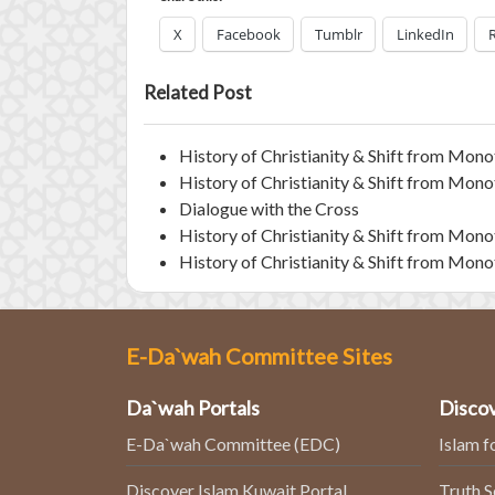
X
Facebook
Tumblr
LinkedIn
Related Post
History of Christianity & Shift from Monot
History of Christianity & Shift from Monot
Dialogue with the Cross
History of Christianity & Shift from Monot
History of Christianity & Shift from Monot
E-Da`wah Committee Sites
Da`wah Portals
Discov
E-Da`wah Committee (EDC)
Islam f
Discover Islam Kuwait Portal
Truth 