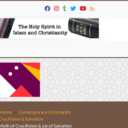
Home
Contemporary Christianity
Crucifixion & Salvation
Myth of Crucifixion & Lie of Salvation