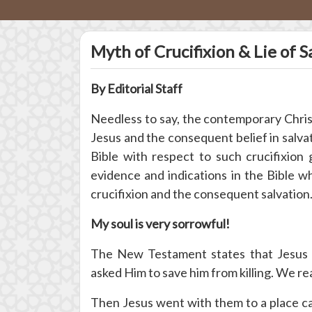
Myth of Crucifixion & Lie of S
By Editorial Staff
Needless to say, the contemporary Christi
Jesus and the consequent belief in salva
Bible with respect to such crucifixion
evidence and indications in the Bible wh
crucifixion and the consequent salvation.
My soul is very sorrowful!
The New Testament states that Jesus C
asked Him to save him from killing. We re
Then Jesus went with them to a place call