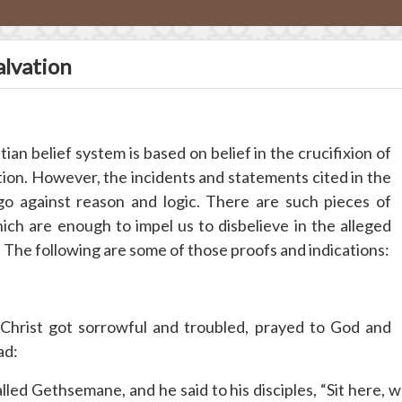
alvation
an belief system is based on belief in the crucifixion of
tion. However, the incidents and statements cited in the
 go against reason and logic. There are such pieces of
ich are enough to impel us to disbelieve in the alleged
 The following are some of those proofs and indications:
hrist got sorrowful and troubled, prayed to God and
ad:
ed Gethsemane, and he said to his disciples, “Sit here, w