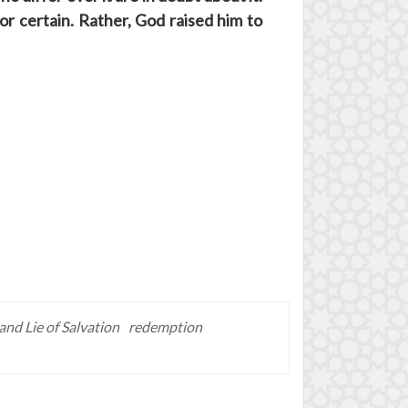
or certain. Rather, God raised him to
and Lie of Salvation
redemption