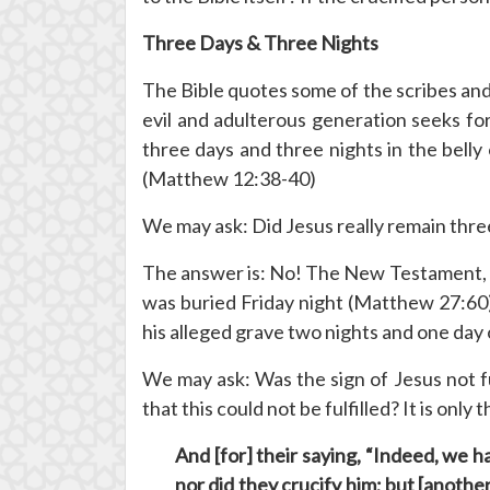
Three Days & Three Nights
The Bible quotes some of the scribes and
evil and adulterous generation seeks for 
three days and three nights in the belly 
(Matthew 12:38-40)
We may ask: Did Jesus really remain three 
The answer is: No! The New Testament, p
was buried Friday night (Matthew 27:60)
his alleged grave two nights and one day 
We may ask: Was the sign of Jesus not ful
that this could not be fulfilled? It is on
And [for] their saying, “Indeed, we 
nor did they crucify him
; but [anothe