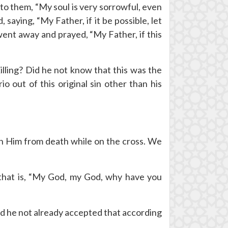
to them, “My soul is very sorrowful, even
 saying, “My Father, if it be possible, let
 went away and prayed, “My Father, if this
lling? Did he not know that this was the
o out of this original sin other than his
in Him from death while on the cross. We
” that is, “My God, my God, why have you
d he not already accepted that according