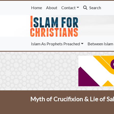
Home
About
Contact
Search
Islam As Prophets Preached
Between Islam 
Myth of Crucifixion & Lie of Sa