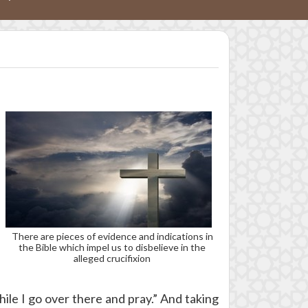
There are pieces of evidence and indications in
the Bible which impel us to disbelieve in the
alleged crucifixion
hile I go over there and pray.” And taking