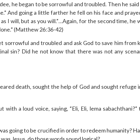
ee, he began to be sorrowful and troubled. Then he said 
 And going a little farther he fell on his face and prayed,
as I will, but as you will.”…Again, for the second time, he
e done.” (Matthew 26:36-42)
 sorrowful and troubled and ask God to save him from ki
inal sin? Did he not know that there was not any scenari
eared death, sought the help of God and sought refuge 
t with a loud voice, saying, “Eli, Eli, lema sabachthani?
was going to be crucified in order to redeem humanity? Ha
on was Jesus, do those words sound logical?