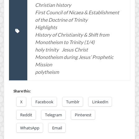
Christian history
First Council of Nicaea & Establishment
of the Doctrine of Trinity
Highlights
History of Christianity & Shift from
Monotheism to Trinity (1/4)
holy trinity
Jesus Christ
Monotheism during Jesus’ Prophetic
Mission
polytheism
Share this:
X
Facebook
Tumblr
LinkedIn
Reddit
Telegram
Pinterest
WhatsApp
Email