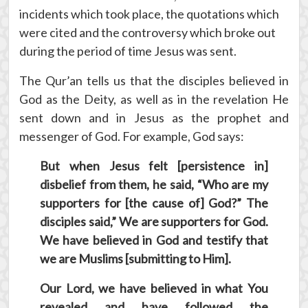
incidents which took place, the quotations which
were cited and the controversy which broke out
during the period of time Jesus was sent.
The Qur’an tells us that the disciples believed in
God as the Deity, as well as in the revelation He
sent down and in Jesus as the prophet and
messenger of God. For example, God says:
But when Jesus felt [persistence in]
disbelief from them, he said, “Who are my
supporters for [the cause of] God?” The
disciples said,” We are supporters for God.
We have believed in God and testify that
we are Muslims [submitting to Him].
Our Lord, we have believed in what You
revealed and have followed the