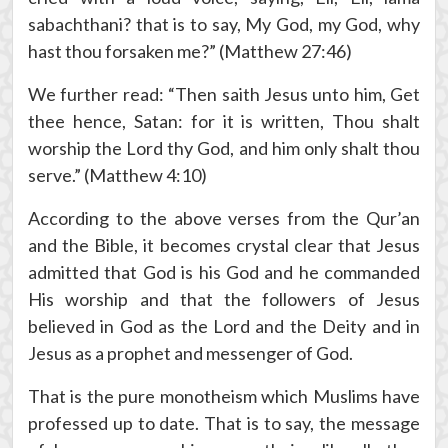
sabachthani? that is to say, My God, my God, why
hast thou forsaken me?” (Matthew 27:46)
We further read: “Then saith Jesus unto him, Get
thee hence, Satan: for it is written, Thou shalt
worship the Lord thy God, and him only shalt thou
serve.” (Matthew 4:10)
According to the above verses from the Qur’an
and the Bible, it becomes crystal clear that Jesus
admitted that God is his God and he commanded
His worship and that the followers of Jesus
believed in God as the Lord and the Deity and in
Jesus as a prophet and messenger of God.
That is the pure monotheism which Muslims have
professed up to date. That is to say, the message