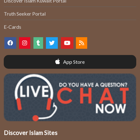
Discover Islam Kuwait Portal
Truth Seeker Portal
E-Cards
App Store
Discover Islam Sites