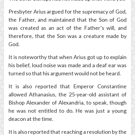
Presbyter Arius argued for the supremacy of God,
the Father, and maintained that the Son of God
was created as an act of the Father’s will, and
therefore, that the Son was a creature made by
God.
It is noteworthy that when Arius got up to explain
his belief, loud noise was made and a deaf ear was
turned so that his argument would not be heard.
It is also reported that Emperor Constantine
allowed Athanasius, the 25-year-old assistant of
Bishop Alexander of Alexandria, to speak, though
he was not entitled to do. He was just a young
deacon at the time.
It is also reported that reaching a resolution by the