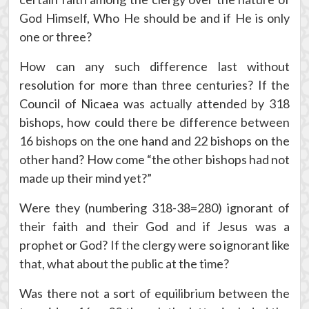
God Himself, Who He should be and if He is only
one or three?
How can any such difference last without
resolution for more than three centuries? If the
Council of Nicaea was actually attended by 318
bishops, how could there be difference between
16 bishops on the one hand and 22 bishops on the
other hand? How come “the other bishops had not
made up their mind yet?”
Were they (numbering 318-38=280) ignorant of
their faith and their God and if Jesus was a
prophet or God? If the clergy were so ignorant like
that, what about the public at the time?
Was there not a sort of equilibrium between the