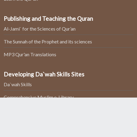
Publishing and Teaching the Quran
Al-Jami` for the Sciences of Qur’an
The Sunnah of the Prophet and its sciences
MP3 Qur'an Translations
Developing Da`wah Skills Sites
Da`wah Skills
Comprehensive Muslim e-Library
Home
About Us
Contact us
All rights reserved to
Islam For Christians
Copyright 2026