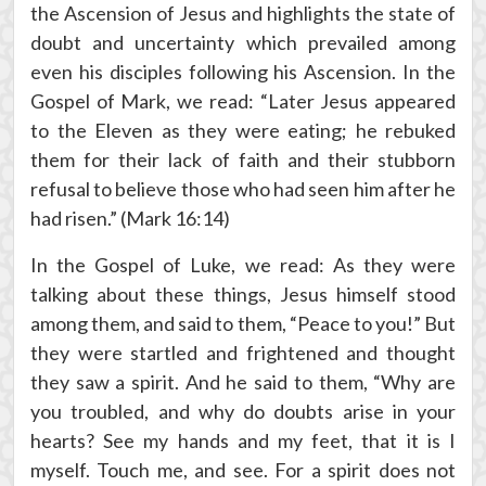
the Ascension of Jesus and highlights the state of
doubt and uncertainty which prevailed among
even his disciples following his Ascension. In the
Gospel of Mark, we read: “Later Jesus appeared
to the Eleven as they were eating; he rebuked
them for their lack of faith and their stubborn
refusal to believe those who had seen him after he
had risen.” (Mark 16:14)
In the Gospel of Luke, we read: As they were
talking about these things, Jesus himself stood
among them, and said to them, “Peace to you!” But
they were startled and frightened and thought
they saw a spirit. And he said to them, “Why are
you troubled, and why do doubts arise in your
hearts? See my hands and my feet, that it is I
myself. Touch me, and see. For a spirit does not