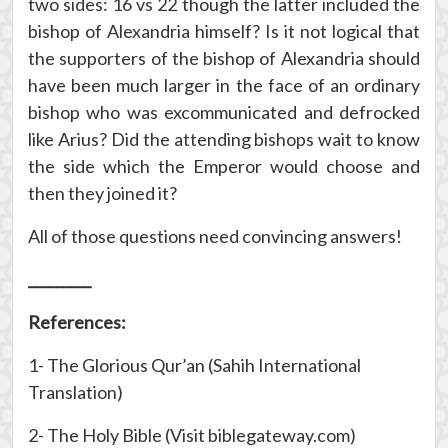
two sides: 16 vs 22 though the latter included the
bishop of Alexandria himself? Is it not logical that
the supporters of the bishop of Alexandria should
have been much larger in the face of an ordinary
bishop who was excommunicated and defrocked
like Arius? Did the attending bishops wait to know
the side which the Emperor would choose and
then they joined it?
All of those questions need convincing answers!
_________
References:
1- The Glorious Qur’an (Sahih International
Translation)
2- The Holy Bible (Visit biblegateway.com)