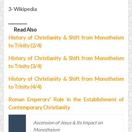
3- Wikipedia
_________
Read Also
History of Christianity & Shift from Monotheism
to Trinity (2/4)
History of Christianity & Shift from Monotheism
to Trinity (3/4)
History of Christianity & Shift from Monotheism
to Trinity (4/4)
Roman Emperors’ Role in the Establishment of
Contemporary Christianity
Ascension of Jesus & Its Impact on
Monotheism