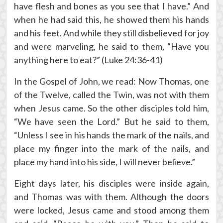
have flesh and bones as you see that I have.” And
when he had said this, he showed them his hands
and his feet. And while they still disbelieved for joy
and were marveling, he said to them, “Have you
anything here to eat?” (Luke 24:36-41)
In the Gospel of John, we read: Now Thomas, one
of the Twelve, called the Twin, was not with them
when Jesus came. So the other disciples told him,
“We have seen the Lord.” But he said to them,
“Unless I see in his hands the mark of the nails, and
place my finger into the mark of the nails, and
place my hand into his side, I will never believe.”
Eight days later, his disciples were inside again,
and Thomas was with them. Although the doors
were locked, Jesus came and stood among them