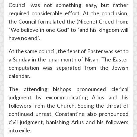
Council was not something easy, but rather
required considerable effort. At the conclusion,
the Council formulated the (Nicene) Creed from:
“We believe in one God” to “and his kingdom will
have no end”.
At the same council, the feast of Easter was set to
a Sunday in the lunar month of Nisan. The Easter
computation was separated from the Jewish
calendar.
The attending bishops pronounced clerical
judgment by excommunicating Arius and his
followers from the Church. Seeing the threat of
continued unrest, Constantine also pronounced
civil judgment, banishing Arius and his followers
into exile.