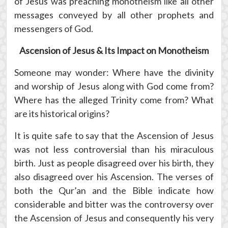
of Jesus was preaching monotheism like all other
messages conveyed by all other prophets and
messengers of God.
Ascension of Jesus & Its Impact on Monotheism
Someone may wonder: Where have the divinity
and worship of Jesus along with God come from?
Where has the alleged Trinity come from? What
are its historical origins?
It is quite safe to say that the Ascension of Jesus
was not less controversial than his miraculous
birth. Just as people disagreed over his birth, they
also disagreed over his Ascension. The verses of
both the Qur’an and the Bible indicate how
considerable and bitter was the controversy over
the Ascension of Jesus and consequently his very