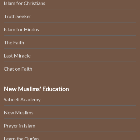
Islam for Christians
Truth Seeker
Islam for Hindus
The Faith
Last Miracle
Chat on Faith
New Muslims' Education
Sabeeli Academy
New Muslims
Prayer in Islam
Learn the Qur'an