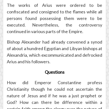
The works of Arius were ordered to be
confiscated and consigned to the flames while all
persons found possessing them were to be
executed. Nevertheless, the controversy
continued in various parts of the Empire.
Bishop Alexander had already convened a synod
of about a hundred Egyptian and Libyan bishops at
Alexandria, which excommunicated and defrocked
Arius and his followers.
Questions
How did Emperor Constantine profess
Christianity though he could not ascertain the
nature of Jesus and if he was a just prophet or
God? How can there be difference within a
certain faith among the clergy over the nature of