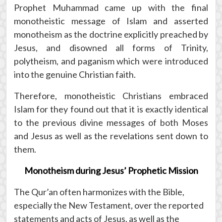
Prophet Muhammad came up with the final
monotheistic message of Islam and asserted
monotheism as the doctrine explicitly preached by
Jesus, and disowned all forms of Trinity,
polytheism, and paganism which were introduced
into the genuine Christian faith.
Therefore, monotheistic Christians embraced
Islam for they found out that it is exactly identical
to the previous divine messages of both Moses
and Jesus as well as the revelations sent down to
them.
Monotheism during Jesus’ Prophetic Mission
The Qur’an often harmonizes with the Bible,
especially the New Testament, over the reported
statements and acts of Jesus, as well as the