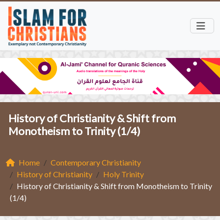
History of Christianity & Shift from
Monotheism to Trinity (1/4)
Home
Contemporary Christianity
History of Christianity
Holy Trinity
History of Christianity & Shift from Monotheism to Trinity
(1/4)