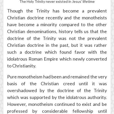
The Holy Trinity never existed in Jesus’ lifetime
Though the Trinity has become a prevalent
Christian doctrine recently and the monotheists
have become a minority compared to the other
Christian denominations, history tells us that the
doctrine of the Trinity was not the prevalent
Christian doctrine in the past, but it was rather
such a doctrine which found favor with the
idolatrous Roman Empire which newly converted
to Christianity.
Pure monotheism had been and remained the very
basis of the Christian creed until it was
overshadowed by the doctrine of the Trinity
which was supported by the idolatrous authority.
However, monotheism continued to exist and be
professed by considerable fellowship until