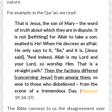
nature.
For example, in the Qur’an, we read:
That is Jesus, the son of Mary – the word
of truth about which they are in dispute. It
is not [befitting] for Allah to take a son;
exalted is He! When He decrees an affair,
He only says to it, “Be,” and it is. [Jesus
said], “And indeed, Allah is my Lord and
your Lord, so worship Him. That is a
straight path.”
Then the factions differed
[concerning Jesus] from among them
, so
woe to those who disbelieved – from the
scene of a tremendous Day.
(
Maryam
19:34-37)
The Bible conveys to us the disagreement over