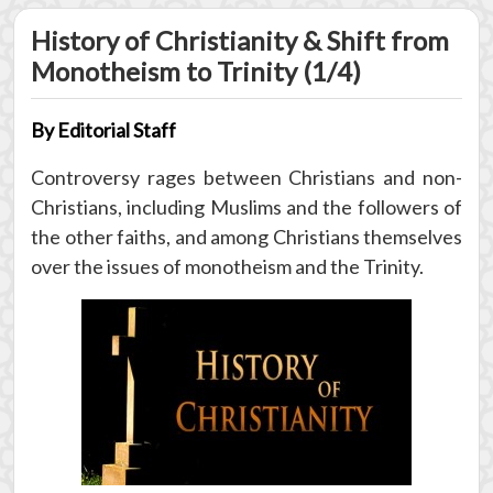
History of Christianity & Shift from
Monotheism to Trinity (1/4)
By Editorial Staff
Controversy rages between Christians and non-
Christians, including Muslims and the followers of
the other faiths, and among Christians themselves
over the issues of monotheism and the Trinity.