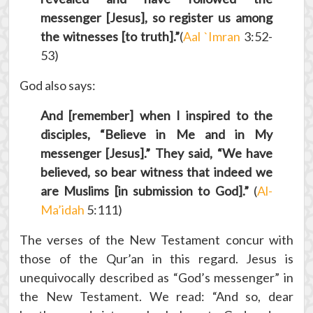
messenger [Jesus], so register us among
the witnesses [to truth].”
(
Aal `Imran
3:52-
53)
God also says:
And [remember] when I inspired to the
disciples, “Believe in Me and in My
messenger [Jesus].” They said, “We have
believed, so bear witness that indeed we
are Muslims [in submission to God].”
(
Al-
Ma’idah
5:111)
The verses of the New Testament concur with
those of the Qur’an in this regard. Jesus is
unequivocally described as “God’s messenger” in
the New Testament. We read: “And so, dear