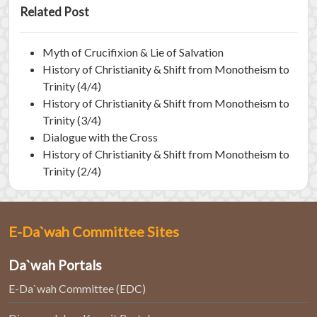
Related Post
Myth of Crucifixion & Lie of Salvation
History of Christianity & Shift from Monotheism to
Trinity (4/4)
History of Christianity & Shift from Monotheism to
Trinity (3/4)
Dialogue with the Cross
History of Christianity & Shift from Monotheism to
Trinity (2/4)
E-Da`wah Committee Sites
Da`wah Portals
E-Da`wah Committee (EDC)