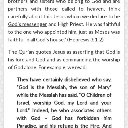
brothers and sisters who belong to God and are
partners with those called to heaven, think
carefully about this Jesus whom we declare to be
God’s messenger
and High Priest. He was faithful
to the one who appointed him, just as Moses was
faithful in all God’s house.” (Hebrews 3:1-2)
The Qur’an quotes Jesus as asserting that God is
his lord and God and as commanding the worship
of God alone. For example, we read:
They have certainly disbelieved who say,
“God is the Messiah, the son of Mary”
while the Messiah has said, “O Children of
Israel, worship God, my Lord and your
Lord.” Indeed, he who associates others
with God – God has forbidden him
Paradise, and his refuge is the Fire. And