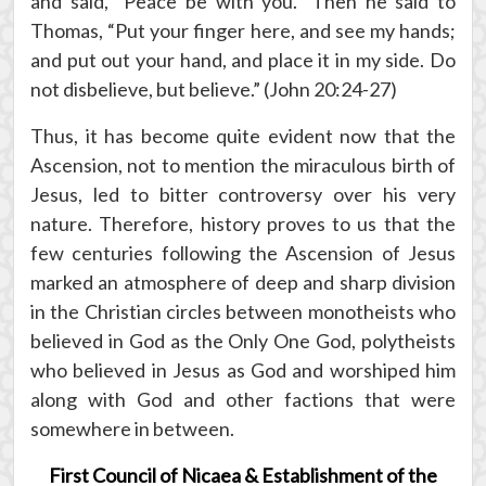
and said, “Peace be with you.” Then he said to
Thomas, “Put your finger here, and see my hands;
and put out your hand, and place it in my side. Do
not disbelieve, but believe.” (John 20:24-27)
Thus, it has become quite evident now that the
Ascension, not to mention the miraculous birth of
Jesus, led to bitter controversy over his very
nature. Therefore, history proves to us that the
few centuries following the Ascension of Jesus
marked an atmosphere of deep and sharp division
in the Christian circles between monotheists who
believed in God as the Only One God, polytheists
who believed in Jesus as God and worshiped him
along with God and other factions that were
somewhere in between.
First Council of Nicaea & Establishment of the