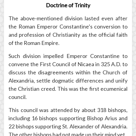
Doctrine of Trinity
The above-mentioned division lasted even after
the Roman Emperor Constantine’s conversion to
and profession of Christianity as the official faith
of the Roman Empire.
Such division impelled Emperor Constantine to
convene the First Council of Nicaea in 325 A.D. to
discuss the disagreements within the Church of
Alexandria, settle dogmatic differences and unify
the Christian creed. This was the first ecumenical
council.
This council was attended by about 318 bishops,
including 16 bishops supporting Bishop Arius and
22 bishops supporting St. Alexander of Alexandria.
The other bishops had not made up their mind yet.