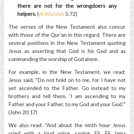
there are not for the wrongdoers any
helpers.
(
Al-Ma’idah
5:72)
The verses of the New Testament also concur
with those of the Qur’an in this regard. There are
several positions in the New Testament quoting
Jesus as asserting that God is his God and as
commanding the worship of God alone.
For example, in the New Testament, we read:
Jesus said, “Do not hold on to me, for I have not
yet ascended to the Father. Go instead to my
brothers and tell them, ‘I am ascending to my
Father and your Father, to my God and your God.'”
(John 20:17)
We also read: “And about the ninth hour Jesus
cried with a loud voice, saying, Eli, Eli, lama