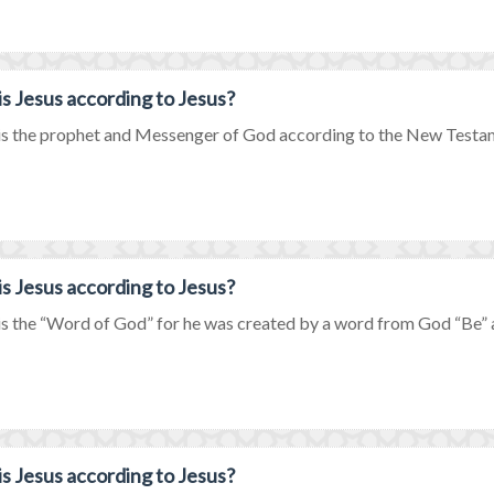
s Jesus according to Jesus?
is the prophet and Messenger of God according to the New Testamen
s Jesus according to Jesus?
is the “Word of God” for he was created by a word from God “Be” a
s Jesus according to Jesus?