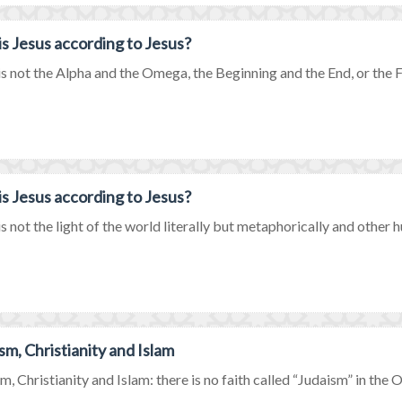
s Jesus according to Jesus?
is not the Alpha and the Omega, the Beginning and the End, or the Firs
s Jesus according to Jesus?
is not the light of the world literally but metaphorically and other hu
sm, Christianity and Islam
m, Christianity and Islam: there is no faith called “Judaism” in the Ol