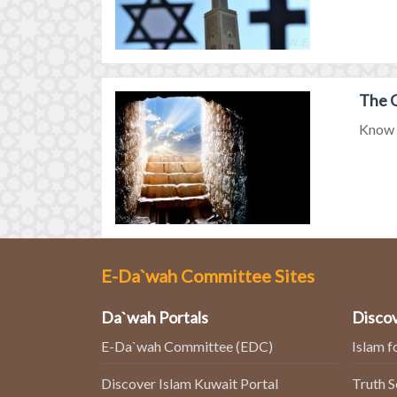
The G
Know m
E-Da`wah Committee Sites
Da`wah Portals
Discov
E-Da`wah Committee (EDC)
Islam f
Discover Islam Kuwait Portal
Truth 