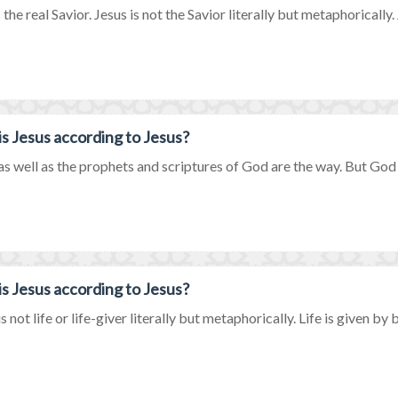
 the real Savior. Jesus is not the Savior literally but metaphorically. J
s Jesus according to Jesus?
as well as the prophets and scriptures of God are the way. But God on
s Jesus according to Jesus?
s not life or life-giver literally but metaphorically. Life is given by b