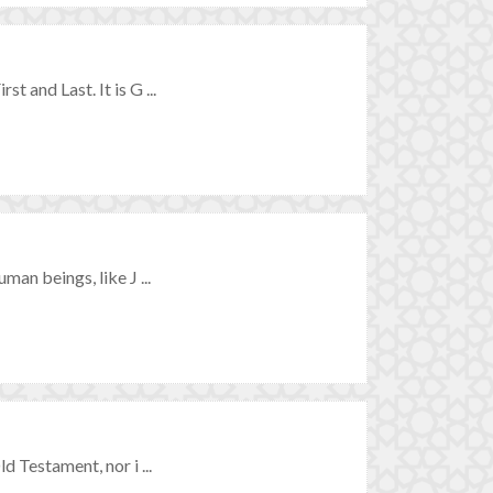
t and Last. It is G ...
man beings, like J ...
d Testament, nor i ...