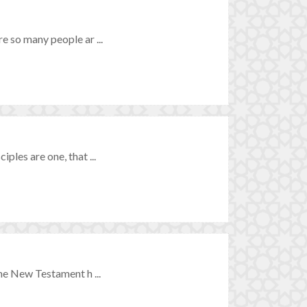
re so many people ar ...
ples are one, that ...
the New Testament h ...