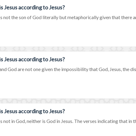
s Jesus according to Jesus?
is not the son of God literally but metaphorically given that there a
s Jesus according to Jesus?
and God are not one given the impossibility that God, Jesus, the disci
s Jesus according to Jesus?
is not in God, neither is God in Jesus. The verses indicating that in 