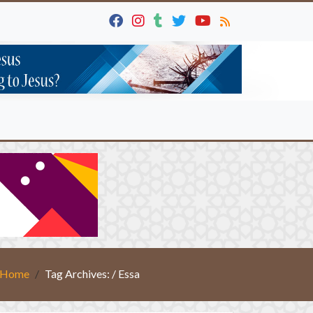
Home
Tag Archives: / Essa