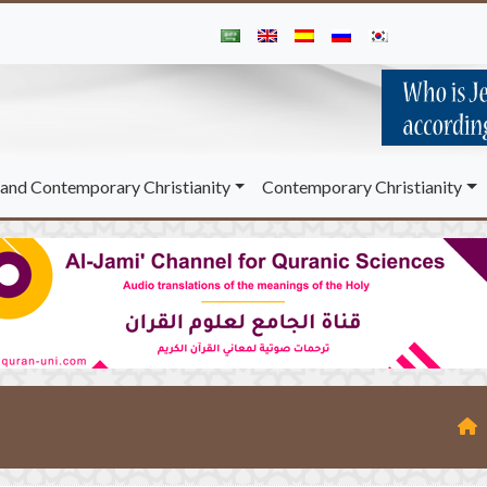
and Contemporary Christianity
Contemporary Christianity