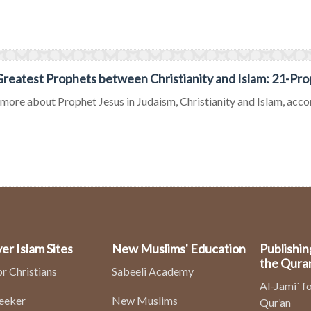
reatest Prophets between Christianity and Islam: 21-Pro
ore about Prophet Jesus in Judaism, Christianity and Islam, accord
er Islam Sites
New Muslims' Education
Publishin
the Qura
or Christians
Sabeeli Academy
Al-Jami` fo
Seeker
New Muslims
Qur’an