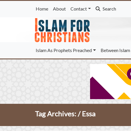
Home
About
Contact
Search
Islam As Prophets Preached
Between Islam 
Tag Archives: /
Essa