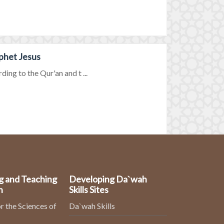
phet Jesus
ing to the Qur'an and t ...
g and Teaching
Developing Da`wah
n
Skills Sites
r the Sciences of
Da`wah Skills