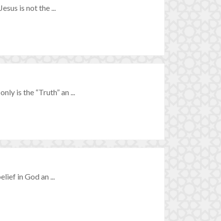
esus is not the ...
ly is the “Truth” an ...
elief in God an ...