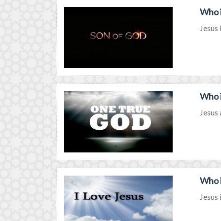
Who i
Jesus 
Who i
Jesus 
Who i
Jesus 