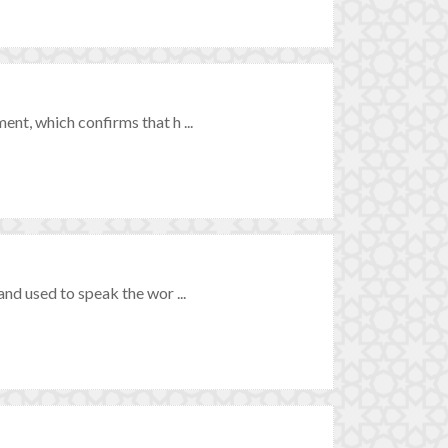
t, which confirms that h ...
nd used to speak the wor ...