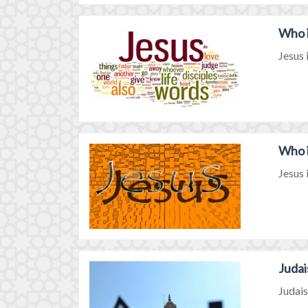
Who i
Jesus 
Who i
Jesus 
Judai
Judais