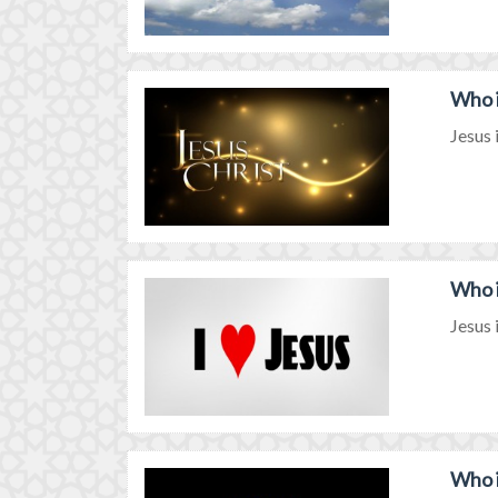
Who i
Jesus 
Who i
Jesus 
Who i