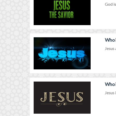
God is
Who i
Jesus 
Who i
Jesus i