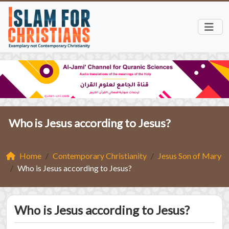
Who is Jesus according to Jesus?
Home
Contemporary Christianity
Jesus Son of Mary
Who is Jesus according to Jesus?
Who is Jesus according to Jesus?