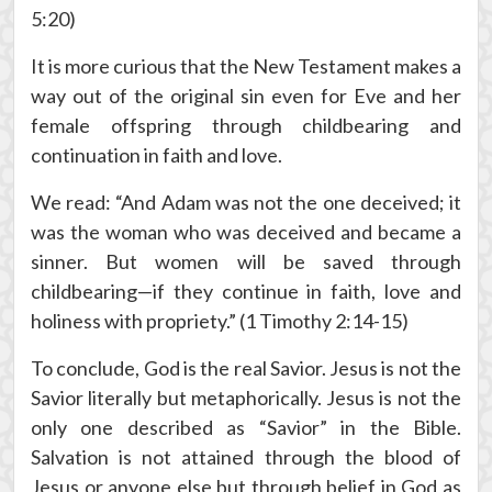
5:20)
It is more curious that the New Testament makes a
way out of the original sin even for Eve and her
female offspring through childbearing and
continuation in faith and love.
We read: “And Adam was not the one deceived; it
was the woman who was deceived and became a
sinner. But women will be saved through
childbearing—if they continue in faith, love and
holiness with propriety.” (1 Timothy 2:14-15)
To conclude, God is the real Savior. Jesus is not the
Savior literally but metaphorically. Jesus is not the
only one described as “Savior” in the Bible.
Salvation is not attained through the blood of
Jesus or anyone else but through belief in God as