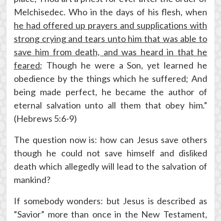
Melchisedec. Who in the days of his flesh, when
he had offered up prayers and supplications with
strong crying and tears unto him that was able to
save him from death, and was heard in that he
feared
; Though he were a Son, yet learned he
obedience by the things which he suffered; And
being made perfect, he became the author of
eternal salvation unto all them that obey him.”
(Hebrews 5:6-9)
The question now is: how can Jesus save others
though he could not save himself and disliked
death which allegedly will lead to the salvation of
mankind?
If somebody wonders: but Jesus is described as
“Savior” more than once in the New Testament,