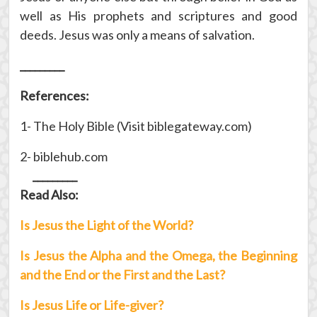
well as His prophets and scriptures and good
deeds. Jesus was only a means of salvation.
_________
References:
1- The Holy Bible (Visit biblegateway.com)
2- biblehub.com
_________
Read Also:
Is Jesus the Light of the World?
Is Jesus the Alpha and the Omega, the Beginning
and the End or the First and the Last?
Is Jesus Life or Life-giver?