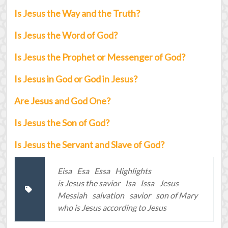
Is Jesus the Way and the Truth?
Is Jesus the Word of God?
Is Jesus the Prophet or Messenger of God?
Is Jesus in God or God in Jesus?
Are Jesus and God One?
Is Jesus the Son of God?
Is Jesus the Servant and Slave of God?
Eisa
Esa
Essa
Highlights
is Jesus the savior
Isa
Issa
Jesus
Messiah
salvation
savior
son of Mary
who is Jesus according to Jesus