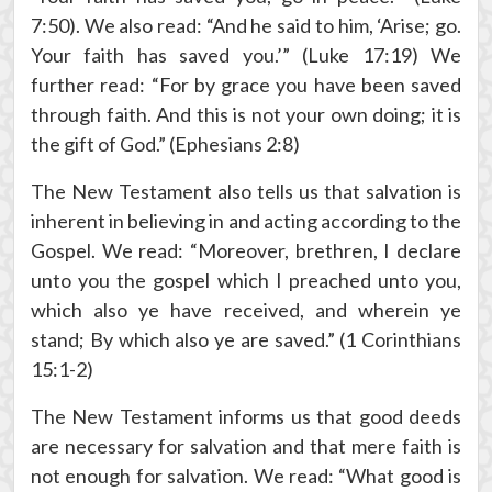
7:50). We also read: “And he said to him, ‘Arise; go.
Your faith has saved you.’” (Luke 17:19) We
further read: “For by grace you have been saved
through faith. And this is not your own doing; it is
the gift of God.” (Ephesians 2:8)
The New Testament also tells us that salvation is
inherent in believing in and acting according to the
Gospel. We read: “Moreover, brethren, I declare
unto you the gospel which I preached unto you,
which also ye have received, and wherein ye
stand; By which also ye are saved.” (1 Corinthians
15:1-2)
The New Testament informs us that good deeds
are necessary for salvation and that mere faith is
not enough for salvation. We read: “What good is