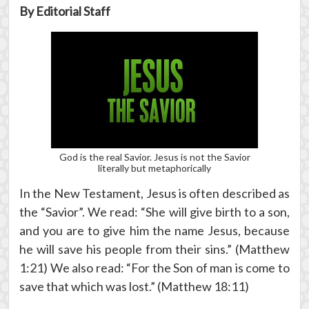
By Editorial Staff
God is the real Savior. Jesus is not the Savior
literally but metaphorically
In the New Testament, Jesus is often described as
the “Savior”. We read: “She will give birth to a son,
and you are to give him the name Jesus, because
he will save his people from their sins.” (Matthew
1:21) We also read: “For the Son of man is come to
save that which was lost.” (Matthew 18:11)