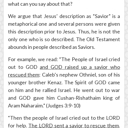
what can you say about that?
We argue that Jesus’ description as “Savior” is a
metaphorical one and several persons were given
this description prior to Jesus. Thus, he is not the
only one who is so described. The Old Testament
abounds in people described as Saviors.
For example, we read: “The People of Israel cried
out to GOD
and GOD raised up a savior who
rescued them
: Caleb’s nephew Othniel, son of his
younger brother Kenaz. The Spirit of GOD came
on him and he rallied Israel. He went out to war
and GOD gave him Cushan-Rishathaim king of
Aram Naharaim.” (Judges 3:9-10)
“Then the people of Israel cried out to the LORD
for help.
The LORD sent a savior to rescue them
.