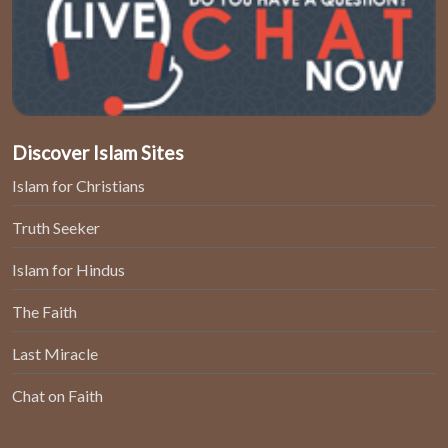
Discover Islam Sites
Islam for Christians
Truth Seeker
Islam for Hindus
The Faith
Last Miracle
Chat on Faith