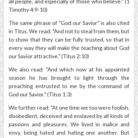
all people, and especially of those who believe.” (1
Timothy 4:9-10)
The same phrase of “God our Savior” is also cited
in Titus. We read: “And not to steal from them, but
to show that they can be fully trusted, so that in
every way they will make the teaching about God
our Savior attractive.” (Titus 2:10)
We also read: “And which now at his appointed
season he has brought to light through the
preaching entrusted to me by the command of
God our Savior.” (Titus 1:3)
We further read: “At one time we too were foolish,
disobedient, deceived and enslaved by all kinds of
passions and pleasures. We lived in malice and
envy, being hated and hating one another. But