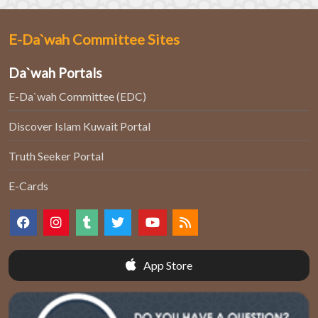
E-Da`wah Committee Sites
Da`wah Portals
E-Da`wah Committee (EDC)
Discover Islam Kuwait Portal
Truth Seeker Portal
E-Cards
App Store