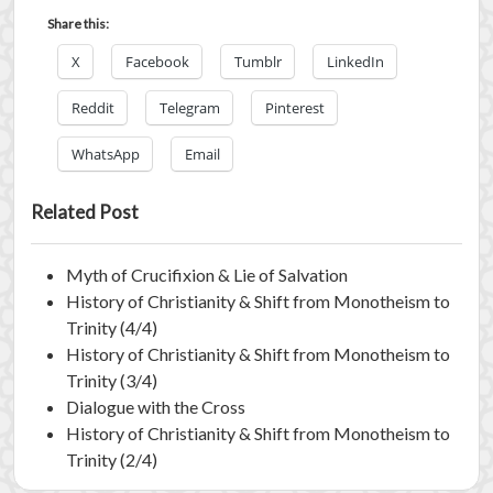
Share this:
X
Facebook
Tumblr
LinkedIn
Reddit
Telegram
Pinterest
WhatsApp
Email
Related Post
Myth of Crucifixion & Lie of Salvation
History of Christianity & Shift from Monotheism to
Trinity (4/4)
History of Christianity & Shift from Monotheism to
Trinity (3/4)
Dialogue with the Cross
History of Christianity & Shift from Monotheism to
Trinity (2/4)