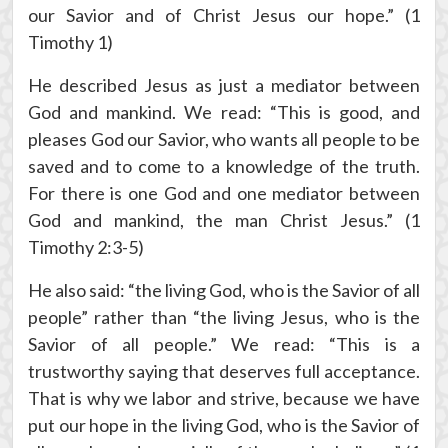
our Savior and of Christ Jesus our hope.” (1
Timothy 1)
He described Jesus as just a mediator between
God and mankind. We read: “This is good, and
pleases God our Savior, who wants all people to be
saved and to come to a knowledge of the truth.
For there is one God and one mediator between
God and mankind, the man Christ Jesus.” (1
Timothy 2:3-5)
He also said: “the living God, who is the Savior of all
people” rather than “the living Jesus, who is the
Savior of all people.” We read: “This is a
trustworthy saying that deserves full acceptance.
That is why we labor and strive, because we have
put our hope in the living God, who is the Savior of