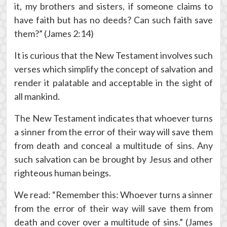
it, my brothers and sisters, if someone claims to
have faith but has no deeds? Can such faith save
them?” (James 2:14)
It is curious that the New Testament involves such
verses which simplify the concept of salvation and
render it palatable and acceptable in the sight of
all mankind.
The New Testament indicates that whoever turns
a sinner from the error of their way will save them
from death and conceal a multitude of sins. Any
such salvation can be brought by Jesus and other
righteous human beings.
We read: “Remember this: Whoever turns a sinner
from the error of their way will save them from
death and cover over a multitude of sins.” (James