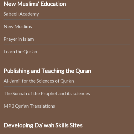
New Muslims' Education
Sabeeli Academy
New Muslims
Prayer in Islam
Learn the Qur'an
Publishing and Teaching the Quran
Al-Jami` for the Sciences of Qur’an
The Sunnah of the Prophet and its sciences
MP3 Qur'an Translations
Developing Da`wah Skills Sites