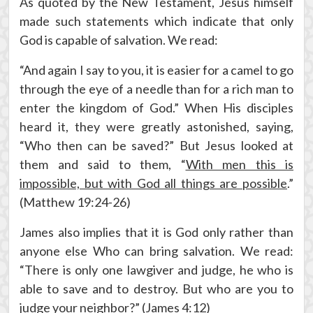
As quoted by the New Testament, Jesus himself
made such statements which indicate that only
God is capable of salvation. We read:
“And again I say to you, it is easier for a camel to go
through the eye of a needle than for a rich man to
enter the kingdom of God.” When His disciples
heard it, they were greatly astonished, saying,
“Who then can be saved?” But Jesus looked at
them and said to them, “
With men this is
impossible, but with God all things are possible
.”
(Matthew 19:24-26)
James also implies that it is God only rather than
anyone else Who can bring salvation. We read:
“There is only one lawgiver and judge, he who is
able to save and to destroy. But who are you to
judge your neighbor?” (James 4:12)