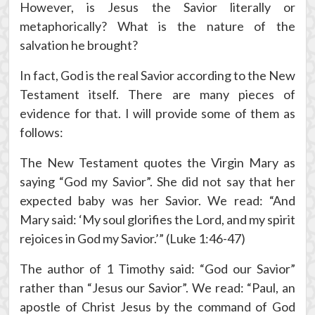
However, is Jesus the Savior literally or
metaphorically? What is the nature of the
salvation he brought?
In fact, God is the real Savior according to the New
Testament itself. There are many pieces of
evidence for that. I will provide some of them as
follows:
The New Testament quotes the Virgin Mary as
saying “God my Savior”. She did not say that her
expected baby was her Savior. We read: “And
Mary said: ‘My soul glorifies the Lord, and my spirit
rejoices in God my Savior.’” (Luke 1:46-47)
The author of 1 Timothy said: “God our Savior”
rather than “Jesus our Savior”. We read: “Paul, an
apostle of Christ Jesus by the command of God