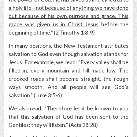
a holy life—not because of anything we have done
but because of his own purpose and grace. This
grace was given us in Christ Jesus
before the
beginning of time.” (2 Timothy 1:8-9)
In many positions, the New Testament attributes
salvation to God even though salvation stands for
Jesus. For example, we read: “Every valley shall be
filled in, every mountain and hill made low. The
crooked roads shall become straight, the rough
ways smooth. And all people will see God’s
salvation.” (Luke 3:5-6)
We also read: “Therefore let it be known to you
that this salvation of God has been sent to the
Gentiles; they will listen.” (Acts 28:28)