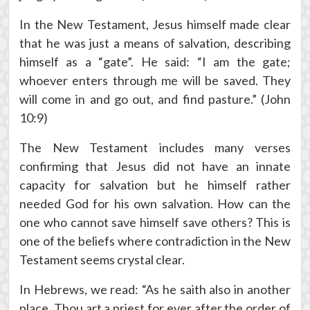
In the New Testament, Jesus himself made clear
that he was just a means of salvation, describing
himself as a “gate”. He said: “I am the gate;
whoever enters through me will be saved. They
will come in and go out, and find pasture.” (John
10:9)
The New Testament includes many verses
confirming that Jesus did not have an innate
capacity for salvation but he himself rather
needed God for his own salvation. How can the
one who cannot save himself save others? This is
one of the beliefs where contradiction in the New
Testament seems crystal clear.
In Hebrews, we read: “As he saith also in another
place, Thou art a priest for ever after the order of