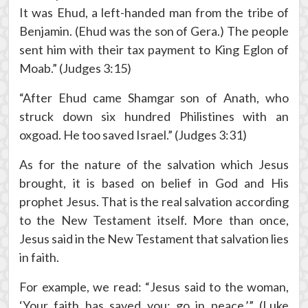
It was Ehud, a left-handed man from the tribe of
Benjamin. (Ehud was the son of Gera.) The people
sent him with their tax payment to King Eglon of
Moab.” (Judges 3:15)
“After Ehud came Shamgar son of Anath, who
struck down six hundred Philistines with an
oxgoad. He too saved Israel.” (Judges 3:31)
As for the nature of the salvation which Jesus
brought, it is based on belief in God and His
prophet Jesus. That is the real salvation according
to the New Testament itself. More than once,
Jesus said in the New Testament that salvation lies
in faith.
For example, we read: “Jesus said to the woman,
‘Your faith has saved you; go in peace.’” (Luke