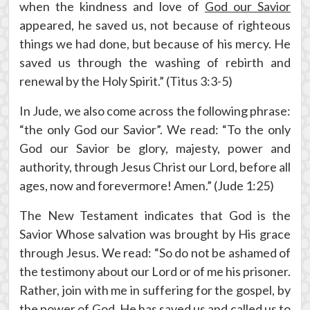
when the kindness and love of
God our Savior
appeared, he saved us, not because of righteous
things we had done, but because of his mercy. He
saved us through the washing of rebirth and
renewal by the Holy Spirit.” (Titus 3:3-5)
In Jude, we also come across the following phrase:
“the only God our Savior”. We read: “To the only
God our Savior be glory, majesty, power and
authority, through Jesus Christ our Lord, before all
ages, now and forevermore! Amen.” (Jude 1:25)
The New Testament indicates that God is the
Savior Whose salvation was brought by His grace
through Jesus. We read: “So do not be ashamed of
the testimony about our Lord or of me his prisoner.
Rather, join with me in suffering for the gospel, by
the power of
God. He has saved us and called us to