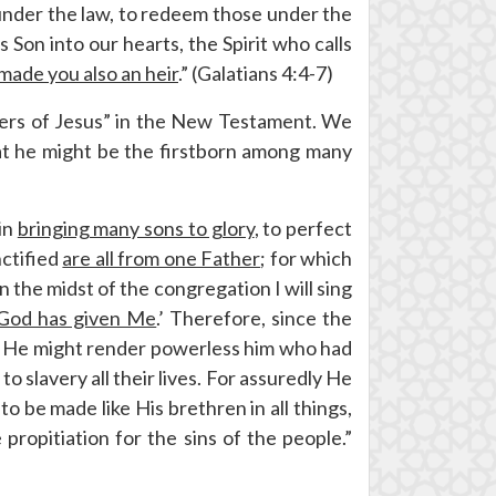
under the law, to redeem those under the
 Son into our hearts, the Spirit who calls
 made you also an heir
.” (Galatians 4:4-7)
thers of Jesus” in the New Testament. We
at he might be the firstborn among many
 in
bringing many sons to glory
, to perfect
nctified
are all from one Father
; for which
 In the midst of the congregation I will sing
 God has given Me
.’ Therefore, since the
th He might render powerless him who had
o slavery all their lives. For assuredly He
 be made like His brethren in all things,
propitiation for the sins of the people.”