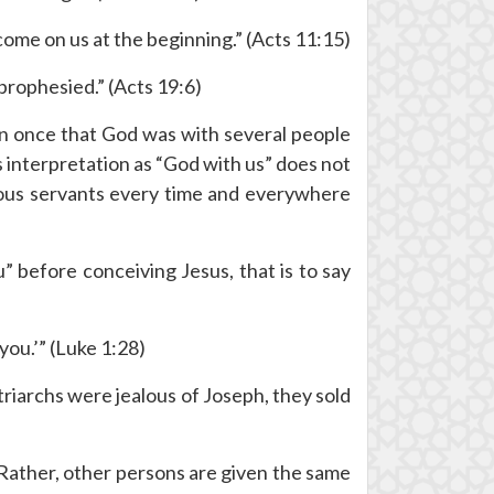
come on us at the beginning.” (Acts 11:15)
prophesied.” (Acts 19:6)
an once that God was with several people
 interpretation as “God with us” does not
teous servants every time and everywhere
 before conceiving Jesus, that is to say
you.’” (Luke 1:28)
iarchs were jealous of Joseph, they sold
. Rather, other persons are given the same