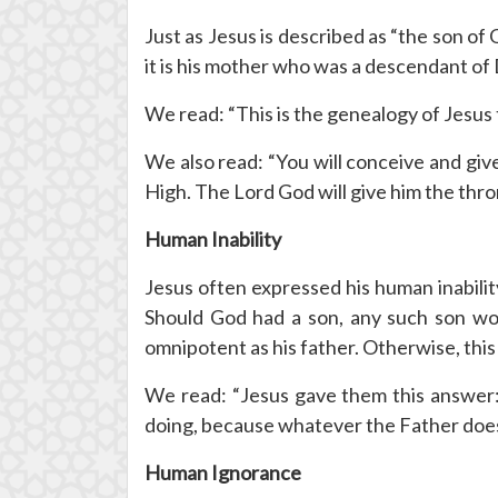
Just as Jesus is described as “the son of G
it is his mother who was a descendant of Da
We read: “This is the genealogy of Jesus
We also read: “You will conceive and give 
High. The Lord God will give him the thro
Human Inability
Jesus often expressed his human inabili
Should God had a son, any such son wou
omnipotent as his father. Otherwise, this
We read: “Jesus gave them this answer: 
doing, because whatever the Father does 
Human Ignorance