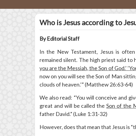
Who is Jesus according to Jes
By Editorial Staff
In the New Testament, Jesus is often
remained silent. The high priest said to 
you are the Messiah, the Son of God.’ ‘Yo
now on you will see the Son of Man sitti
clouds of heaven.’” (Matthew 26:63-64)
We also read: “You will conceive and give
great and will be called the
Son of the 
father David.” (Luke 1:31-32)
However, does that mean that Jesus is “th