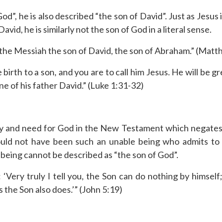
od”, he is also described “the son of David”. Just as Jesus i
vid, he is similarly not the son of God in a literal sense.
 the Messiah the son of David, the son of Abraham.” (Matt
birth to a son, and you are to call him Jesus. He will be g
ne of his father David.” (Luke 1:31-32)
ty and need for God in the New Testament which negates be
ld not have been such an unable being who admits to h
 being cannot be described as “the son of God”.
‘Very truly I tell you, the Son can do nothing by himself
the Son also does.’” (John 5:19)