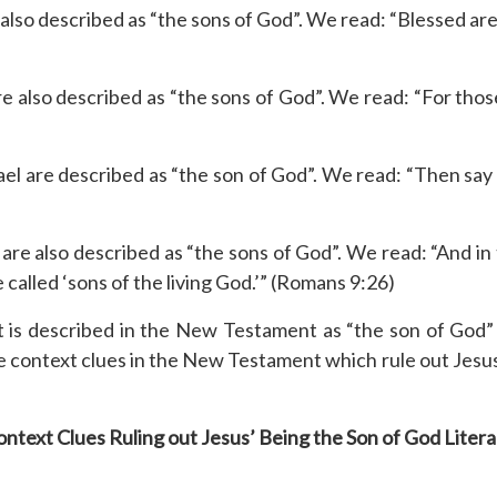
so described as “the sons of God”. We read: “Blessed are 
e also described as “the sons of God”. We read: “For thos
rael are described as “the son of God”. We read: “Then say
 are also described as “the sons of God”. We read: “And in
e called ‘sons of the living God.’” (Romans 9:26)
t is described in the New Testament as “the son of God” 
context clues in the New Testament which rule out Jesus’ b
ntext Clues Ruling out Jesus’ Being the Son of God Litera