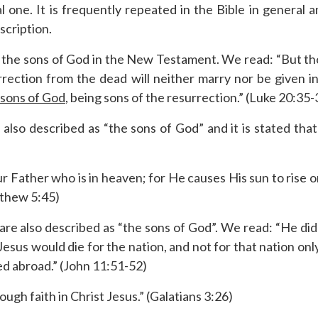
cal one. It is frequently repeated in the Bible in genera
scription.
s the sons of God in the New Testament. We read: “But t
rrection from the dead will neither marry nor be given i
 sons of God
, being sons of the resurrection.” (Luke 20:35-
also described as “the sons of God” and it is stated that
 Father who is in heaven; for He causes His sun to rise o
tthew 5:45)
re also described as “the sons of God”. We read: “He did 
Jesus would die for the nation, and not for that nation onl
d abroad.” (John 11:51-52)
ough faith in Christ Jesus.” (Galatians 3:26)