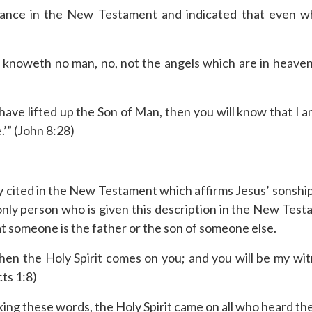
rance in the New Testament and indicated that even 
 knoweth no man, no, not the angels which are in heaven,
have lifted up the Son of Man, then you will know that I 
’” (John 8:28)
y cited in the New Testament which affirms Jesus’ sonship o
 only person who is given this description in the New Testa
 someone is the father or the son of someone else.
en the Holy Spirit comes on you; and you will be my witn
cts 1:8)
king these words, the Holy Spirit came on all who heard th