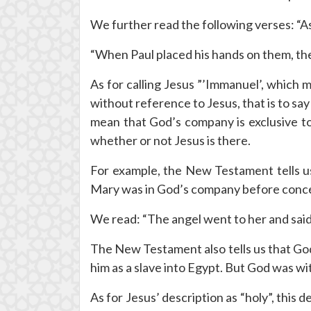
We further read the following verses: “As
“When Paul placed his hands on them, the
As for calling Jesus ”’Immanuel’, which
without reference to Jesus, that is to s
mean that God’s company is exclusive to
whether or not Jesus is there.
For example, the New Testament tells us
Mary was in God’s company before conceiv
We read: “The angel went to her and said,
The New Testament also tells us that Go
him as a slave into Egypt. But God was wit
As for Jesus’ description as “holy”, this