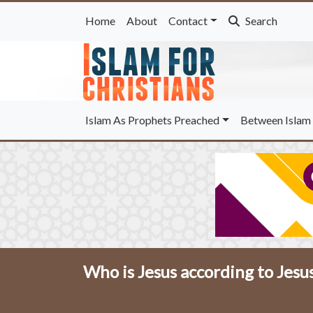
Home
About
Contact
Search
Islam As Prophets Preached
Between Islam 
Who is Jesus according to Jesu