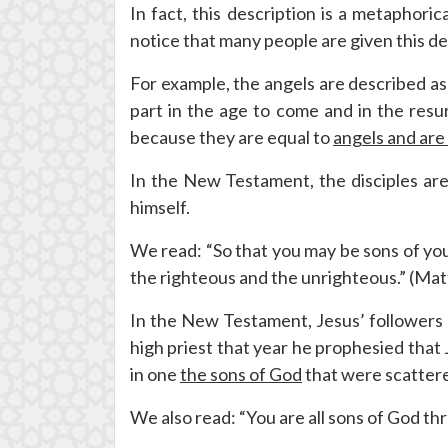
In fact, this description is a metaphori
notice that many people are given this de
For example, the angels are described a
part in the age to come and in the resu
because they are equal to
angels and are
In the New Testament, the disciples are 
himself.
We read: “So that you may be sons of your
the righteous and the unrighteous.” (Ma
In the New Testament, Jesus’ followers a
high priest that year he prophesied that 
in one
the sons of God
that were scattere
We also read: “You are all sons of God thr