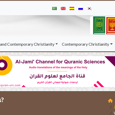
and Contemporary Christianity
Contemporary Christianity
s?