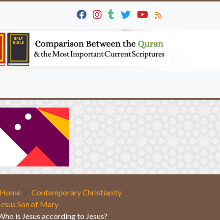
Home
Contemporary Christianity
Jesus Son of Mary
Who is Jesus according to Jesus?