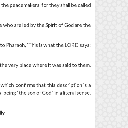
the peacemakers, for they shall be called
e who are led by the Spirit of God are the
 to Pharaoh, ‘This is what the LORD says:
 the very place where it was said to them,
which confirms that this description is a
eing “the son of God” in a literal sense.
lly