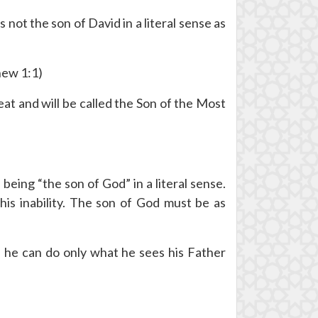
s not the son of David in a literal sense as
hew 1:1)
reat and will be called the Son of the Most
ing “the son of God” in a literal sense.
is inability. The son of God must be as
; he can do only what he sees his Father