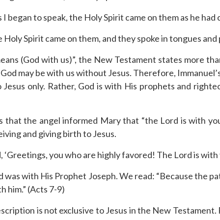
 I began to speak, the Holy Spirit came on them as he had 
 Holy Spirit came on them, and they spoke in tongues and 
 means (God with us)”, the New Testament states more th
ay God may be with us without Jesus. Therefore, Immanuel’s
 Jesus only. Rather, God is with His prophets and righ
 that the angel informed Mary that “the Lord is with you”
ing and giving birth to Jesus.
 ‘Greetings, you who are highly favored! The Lord is with 
d was with His Prophet Joseph. We read: “Because the patr
h him.” (Acts 7-9)
 description is not exclusive to Jesus in the New Testament