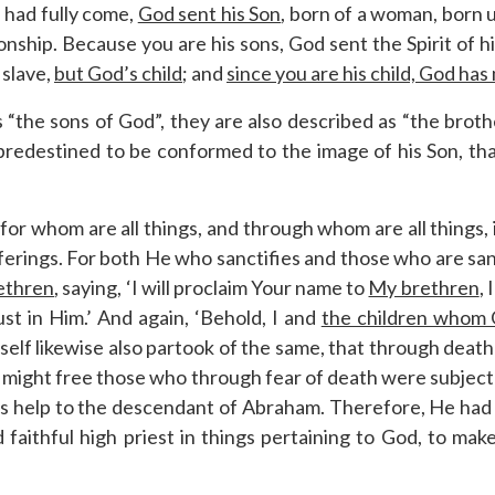
 had fully come,
God sent his Son
, born of a woman, born 
nship. Because you are his sons, God sent the Spirit of his
 slave,
but God’s child
; and
since you are his child, God has
as “the sons of God”, they are also described as “the bro
predestined to be conformed to the image of his Son, th
, for whom are all things, and through whom are all things,
fferings. For both He who sanctifies and those who are sa
rethren
, saying, ‘I will proclaim Your name to
My brethren
,
rust in Him.’ And again, ‘Behold, I and
the children whom
self likewise also partook of the same, that through dea
d might free those who through fear of death were subject t
es help to the descendant of Abraham. Therefore, He had to
aithful high priest in things pertaining to God, to make 