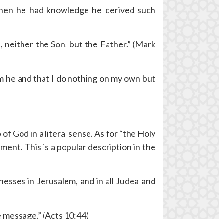
when he had knowledge he derived such
 neither the Son, but the Father.” (Mark
am he and that I do nothing on my own but
f God in a literal sense. As for “the Holy
ment. This is a popular description in the
esses in Jerusalem, and in all Judea and
e message.” (Acts 10:44)