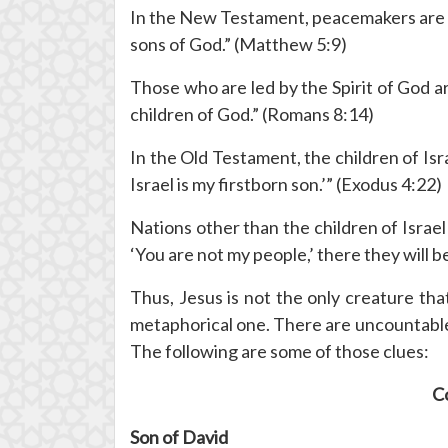
In the New Testament, peacemakers are al
sons of God.” (Matthew 5:9)
Those who are led by the Spirit of God ar
children of God.” (Romans 8:14)
In the Old Testament, the children of Is
Israel is my firstborn son.’” (Exodus 4:22)
Nations other than the children of Israel
‘You are not my people,’ there they will b
Thus, Jesus is not the only creature tha
metaphorical one. There are uncountable 
The following are some of those clues:
Co
Son of David