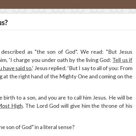
us?
 described as “the son of God”. We read: “But Jesus
him, ‘I charge you under oath by the living God:
Tell us if
u have said so
,’ Jesus replied. ‘But I say to all of you: From
ng at the right hand of the Mighty One and coming on the
 birth to a son, and you are to call him Jesus. He will be
Most High
. The Lord God will give him the throne of his
e son of God” in a literal sense?