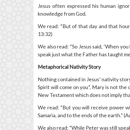
Jesus often expressed his human igno
knowledge from God.
We read: “But of that day and that hour
13:32)
We also read: “So Jesus said, ‘When you 
speak just what the Father has taught me.
Metaphorical Nativity Story
Nothing contained in Jesus’ nativity stor
Spirit will come on you”, Mary is not the
New Testament which does not imply that
We read: “But you will receive power wh
Samaria, and to the ends of the earth.” (A
We also read: “While Peter was still spea