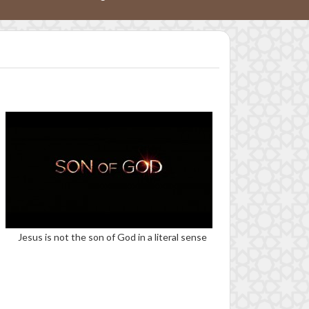
Jesus is not the son of God in a literal sense