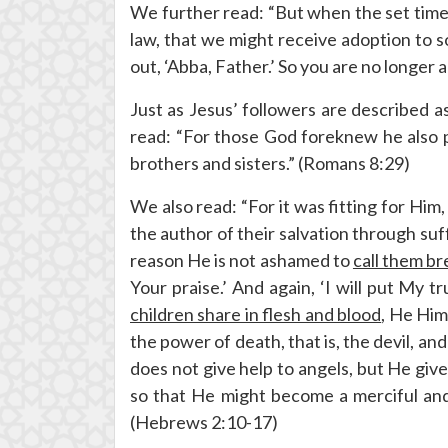
We further read: “But when the set time
law, that we might receive adoption to so
out, ‘Abba, Father.’ So you are no longer a
Just as Jesus’ followers are described 
read: “For those God foreknew he also 
brothers and sisters.” (Romans 8:29)
We also read: “For it was fitting for Him
the author of their salvation through su
reason He is not ashamed to
call them b
Your praise.’ And again, ‘I will put My t
children share in flesh and blood
, He Him
the power of death, that is, the devil, an
does not give help to angels, but He giv
so that He might become a merciful and f
(Hebrews 2:10-17)