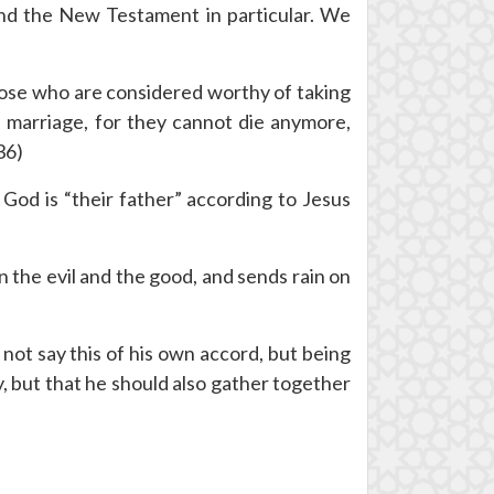
l and the New Testament in particular. We
hose who are considered worthy of taking
n marriage, for they cannot die anymore,
36)
 God is “their father” according to Jesus
n the evil and the good, and sends rain on
not say this of his own accord, but being
y, but that he should also gather together