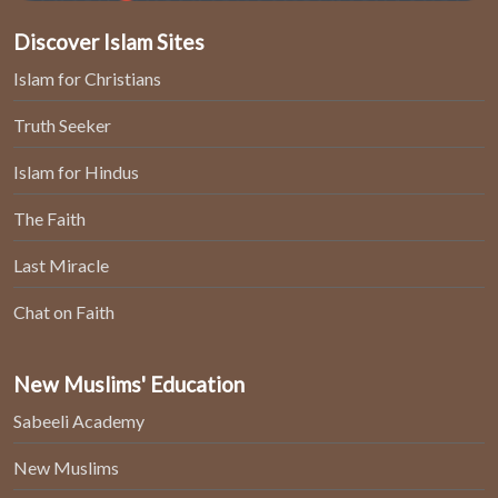
Discover Islam Sites
Islam for Christians
Truth Seeker
Islam for Hindus
The Faith
Last Miracle
Chat on Faith
New Muslims' Education
Sabeeli Academy
New Muslims