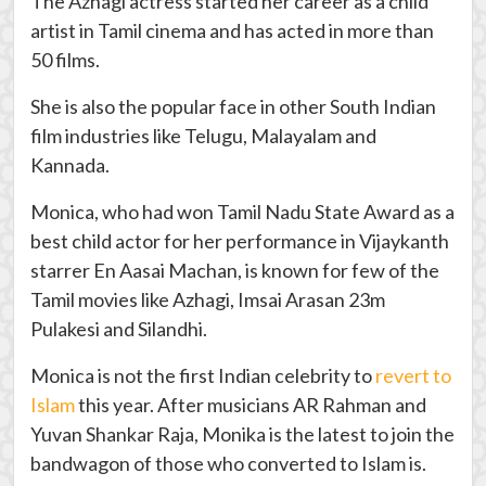
The Azhagi actress started her career as a child
artist in Tamil cinema and has acted in more than
50 films.
She is also the popular face in other South Indian
film industries like Telugu, Malayalam and
Kannada.
Monica, who had won Tamil Nadu State Award as a
best child actor for her performance in Vijaykanth
starrer En Aasai Machan, is known for few of the
Tamil movies like Azhagi, Imsai Arasan 23m
Pulakesi and Silandhi.
Monica is not the first Indian celebrity to
revert to
Islam
this year. After musicians AR Rahman and
Yuvan Shankar Raja, Monika is the latest to join the
bandwagon of those who converted to Islam is.