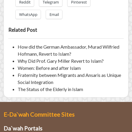
Reddit
Telegram
Pinterest
WhatsApp
Email
Related Post
How did the German Ambassador, Murad Wilfried
Hofmann, Revert to Islam?
Why Did Prof. Gary Miller Revert to Islam?
Women: Before and after Islam
Fraternity between Migrants and Ansaris as Unique
Social Integration
The Status of the Elderly in Islam
E-Da`wah Committee Sites
Da`wah Portals