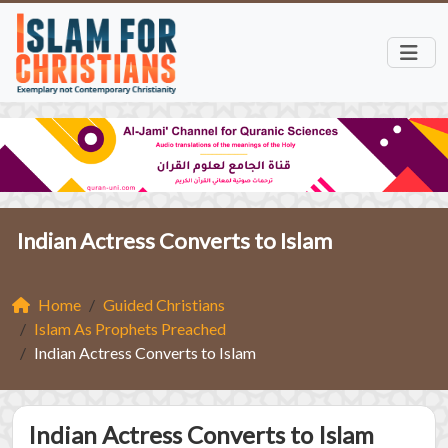
Indian Actress Converts to Islam
Home
Guided Christians
Islam As Prophets Preached
Indian Actress Converts to Islam
Indian Actress Converts to Islam