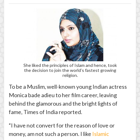
She liked the principles of Islam and hence, took
the decision to join the world’s fastest growing
religion.
To be a Muslim, well-known young Indian actress
Monica bade adieu to her film career, leaving
behind the glamorous and the bright lights of
fame, Times of India reported.
“I have not convert for the reason of love or
money, am not such a person. I like
Islamic