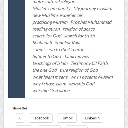
multi-cultural religion
Muslim community
My journey to islam
new Muslims experiences
practicing Muslim
Prophet Muhammad
reading quran
religion of peace
search for God
search for truth
Shahadah
Shankar Raja
submission to the Creator
Submit to God
Tamil movies
teachings of Islam
Testimony Of Faith
the one God
true religion of God
what Islam means
why I became Muslim
why i chose islam
worship God
worship God alone
Share this:
X
Facebook
Tumblr
LinkedIn