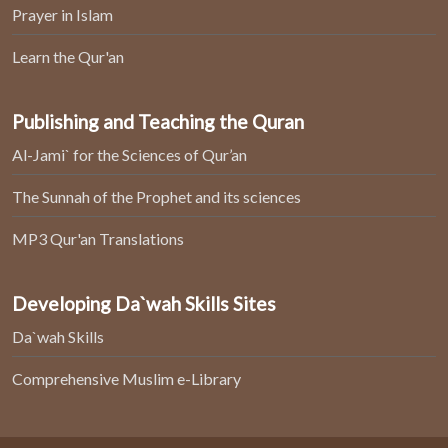
Prayer in Islam
Learn the Qur'an
Publishing and Teaching the Quran
Al-Jami` for the Sciences of Qur’an
The Sunnah of the Prophet and its sciences
MP3 Qur'an Translations
Developing Da`wah Skills Sites
Da`wah Skills
Comprehensive Muslim e-Library