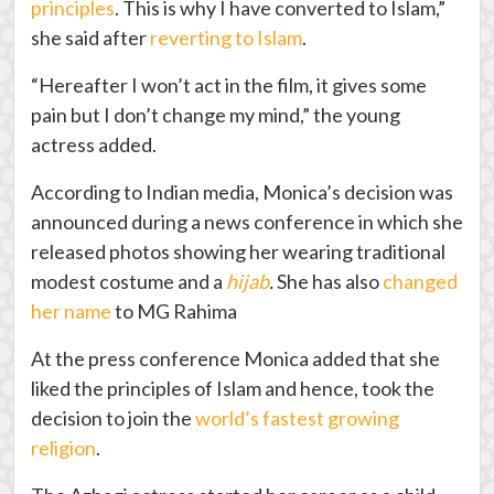
principles
. This is why I have converted to Islam,”
she said after
reverting to Islam
.
“Hereafter I won’t act in the film, it gives some
pain but I don’t change my mind,” the young
actress added.
According to Indian media, Monica’s decision was
announced during a news conference in which she
released photos showing her wearing traditional
modest costume and a
hijab
.
She has also
changed
her name
to MG Rahima
At the press conference Monica added that she
liked the principles of Islam and hence, took the
decision to join the
world’s fastest growing
religion
.