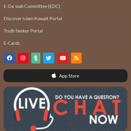
E-Da`wah Committee (EDC)
Discover Islam Kuwait Portal
Truth Seeker Portal
E-Cards
App Store