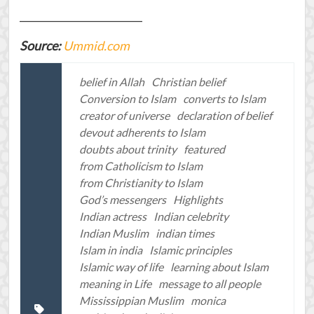
_________________________
Source:
Ummid.com
belief in Allah
Christian belief
Conversion to Islam
converts to Islam
creator of universe
declaration of belief
devout adherents to Islam
doubts about trinity
featured
from Catholicism to Islam
from Christianity to Islam
God’s messengers
Highlights
Indian actress
Indian celebrity
Indian Muslim
indian times
Islam in india
Islamic principles
Islamic way of life
learning about Islam
meaning in Life
message to all people
Mississippian Muslim
monica