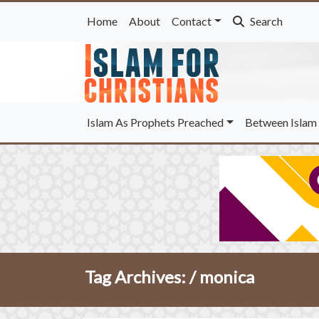
Home
About
Contact
Search
Islam As Prophets Preached
Between Islam 
Tag Archives: /
monica