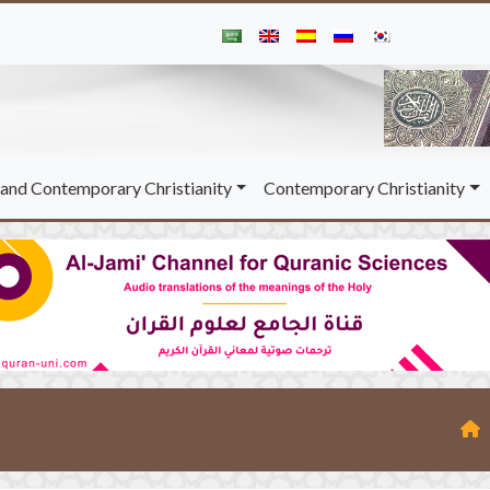
and Contemporary Christianity
Contemporary Christianity