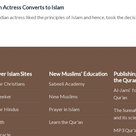
n Actress Converts to Islam
dian actress liked the principles of Islam and hence, took the decisio
er Islam Sites
New Muslims' Education
Publishin
the Qura
or Christians
Sabeeli Academy
Al-Jami` fo
Seeker
New Muslims
Qur’an
or Hindus
Prayer in Islam
The Sunnah
and its sci
th
Learn the Qur'an
MP3 Qur'a
racle