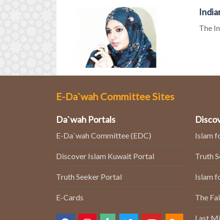
India
The In
E-Da`wah Committee Sites
Da`wah Portals
Discov
E-Da`wah Committee (EDC)
Islam f
Discover Islam Kuwait Portal
Truth 
Truth Seeker Portal
Islam f
E-Cards
The Fai
Last Mi