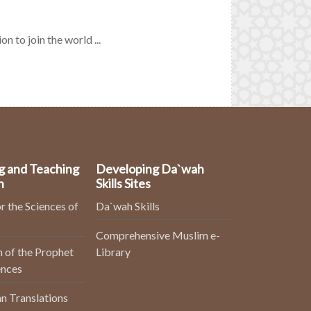
n to join the world ...
g and Teaching
Developing Da`wah
n
Skills Sites
r the Sciences of
Da`wah Skills
Comprehensive Muslim e-
 of the Prophet
Library
ences
n Translations