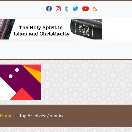
Home
Tag Archives: / monica