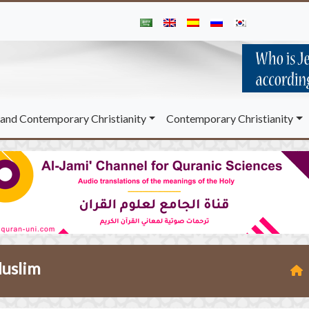
and Contemporary Christianity
Contemporary Christianity
Muslim