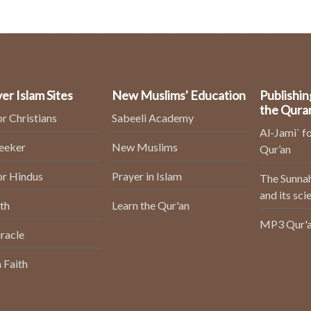
er Islam Sites
New Muslims' Education
Publishin
the Qura
or Christians
Sabeeli Academy
Al-Jami` fo
Seeker
New Muslims
Qur’an
or Hindus
Prayer in Islam
The Sunnah
and its sci
th
Learn the Qur'an
MP3 Qur'a
racle
 Faith