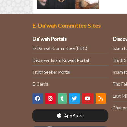
E-Da`wah Committee Sites
Da`wah Portals
Discov
E-Da`wah Committee (EDC)
Islam f
Discover Islam Kuwait Portal
Truth 
Truth Seeker Portal
Islam f
E-Cards
The Fai
Last Mi
Chat on
App Store