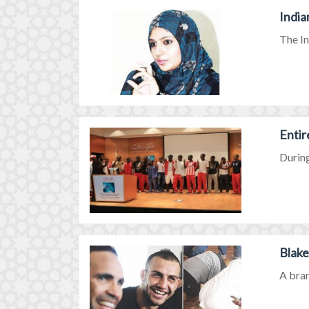
India
The In
Entir
During
Blake
A bran