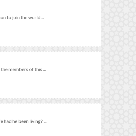
n to join the world ...
 the members of this ...
 had he been living? ...