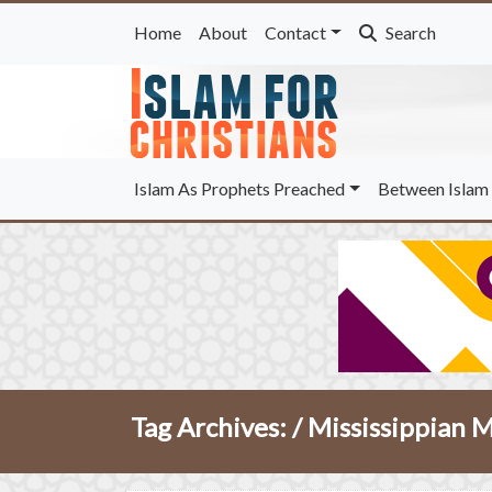
Home
About
Contact
Search
Islam As Prophets Preached
Between Islam 
Tag Archives: /
Mississippian 