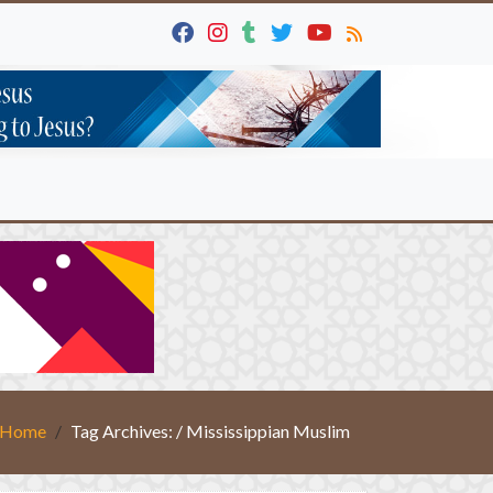
Home
Tag Archives: / Mississippian Muslim