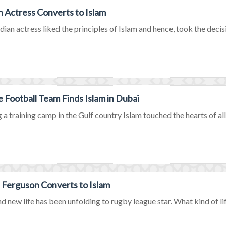
n Actress Converts to Islam
dian actress liked the principles of Islam and hence, took the decisio
e Football Team Finds Islam in Dubai
 a training camp in the Gulf country Islam touched the hearts of all
 Ferguson Converts to Islam
d new life has been unfolding to rugby league star. What kind of life