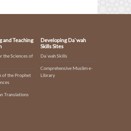
g and Teaching
Developing Da`wah
n
Skills Sites
r the Sciences of
Da`wah Skills
Comprehensive Muslim e-
 of the Prophet
Library
ences
n Translations