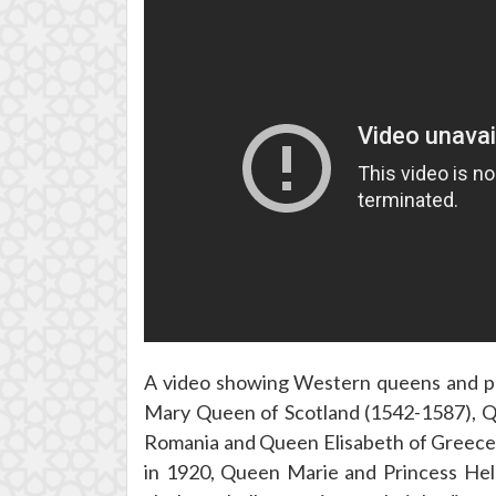
A video showing Western queens and pr
Mary Queen of Scotland (1542-1587), Q
Romania and Queen Elisabeth of Greece 
in 1920, Queen Marie and Princess Helen