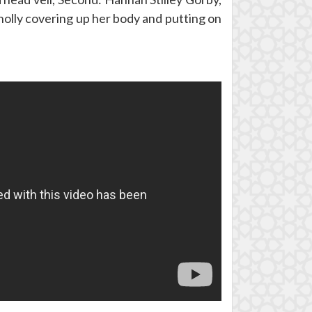
holly covering up her body and putting on