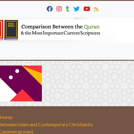
Home
Between Islam and Contemporary Christianity
Common ground