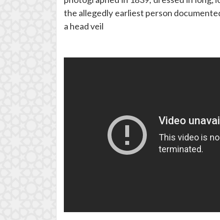
the allegedly earliest person documented
a head veil