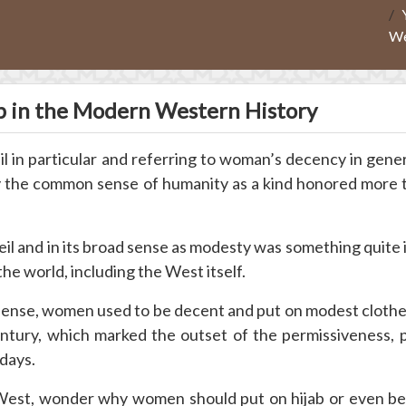
We
ab in the Modern Western History
eil in particular and referring to woman’s decency in gene
by the common sense of humanity as a kind honored more 
eil and in its broad sense as modesty was something quite i
the world, including the West itself.
sense, women used to be decent and put on modest clothe
ntury, which marked the outset of the permissiveness, 
days.
 West, wonder why women should put on hijab or even be 