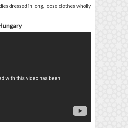
es dressed in long, loose clothes wholly
 Hungary