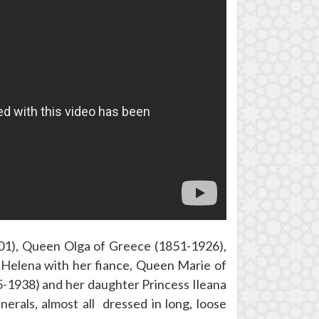
01), Queen Olga of Greece (1851-1926),
Helena with her fiance, Queen Marie of
-1938) and her daughter Princess Ileana
erals, almost all dressed in long, loose