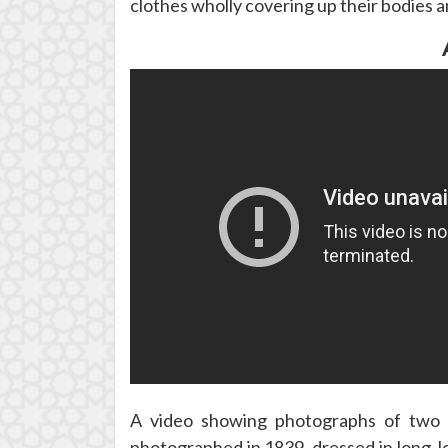
clothes wholly covering up their bodies an
A video showing photographs of two w
photographed in 1839, dressed in long, l