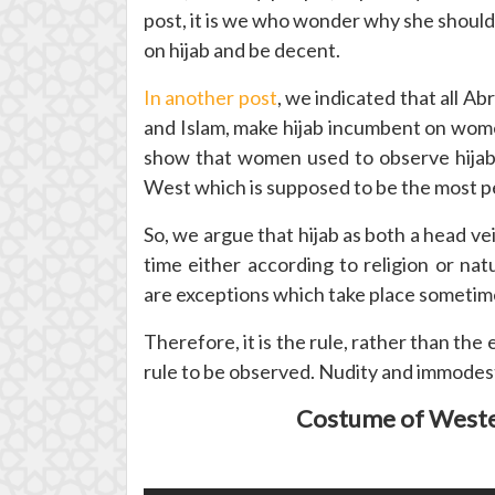
post, it is we who wonder why she should
on hijab and be decent.
In another post
, we indicated that all Ab
and Islam, make hijab incumbent on women.
show that women used to observe hijab 
West which is supposed to be the most pe
So, we argue that hijab as both a head v
time either according to religion or n
are exceptions which take place sometime
Therefore, it is the rule, rather than the
rule to be observed. Nudity and immodes
Costume of Weste