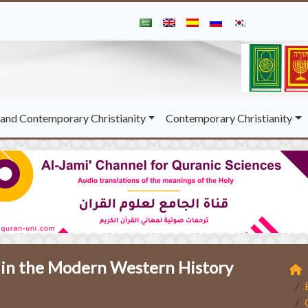
and Contemporary Christianity
Contemporary Christianity
b in the Modern Western History