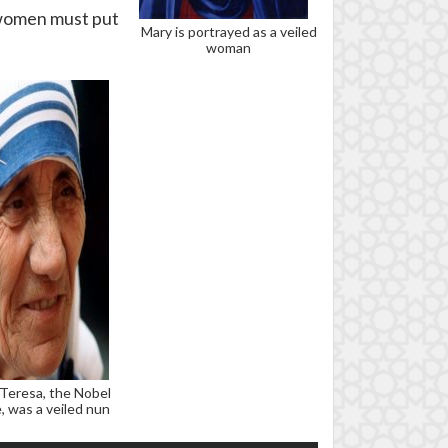
, women must put
Mary is portrayed as a veiled
woman
Teresa, the Nobel
, was a veiled nun