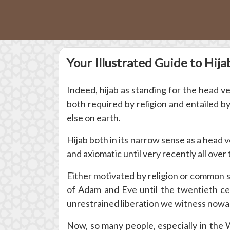
Your Illustrated Guide to Hij
Indeed, hijab as standing for the head v
both required by religion and entailed 
else on earth.
Hijab both in its narrow sense as a head v
and axiomatic until very recently all over 
Either motivated by religion or common 
of Adam and Eve until the twentieth ce
unrestrained liberation we witness nowa
Now, so many people, especially in the