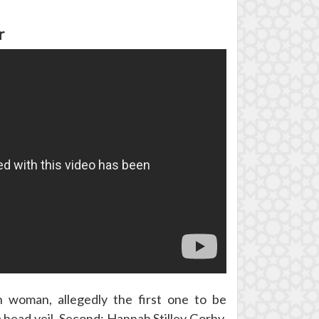
r
 woman, allegedly the first one to be
 head veil, Second: Hannah Stilley Gorby,