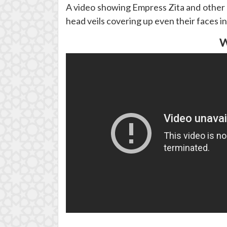
A video showing Empress Zita and other p
head veils covering up even their faces in
W