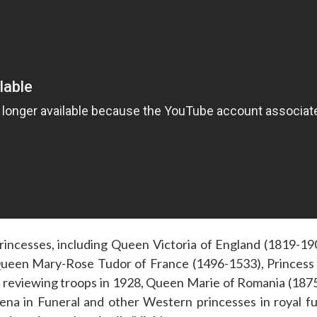
incesses, including Queen Victoria of England (1819-19
ueen Mary-Rose Tudor of France (1496-1533), Princess 
reviewing troops in 1928, Queen Marie of Romania (1875
a in Funeral and other Western princesses in royal fun