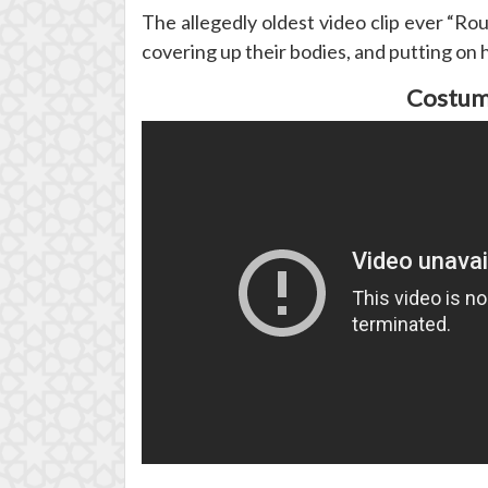
The allegedly oldest video clip ever “R
covering up their bodies, and putting on 
Costume