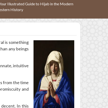
Your Illustrated Guide to Hijab in the Modern
stern History
ral is something
than any beings
nnate, intuitive
s from the time
promiscuity and
decent. In this