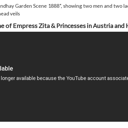
oundhay Garden Scene 1888”, showing two men and two ladi
head veils
 of Empress Zita & Princesses in Austria and