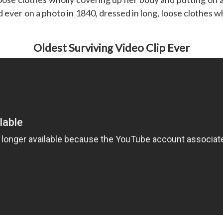
 ever on a photo in 1840, dressed in long, loose clothes w
Oldest Surviving Video Clip Ever