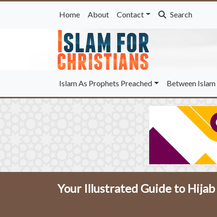
Home
About
Contact
Search
Islam As Prophets Preached
Between Islam 
Your Illustrated Guide to Hija