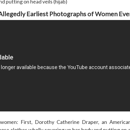
d putting on head veils (hijab)
Allegedly Earliest Photographs of Women Eve
omen: First, Dorothy Catherine Draper, an American
oose clothes wholly covering up her body and putting on a