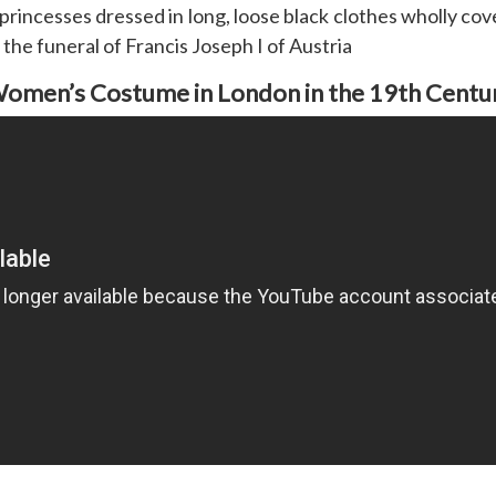
rincesses dressed in long, loose black clothes wholly cove
 the funeral of Francis Joseph I of Austria
omen’s Costume in London in the 19th Centu