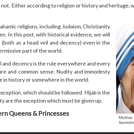
 not. Either according to religion or history and heritage
rahamic religions, including Judaism, Christianity
 In this post, with historical evidence, we will
(both as a head veil and decency) even in the
rmissive part of the world.
eil and decency is the rule everywhere and every
ature and common sense. Nudity and immodesty
 in history or somewhere in the world.
 exception, which should be followed. Hijab is the
ty are the exception which must be given up.
rn Queens & Princesses
Mother 
laureate