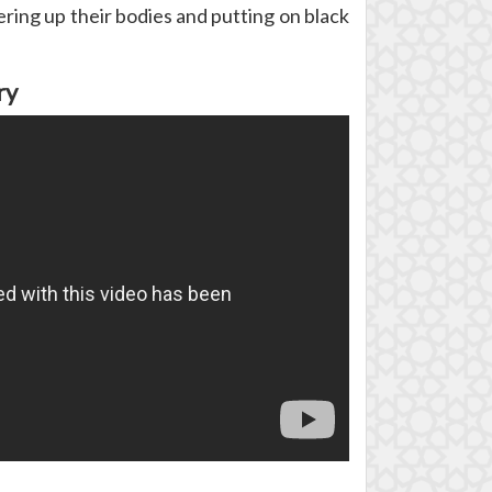
ring up their bodies and putting on black
ry