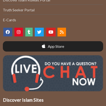
Truth Seeker Portal
E-Cards
App Store
Discover Islam Sites