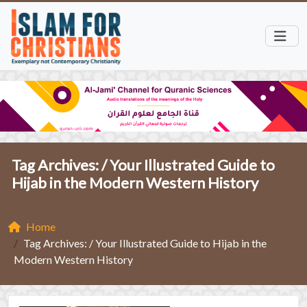
Tag Archives: /
Your Illustrated Guide to
Hijab in the Modern Western History
Home
Tag Archives: / Your Illustrated Guide to Hijab in the
Modern Western History