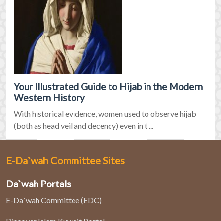
Your Illustrated Guide to Hijab in the Modern
Western History
With historical evidence, women used to observe hijab
(both as head veil and decency) even in t ...
E-Da`wah Committee Sites
Da`wah Portals
E-Da`wah Committee (EDC)
Discover Islam Kuwait Portal