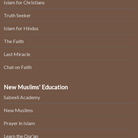
Islam for Christians
Truth Seeker
Islam for Hindus
The Faith
Last Miracle
Chat on Faith
New Muslims' Education
Sabeeli Academy
New Muslims
Prayer in Islam
Learn the Qur'an