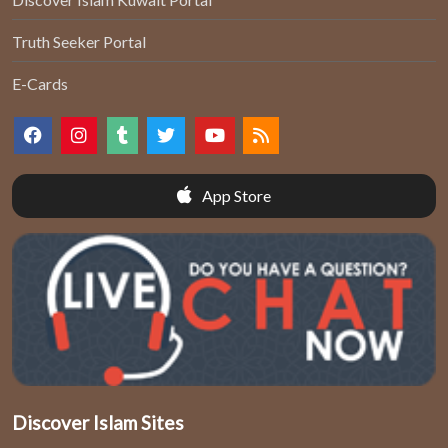
Truth Seeker Portal
E-Cards
App Store
Discover Islam Sites