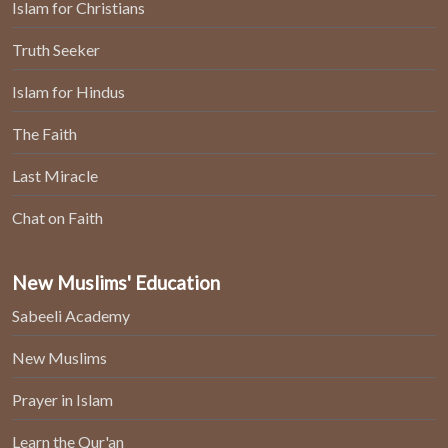
Islam for Christians
Truth Seeker
Islam for Hindus
The Faith
Last Miracle
Chat on Faith
New Muslims' Education
Sabeeli Academy
New Muslims
Prayer in Islam
Learn the Qur'an