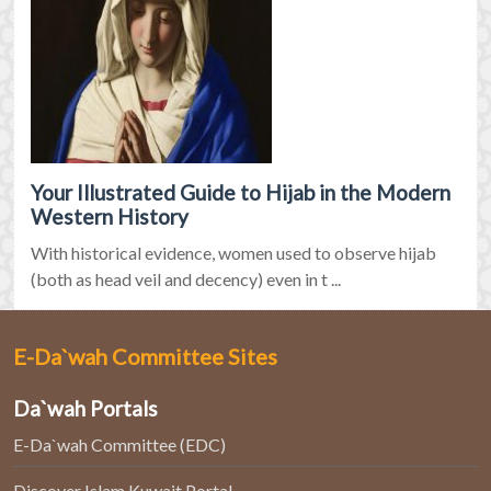
Your Illustrated Guide to Hijab in the Modern
Western History
With historical evidence, women used to observe hijab
(both as head veil and decency) even in t ...
E-Da`wah Committee Sites
Da`wah Portals
E-Da`wah Committee (EDC)
Discover Islam Kuwait Portal