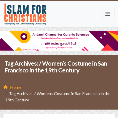
Tag Archives: /
Women’s Costume in San
Francisco in the 19th Century
Home
Tag Archives: / Women’s Costume in San Francisco in the
19th Century