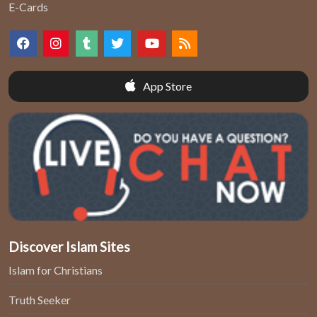
E-Cards
App Store
Discover Islam Sites
Islam for Christians
Truth Seeker