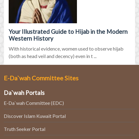
Your Illustrated Guide to Hijab in the Modern
Western History
With historical evidence, women used to observe hijab
(both as head veil and decency) even in t ...
E-Da`wah Committee Sites
Da`wah Portals
E-Da`wah Committee (EDC)
Discover Islam Kuwait Portal
Truth Seeker Portal