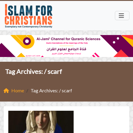
Tag Archives: /
scarf
Home
Tag Archives: / scarf