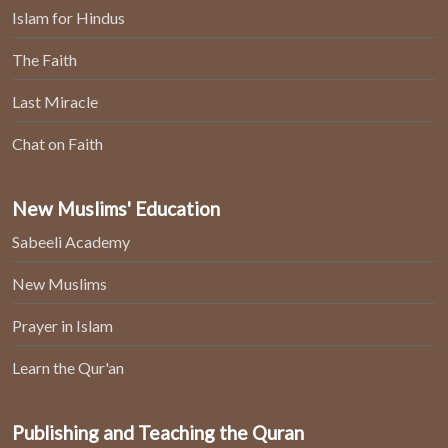
Islam for Hindus
The Faith
Last Miracle
Chat on Faith
New Muslims' Education
Sabeeli Academy
New Muslims
Prayer in Islam
Learn the Qur'an
Publishing and Teaching the Quran