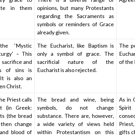
ate in them
opinions, but many Protestants
regarding the Sacraments as
symbols or reminders of Grace
already given.
the ‘Mystic
The Eucharist, like Baptism is
The po
turgy’ – This
only a symbol of grace. The
Euchar
 sacrifice and
sacrificial nature of the
of the
s of sins is
Eucharist is also rejected.
It is also an
en Christ.
he Priest calls
The bread and wine, being
As in 
t (in Greek:
symbols, do not change
Spiri
fts (the bread
substance. There are, however,
consec
 then change
a wide variety of views held
Priest
 and blood of
within Protestantism on this
gifts 