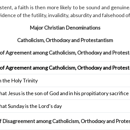
stent, a faith is then more likely to be sound and genuin
nce of the futility, invalidity, absurdity and falsehood of 
Major Christian Denominations
Catholicism, Orthodoxy and Protestantism
 of Agreement among Catholicism, Orthodoxy and Protest
 of Agreement among Catholicism, Orthodoxy and Protest
n the Holy Trinity
that Jesus is the son of God and in his propitiatory sacrifi
that Sunday is the Lord’s day
f Disagreement among Catholicism, Orthodoxy and Prote