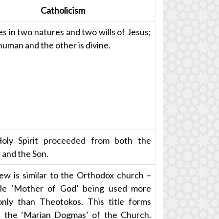
Catholicism
es in two natures and two wills of Jesus;
human and the other is divine.
oly Spirit proceeded from both the
 and the Son.
ew is similar to the Orthodox church –
tle ‘Mother of God’ being used more
ly than Theotokos. This title forms
 the ‘Marian Dogmas’ of the Church.