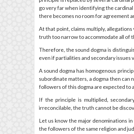
go very far when identifying the cardinal
there becomes no room for agreement an
At that point, claims multiply, allegati
truth too narrow to accommodate all of t
Therefore, the sound dogma is distinguis
even if partialities and secondary issues v
A sound dogma has homogenous principles
subordinate matters, a dogma then can ne
followers of this dogma are expected to 
If the principle is multiplied, seconda
irreconcilable, the truth cannot be dis
Let us know the major denominations in 
the followers of the same religion and jud