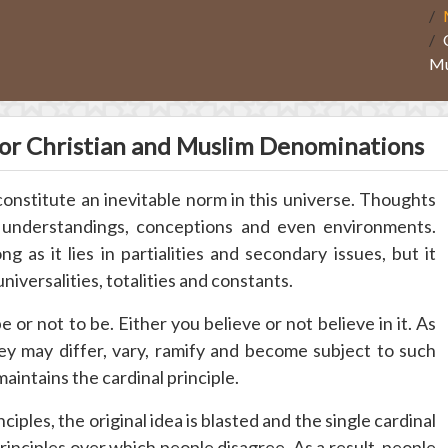
Mu
r Christian and Muslim Denominations
 constitute an inevitable norm in this universe. Thoughts
s understandings, conceptions and even environments.
g as it lies in partialities and secondary issues, but it
universalities, totalities and constants.
o be or not to be. Either you believe or not believe in it. As
hey may differ, vary, ramify and become subject to such
intains the cardinal principle.
nciples, the original idea is blasted and the single cardinal
principles over which people disagree. As a result, people