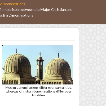
Misconceptions
Comparison between the Major Christian and
slim Denominations
Muslim denominations differ over partialities,
whereas Christian denominations differ over
totalities