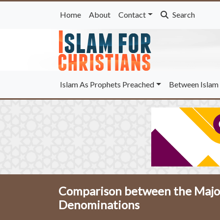
Home
About
Contact
Search
Islam As Prophets Preached
Between Islam 
Comparison between the Major
Denominations