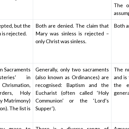
The ot
assump
pted, but the
Both are denied. The claim that
Both a
is rejected.
Mary was sinless is rejected –
only Christ was sinless.
en Sacraments
Generally, only two sacraments
The nu
eries’ in
(also known as Ordinances) are
and is
 Chrismation,
recognised: Baptism and the
the e
rders, Holy
Eucharist (often called ‘Holy
genera
ly Matrimony)
Communion’ or the ‘Lord’s
). The list is
Supper’).
ey grace to
There is a diverse range of
Agrees