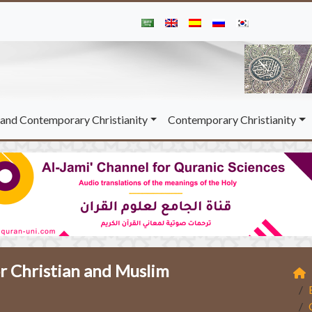
and Contemporary Christianity
Contemporary Christianity
 Christian and Muslim