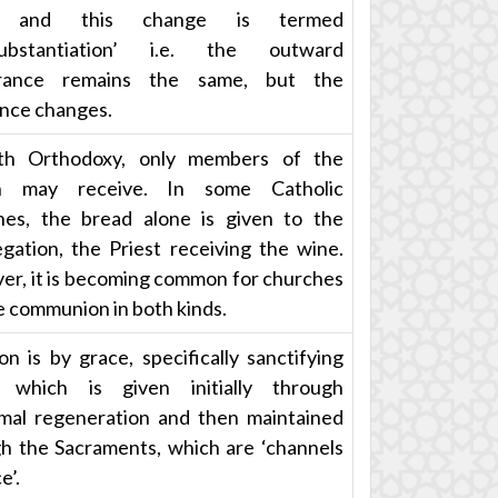
d and this change is termed
substantiation’ i.e. the outward
rance remains the same, but the
nce changes.
th Orthodoxy, only members of the
h may receive. In some Catholic
es, the bread alone is given to the
gation, the Priest receiving the wine.
r, it is becoming common for churches
e communion in both kinds.
ion is by grace, specifically sanctifying
, which is given initially through
mal regeneration and then maintained
h the Sacraments, which are ‘channels
e’.