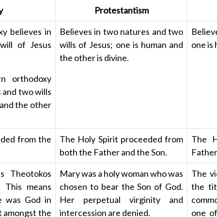
y
Protestantism
y believes in
Believes in two natures and two
Believ
ill of Jesus
wills of Jesus; one is human and
one is 
the other is divine.
rn orthodoxy
 and two wills
 and the other
eded from the
The Holy Spirit proceeded from
The H
both the Father and the Son.
Father
as Theotokos
Mary was a holy woman who was
The vi
). This means
chosen to bear the Son of God.
the ti
e was God in
Her perpetual virginity and
common
st amongst the
intercession are denied.
one of