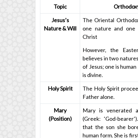
Topic
Orthodox
Jesus’s
The Oriental Orthodox
Nature & Will
one nature and one w
Christ
However, the Easte
believes in two natures
of Jesus; one is human
is divine.
Holy Spirit
The Holy Spirit proce
Father alone.
Mary
Mary is venerated 
(Position)
(Greek: ‘God-bearer’
that the son she bor
human form. She is fir