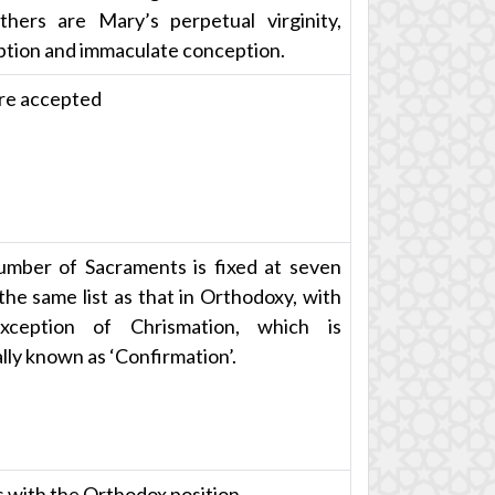
hers are Mary’s perpetual virginity,
tion and immaculate conception.
re accepted
mber of Sacraments is fixed at seven
 the same list as that in Orthodoxy, with
xception of Chrismation, which is
lly known as ‘Confirmation’.
 with the Orthodox position.