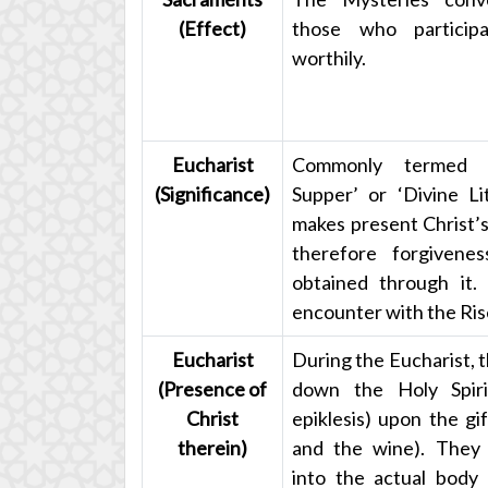
(Effect)
those who particip
worthily.
Eucharist
Commonly termed 
(Significance)
Supper’ or ‘Divine Li
makes present Christ’s
therefore forgivenes
obtained through it. 
encounter with the Ris
Eucharist
During the Eucharist, t
(Presence of
down the Holy Spiri
Christ
epiklesis) upon the gi
therein)
and the wine). They
into the actual body