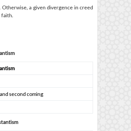
e. Otherwise, a given divergence in creed
faith.
antism
antism
ce and second coming
stantism