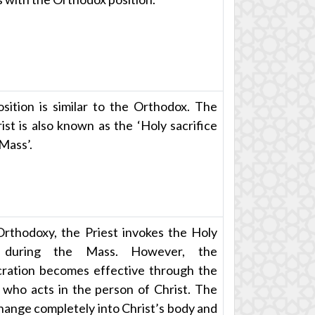
sition is similar to the Orthodox. The
ist is also known as the ‘Holy sacrifice
 Mass’.
Orthodoxy, the Priest invokes the Holy
t during the Mass. However, the
ration becomes effective through the
, who acts in the person of Christ. The
change completely into Christ’s body and