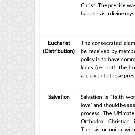
Christ. The precise way
happens is a divine mys
Eucharist
The consecrated elem
(Distribution)
be received by membe
policy is to have comm
kinds (i.e. both the b
are given to those pres
Salvation
Salvation is “faith wo
love” and should be see
process. The Ultimate
Orthodox Christian 
Theosis or union with