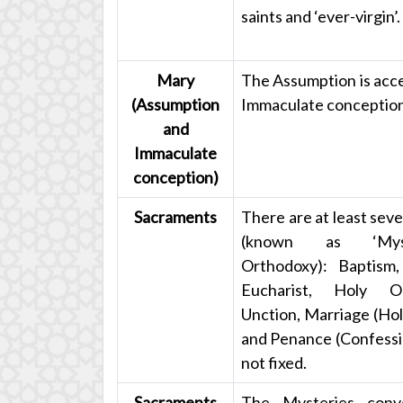
saints and ‘ever-virgin’.
Mary
The Assumption is acce
(Assumption
Immaculate conception 
and
Immaculate
conception)
Sacraments
There are at least sev
(known as ‘Myst
Orthodoxy): Baptism,
Eucharist, Holy O
Unction, Marriage (Ho
and Penance (Confession
not fixed.
Sacraments
The Mysteries conv