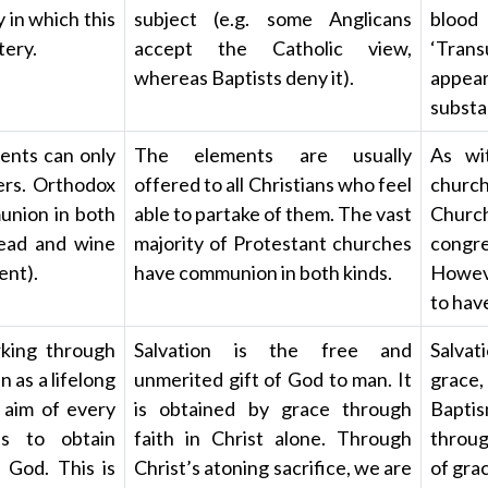
 in which this
subject (e.g. some Anglicans
bloo
tery.
accept the Catholic view,
‘Tran
whereas Baptists deny it).
appea
substa
ents can only
The elements are usually
As wi
rs. Orthodox
offered to all Christians who feel
churc
union in both
able to partake of them. The vast
Church
read and wine
majority of Protestant churches
congre
ent).
have communion in both kinds.
Howeve
to hav
rking through
Salvation is the free and
Salvat
n as a lifelong
unmerited gift of God to man. It
grace
 aim of every
is obtained by grace through
Baptis
is to obtain
faith in Christ alone. Through
throug
 God. This is
Christ’s atoning sacrifice, we are
of grac