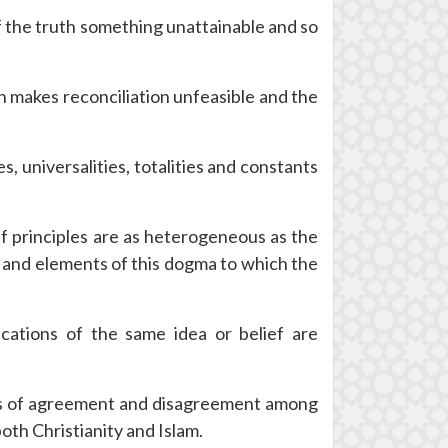
of the truth something unattainable and so
h makes reconciliation unfeasible and the
 universalities, totalities and constants
f principles are as heterogeneous as the
s and elements of this dogma to which the
fications of the same idea or belief are
reas of agreement and disagreement among
both Christianity and Islam.