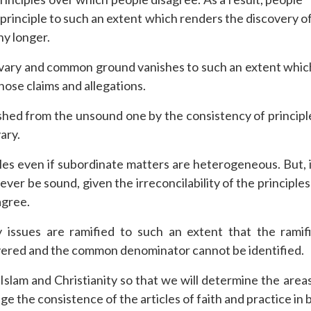
 principle to such an extent which renders the discovery 
y longer.
ons vary and common ground vanishes to such an extent whic
hose claims and allegations.
hed from the unsound one by the consistency of principles,
ary.
 even if subordinate matters are heterogeneous. But, i
ver be sound, given the irreconcilability of the principle
agree.
ry issues are ramified to such an extent that the rami
covered and the common denominator cannot be identified.
Islam and Christianity so that we will determine the a
ge the consistence of the articles of faith and practice in 