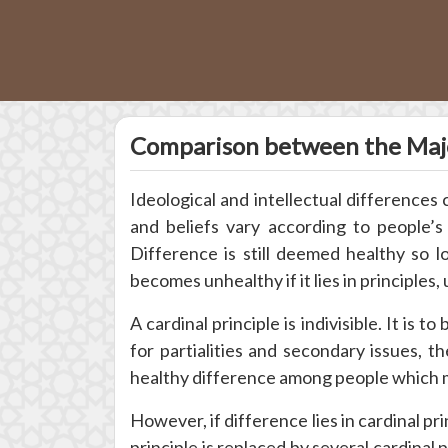
Comparison between the Majo
Ideological and intellectual differences
and beliefs vary according to people’
Difference is still deemed healthy so lon
becomes unhealthy if it lies in principles, 
A cardinal principle is indivisible. It is t
for partialities and secondary issues, t
healthy difference among people which ma
However, if difference lies in cardinal pri
principle is replaced by several cardinal 