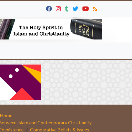
Home
Between Islam and Contemporary Christianity
Coexistence
Comparative Beliefs & Issues