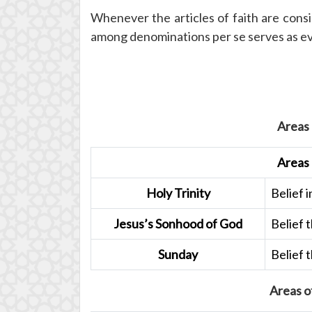
Whenever the articles of faith are consi
among denominations per se serves as evide
Areas
Areas
Holy Trinity
Belief i
Jesus’s Sonhood of God
Belief 
Sunday
Belief 
Areas o