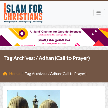
Tag Archives: /
Adhan (Call to Prayer)
Home
Tag Archives: / Adhan (Call to Prayer)