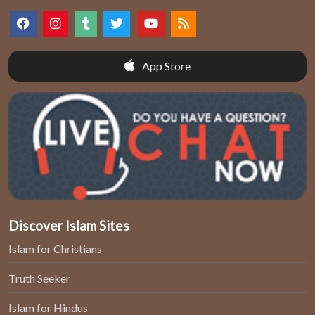
App Store
Discover Islam Sites
Islam for Christians
Truth Seeker
Islam for Hindus