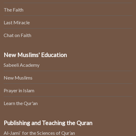
The Faith
Last Miracle
Chat on Faith
New Muslims' Education
Sabeeli Academy
New Muslims
Prayer in Islam
Learn the Qur'an
Publishing and Teaching the Quran
Al-Jami` for the Sciences of Qur’an