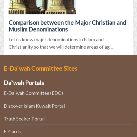
Comparison between the Major Christian and
Muslim Denominations
Let us know major denominations in Islam and
Christianity so that we will determine areas of ag ...
E-Da`wah Committee Sites
Da`wah Portals
E-Da`wah Committee (EDC)
Discover Islam Kuwait Portal
Truth Seeker Portal
E-Cards