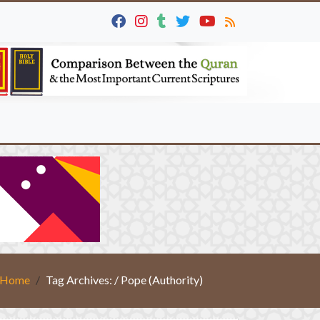
Home
Tag Archives: / Pope (Authority)