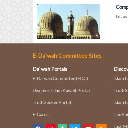
Compa
Let us
E-Da`wah Committee Sites
Da`wah Portals
Discov
E-Da`wah Committee (EDC)
Islam f
Discover Islam Kuwait Portal
Truth 
Truth Seeker Portal
Islam f
E-Cards
The Fai
Last Mi