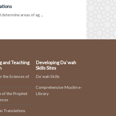
ations
 determine areas of ag ...
g and Teaching
Developing Da`wah
n
Skills Sites
r the Sciences of
Da`wah Skills
Comprehensive Muslim e-
 of the Prophet
Library
ences
n Translations