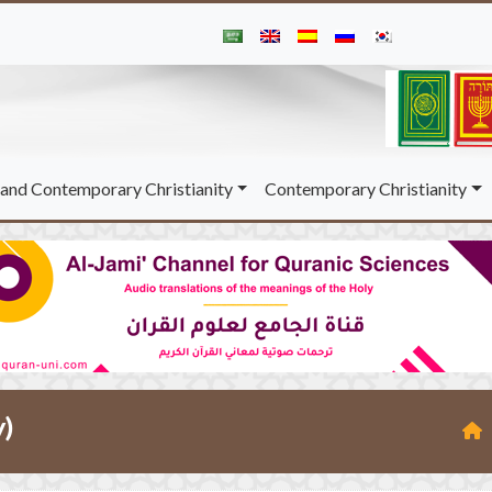
and Contemporary Christianity
Contemporary Christianity
y)