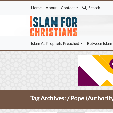
Home
About
Contact
Search
Islam As Prophets Preached
Between Islam 
Tag Archives: /
Pope (Authorit