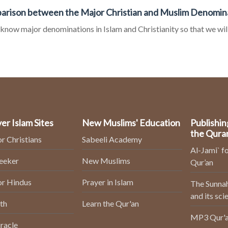
rison between the Major Christian and Muslim Denomin
 know major denominations in Islam and Christianity so that we will
er Islam Sites
New Muslims' Education
Publishin
the Qura
or Christians
Sabeeli Academy
Al-Jami` fo
Seeker
New Muslims
Qur’an
or Hindus
Prayer in Islam
The Sunnah
and its sci
th
Learn the Qur'an
MP3 Qur'a
racle