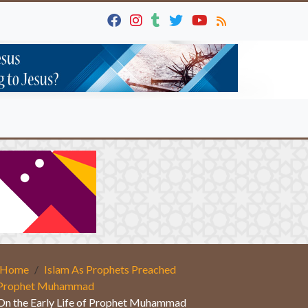
Home
Islam As Prophets Preached
Prophet Muhammad
On the Early Life of Prophet Muhammad