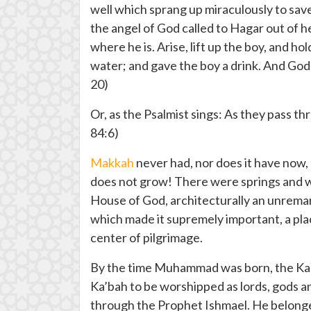
well which sprang up miraculously to save
the angel of God called to Hagar out of h
where he is. Arise, lift up the boy, and h
water; and gave the boy a drink. And God
20)
Or, as the Psalmist sings: As they pass thr
84:6)
Makkah
never had, nor does it have now,
does not grow! There were springs and wel
House of God, architecturally an unremarka
which made it supremely important, a plac
center of pilgrimage.
By the time Muhammad was born, the Ka`b
Ka’bah to be worshipped as lords, gods
through the Prophet Ishmael. He belonged 