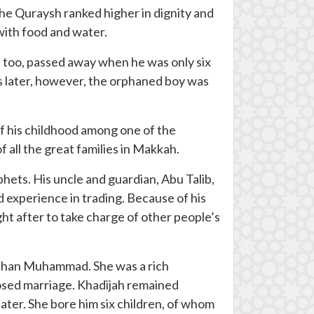
the Quraysh ranked higher in dignity and
with food and water.
 too, passed away when he was only six
rs later, however, the orphaned boy was
of his childhood among one of the
 all the great families in Makkah.
hets. His uncle and guardian, Abu Talib,
ed experience in trading. Because of his
t after to take charge of other people’s
 than Muhammad. She was a rich
sed marriage. Khadijah remained
 later. She bore him six children, of whom