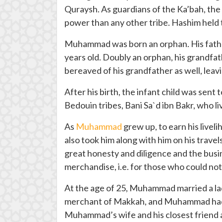
Quraysh. As guardians of the Ka’bah, the 
power than any other tribe. Hashim held t
Muhammad was born an orphan. His father
years old. Doubly an orphan, his grandfat
bereaved of his grandfather as well, leavin
After his birth, the infant child was sen
Bedouin tribes, Bani Sa`d ibn Bakr, who li
As
Muhammad
grew up, to earn his live
also took him along with him on his travel
great honesty and diligence and the busi
merchandise, i.e. for those who could not
At the age of 25, Muhammad married a la
merchant of Makkah, and Muhammad had m
Muhammad’s wife and his closest friend and 