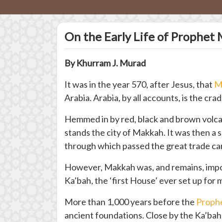
On the Early Life of Prophe
By Khurram J. Murad
It was in the year 570, after Jesus, that
M
Arabia. Arabia, by all accounts, is the cra
Hemmed in by red, black and brown volcani
stands the city of Makkah. It was then a
through which passed the great trade ca
However, Makkah was, and remains, import
Ka’bah, the ‘first House’ ever set up for
More than 1,000 years before the
Proph
ancient foundations. Close by the Ka’bah l