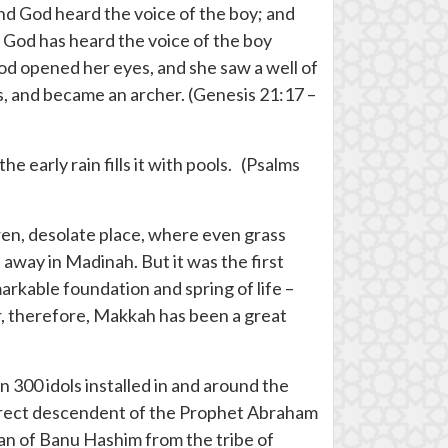
And God heard the voice of the boy; and
r God has heard the voice of the boy
 God opened her eyes, and she saw a well of
s, and became an archer. (Genesis 21:17 –
he early rain fills it with pools. (Psalms
rren, desolate place, where even grass
away in Madinah. But it was the first
arkable foundation and spring of life –
er, therefore, Makkah has been a great
n 300 idols installed in and around the
irect descendent of the Prophet Abraham
lan of Banu Hashim from the tribe of