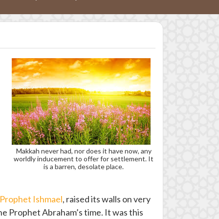
Makkah never had, nor does it have now, any
worldly inducement to offer for settlement. It
is a barren, desolate place.
Prophet Ishmael
, raised its walls on very
the Prophet Abraham’s time. It was this