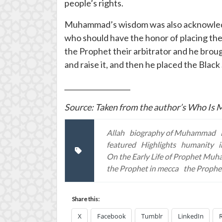
people’s rights.
Muhammad’s wisdom was also acknowledged
who should have the honor of placing the
the Prophet their arbitrator and he broug
and raise it, and then he placed the Black
___________________
Source: Taken from the author’s Who I
Allah
biography of Muhammad
featured
Highlights
humanity
On the Early Life of Prophet Mu
the Prophet in mecca
the Prophe
Share this:
X
Facebook
Tumblr
LinkedIn