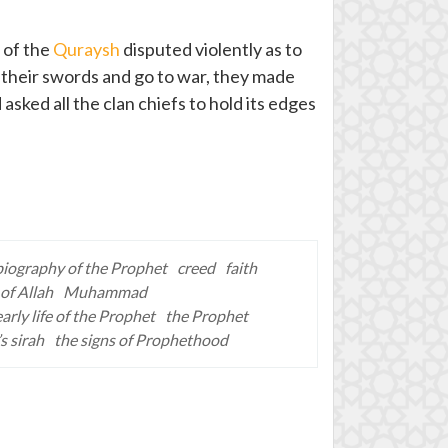
 of the
Quraysh
disputed violently as to
 their swords and go to war, they made
sked all the clan chiefs to hold its edges
biography of the Prophet
creed
faith
of Allah
Muhammad
early life of the Prophet
the Prophet
s sirah
the signs of Prophethood