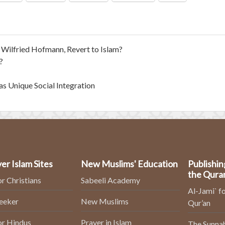
ilfried Hofmann, Revert to Islam?
?
as Unique Social Integration
er Islam Sites
New Muslims' Education
Publishin
the Qura
or Christians
Sabeeli Academy
Al-Jami` fo
Seeker
New Muslims
Qur’an
or Hindus
Prayer in Islam
The Sunnah