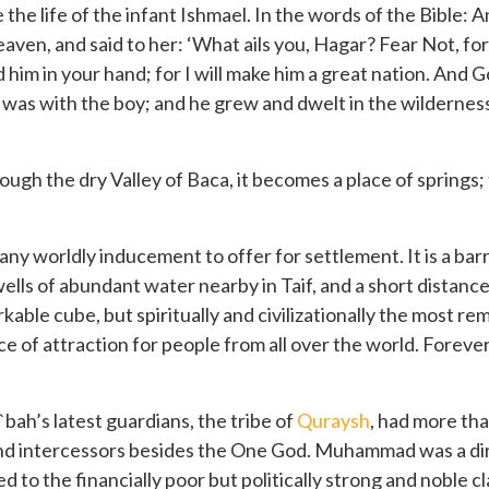
 the life of the infant Ishmael. In the words of the Bible: 
eaven, and said to her: ‘What ails you, Hagar? Fear Not, fo
old him in your hand; for I will make him a great nation. And
 was with the boy; and he grew and dwelt in the wildernes
ough the dry Valley of Baca, it becomes a place of springs; t
 any worldly inducement to offer for settlement. It is a ba
ls of abundant water nearby in Taif, and a short distance 
ble cube, but spiritually and civilizationally the most rem
e of attraction for people from all over the world. Forev
ah’s latest guardians, the tribe of
Quraysh
, had more tha
 and intercessors besides the One God. Muhammad was a d
to the financially poor but politically strong and noble c