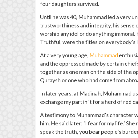
four daughters survived.
Until he was 40, Muhammad led a very une
trustworthiness and integrity, his sense 
worship any idol or do anything immoral. 
Truthful, were the titles on everybody’s
At a very young age,
Muhammad
enthusia
and the oppressed made by certain chiefs
together as one man on the side of the o
Quraysh or one who had come from abro
In later years, at Madinah, Muhammad used
exchange my part in it for a herd of red c
A testimony to Muhammad’s character was 
him. He said later: ‘I fear for my life.’ S
speak the truth, you bear people’s burden