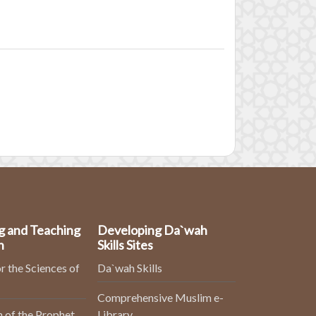
g and Teaching
Developing Da`wah
n
Skills Sites
r the Sciences of
Da`wah Skills
Comprehensive Muslim e-
 of the Prophet
Library