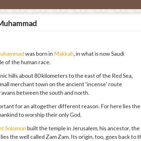
t Muhammad
uhammad
was born in
Makkah
, in what is now Saudi
dle of the human race.
c hills about 80 kilometers to the east of the Red Sea,
 small merchant town on the ancient ‘incense’ route
ravans between the south and north.
ant for an altogether different reason. For here lies the
 mankind to worship their only God.
et Solomon
built the temple in Jerusalem, his ancestor, the
ies the well called Zam Zam. Its origin, too, goes back to 