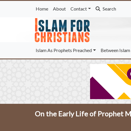
Home
About
Contact
Search
Islam As Prophets Preached
Between Islam 
On the Early Life of Prophe