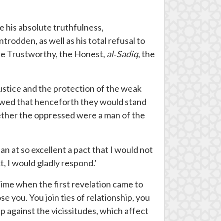
 his absolute truthfulness,
rodden, as well as his total refusal to
the Trustworthy, the Honest,
al
‐
Sadiq
, the
 justice and the protection of the weak
vowed that henceforth they would stand
hether the oppressed were a man of the
n at so excellent a pact that I would not
t, I would gladly respond.’
ime when the first revelation came to
ose you. You join ties of relationship, you
p against the vicissitudes, which affect