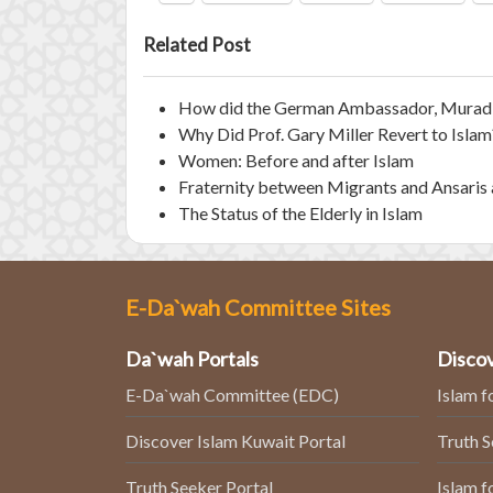
Related Post
How did the German Ambassador, Murad W
Why Did Prof. Gary Miller Revert to Islam
Women: Before and after Islam
Fraternity between Migrants and Ansaris 
The Status of the Elderly in Islam
E-Da`wah Committee Sites
Da`wah Portals
Discov
E-Da`wah Committee (EDC)
Islam f
Discover Islam Kuwait Portal
Truth 
Truth Seeker Portal
Islam f