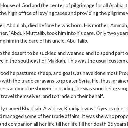
House of God and the center of pilgrimage for all Arabia, 
he high office of levying taxes and providing the pilgrims 
, Abdullah, died before he was born. His mother, Aminah,
her, `Abdul‐Muttalib, took him into his care. Only two yea
g him in the care of his uncle, Abu Talib.
t to the desert to be suckled and weaned and to spend part 
ve in the southeast of Makkah. This was the usual custom of
lihood he pastured sheep, and goats, as have done most Prop
s with the trade caravans to greater Syria. He, thus, grain
ness acumen he showed in trading, he was soon being sough
 travel themselves, and to trade on their behalf.
dy named Khadijah. A widow, Khadijah was 15 years older
anaged some of her trade affairs. It was she who propo
companion all her life till her life till her death 25 years