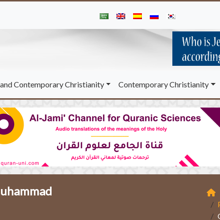
and Contemporary Christianity
Contemporary Christianity
t Muhammad