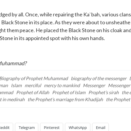
 by all. Once, while repairing the Ka`bah, various clans
 Black Stone in its place. As they were about to unsheathe
ht them peace. He placed the Black Stone on his cloak and a
 Stone in its appointed spot with his own hands.
s Muhammad?
Biography of Prophet Muhammad
biography of the messenger
iman
Islam
merciful
mercy to mankind
Messenger
Messenger 
hammad
Prophet of Allah
Prophet of Islam
Prophet’s sirah
the 
t in medinah
the Prophet’s marriage from Khadijah
the Prophet’
Reddit
Telegram
Pinterest
WhatsApp
Email