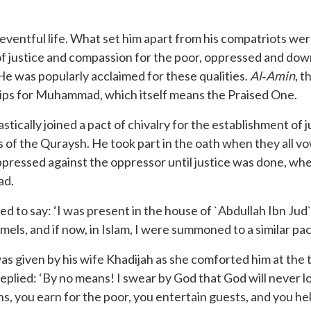
ventful life. What set him apart from his compatriots were
of justice and compassion for the poor, oppressed and downt
He was popularly acclaimed for these qualities.
Al
‐
Amin
, 
 lips for Muhammad, which itself means the Praised One.
stically joined a pact of chivalry for the establishment of
 of the Quraysh. He took part in the oath when they all 
ppressed against the oppressor until justice was done, w
ad.
 to say: ‘I was present in the house of `Abdullah Ibn Jud`a
amels, and if now, in Islam, I were summoned to a similar pac
given by his wife Khadijah as she comforted him at the t
he replied: ‘By no means! I swear by God that God will never l
s, you earn for the poor, you entertain guests, and you hel