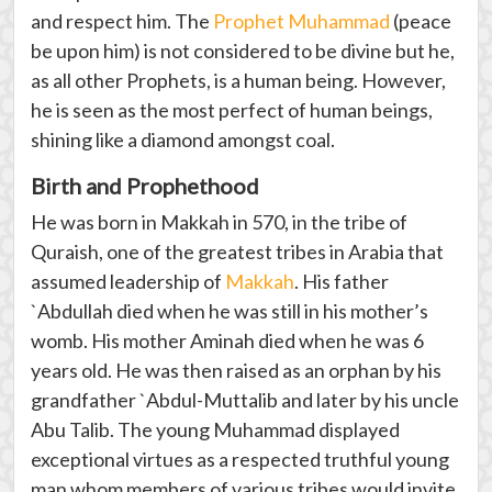
and respect him. The
Prophet Muhammad
(peace
be upon him) is not considered to be divine but he,
as all other Prophets, is a human being. However,
he is seen as the most perfect of human beings,
shining like a diamond amongst coal.
Birth and Prophethood
He was born in Makkah in 570, in the tribe of
Quraish, one of the greatest tribes in Arabia that
assumed leadership of
Makkah
. His father
`Abdullah died when he was still in his mother’s
womb. His mother Aminah died when he was 6
years old. He was then raised as an orphan by his
grandfather `Abdul-Muttalib and later by his uncle
Abu Talib. The young Muhammad displayed
exceptional virtues as a respected truthful young
man whom members of various tribes would invite