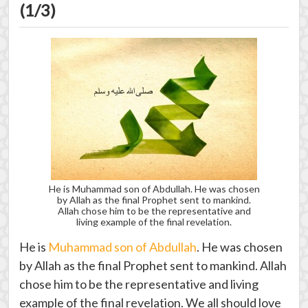
(1/3)
He is Muhammad son of Abdullah. He was chosen
by Allah as the final Prophet sent to mankind.
Allah chose him to be the representative and
living example of the final revelation.
He is
Muhammad son of Abdullah
. He was chosen
by Allah as the final Prophet sent to mankind. Allah
chose him to be the representative and living
example of the final revelation. We all should love