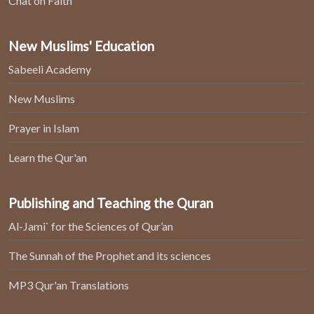
Chat on Faith
New Muslims' Education
Sabeeli Academy
New Muslims
Prayer in Islam
Learn the Qur'an
Publishing and Teaching the Quran
Al-Jami` for the Sciences of Qur’an
The Sunnah of the Prophet and its sciences
MP3 Qur'an Translations