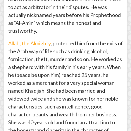
to act as arbitrator in their disputes. He was
actually nicknamed years before his Prophethood
as “Al-Amin” which means the honest and
trustworthy.
Allah, the Almighty
, protected him from the evils of
the Arab way of life such as drinking alcohol,
fornication, theft, murder and so on. He worked as
a shepherd with his family in his early years. When
he (peace be upon him) reached 25 years, he
worked as a merchant for a very special woman
named Khadijah. She had been married and
widowed twice and she was known for her noble
characteristics, such as intelligence, good
character, beauty and wealth from her business.
She was 40 years old and found an attraction to
the honesty and sincerity in the character of