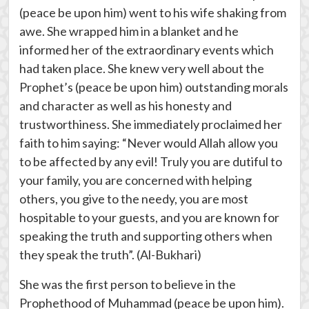
(peace be upon him) went to his wife shaking from
awe. She wrapped him in a blanket and he
informed her of the extraordinary events which
had taken place. She knew very well about the
Prophet’s (peace be upon him) outstanding morals
and character as well as his honesty and
trustworthiness. She immediately proclaimed her
faith to him saying: “Never would Allah allow you
to be affected by any evil! Truly you are dutiful to
your family, you are concerned with helping
others, you give to the needy, you are most
hospitable to your guests, and you are known for
speaking the truth and supporting others when
they speak the truth”. (Al-Bukhari)
She was the first person to believe in the
Prophethood of Muhammad (peace be upon him).