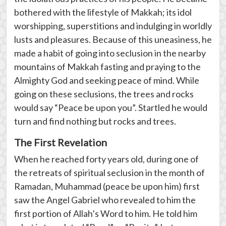
bothered with the lifestyle of Makkah; its idol
worshipping, superstitions and indulging in worldly
lusts and pleasures. Because of this uneasiness, he
made a habit of going into seclusion in the nearby
mountains of Makkah fasting and praying to the
Almighty God and seeking peace of mind. While
going on these seclusions, the trees and rocks
would say “Peace be upon you”. Startled he would
turn and find nothing but rocks and trees.
The First Revelation
When he reached forty years old, during one of
the retreats of spiritual seclusion in the month of
Ramadan, Muhammad (peace be upon him) first
saw the Angel Gabriel who revealed to him the
first portion of Allah’s Word to him. He told him