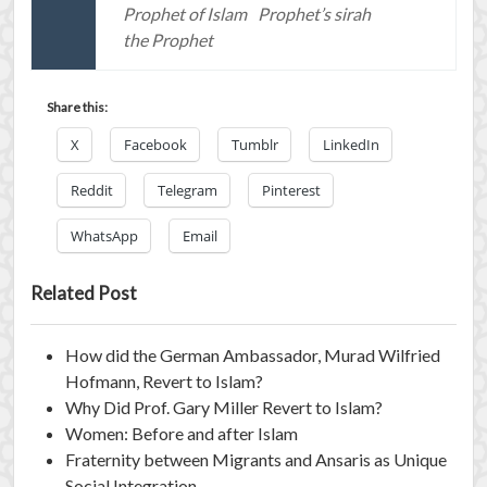
Prophet of Islam
Prophet’s sirah
the Prophet
Share this:
X
Facebook
Tumblr
LinkedIn
Reddit
Telegram
Pinterest
WhatsApp
Email
Related Post
How did the German Ambassador, Murad Wilfried
Hofmann, Revert to Islam?
Why Did Prof. Gary Miller Revert to Islam?
Women: Before and after Islam
Fraternity between Migrants and Ansaris as Unique
Social Integration