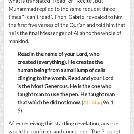
what is translated “Read” or “Recite”, but
Muhammad replied to the same request three
times “I can’t read”. Then, Gabriel revealed to him
the first five verses of the Qur’an and told him that
he is the final Messenger of Allah to the whole of
mankind.
Read in the name of your Lord, who
created (everything). He creates the
human being from a small lump of cells
clinging to the womb. Read and your Lord
is the Most Generous. He is the one who
taught man to use the pen. He taught man
that which he did not know.
(
Al-`Alaq
96:1-
5)
After receiving this startling revelation, anyone
would be confused and concerned. The Prophet