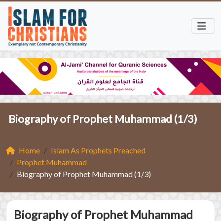
Biography of Prophet Muhammad (1/3)
Home
Islam As Prophets Preached
Prophet Muhammad
Biography of Prophet Muhammad (1/3)
Biography of Prophet Muhammad