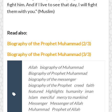
fight him. And if I live to see that day, I will fight
them with you.” (Muslim)
Read also:
Biography of the Prophet Muhammad (2/3)
Biography of the Prophet Muhammad (3/3)
Allah
biography of Muhammad
Biography of Prophet Muhammad
biography of the messenger
biography of the Prophet
creed
faith
featured
Highlights
humanity
iman
Islam
merciful
mercy to mankind
Messenger
Messenger of Allah
Muhammad
Prophet of Allah