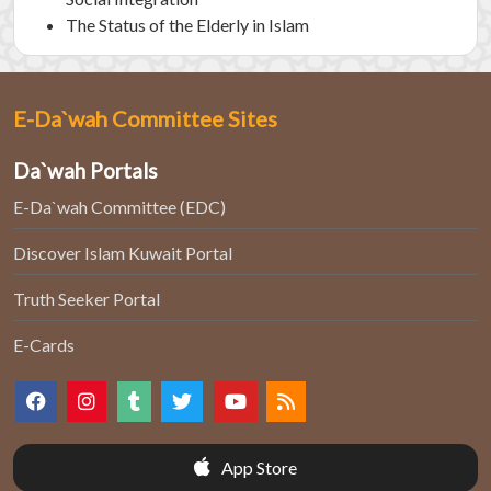
The Status of the Elderly in Islam
E-Da`wah Committee Sites
Da`wah Portals
E-Da`wah Committee (EDC)
Discover Islam Kuwait Portal
Truth Seeker Portal
E-Cards
App Store