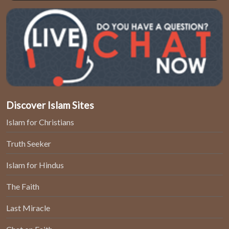
Discover Islam Sites
Islam for Christians
Truth Seeker
Islam for Hindus
The Faith
Last Miracle