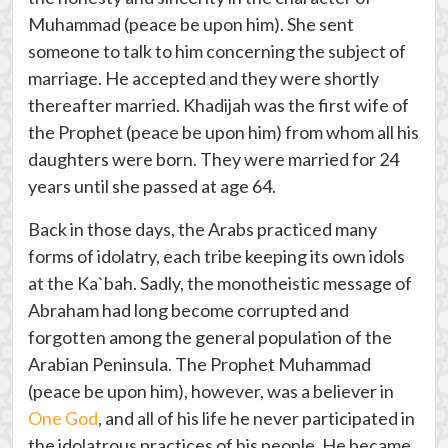
Muhammad (peace be upon him). She sent
someone to talk to him concerning the subject of
marriage. He accepted and they were shortly
thereafter married. Khadijah was the first wife of
the Prophet (peace be upon him) from whom all his
daughters were born. They were married for 24
years until she passed at age 64.
Back in those days, the Arabs practiced many
forms of idolatry, each tribe keeping its own idols
at the Ka`bah. Sadly, the monotheistic message of
Abraham had long become corrupted and
forgotten among the general population of the
Arabian Peninsula. The Prophet Muhammad
(peace be upon him), however, was a believer in
One God
, and all of his life he never participated in
the idolatrous practices of his people. He became