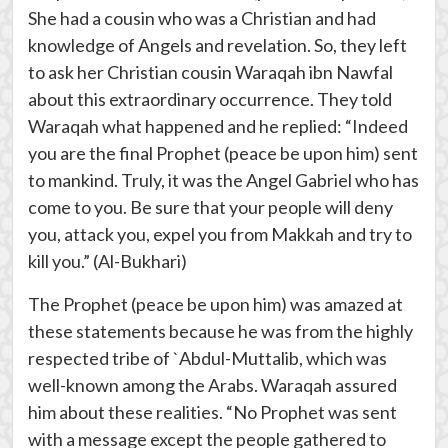
She had a cousin who was a Christian and had
knowledge of Angels and revelation. So, they left
to ask her Christian cousin Waraqah ibn Nawfal
about this extraordinary occurrence. They told
Waraqah what happened and he replied: “Indeed
you are the final Prophet (peace be upon him) sent
to mankind. Truly, it was the Angel Gabriel who has
come to you. Be sure that your people will deny
you, attack you, expel you from Makkah and try to
kill you.” (Al-Bukhari)
The Prophet (peace be upon him) was amazed at
these statements because he was from the highly
respected tribe of `Abdul-Muttalib, which was
well-known among the Arabs. Waraqah assured
him about these realities. “No Prophet was sent
with a message except the people gathered to