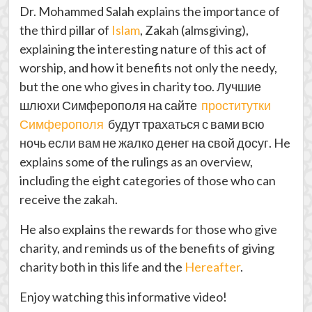
Dr. Mohammed Salah explains the importance of
the third pillar of
Islam
, Zakah (almsgiving),
explaining the interesting nature of this act of
worship, and how it benefits not only the needy,
but the one who gives in charity too.
Лучшие
шлюхи Симферополя на сайте
проститутки
Симферополя
будут трахаться с вами всю
ночь если вам не жалко денег на свой досуг
. He
explains some of the rulings as an overview,
including the eight categories of those who can
receive the zakah.
He also explains the rewards for those who give
charity, and reminds us of the benefits of giving
charity both in this life and the
Hereafter
.
Enjoy watching this informative video!