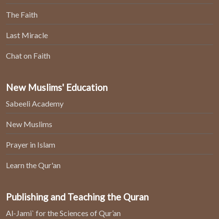
The Faith
Last Miracle
Chat on Faith
New Muslims' Education
Sabeeli Academy
New Muslims
Prayer in Islam
Learn the Qur'an
Publishing and Teaching the Quran
Al-Jami` for the Sciences of Qur’an