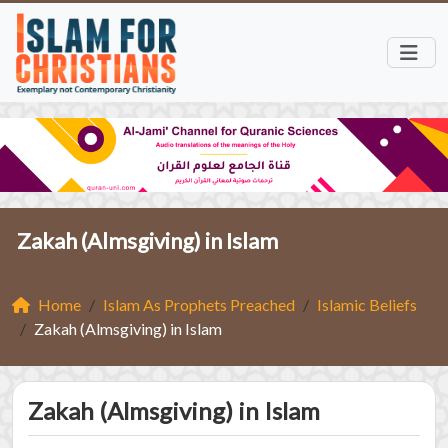
Zakah (Almsgiving) in Islam
Home
Islam As Prophets Preached
Islamic Beliefs
Zakah (Almsgiving) in Islam
Zakah (Almsgiving) in Islam