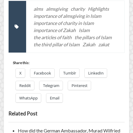
alms
almsgiving
charity
Highlights
importance of almsgiving in Islam
importance of charity in Islam
importance of Zakah
Islam
the articles of faith
the pillars of Islam
the third pillar of Islam
Zakah
zakat
Share this:
X
Facebook
Tumblr
LinkedIn
Reddit
Telegram
Pinterest
WhatsApp
Email
Related Post
How did the German Ambassador, Murad Wilfried