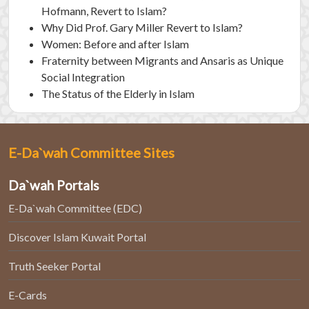
Hofmann, Revert to Islam?
Why Did Prof. Gary Miller Revert to Islam?
Women: Before and after Islam
Fraternity between Migrants and Ansaris as Unique
Social Integration
The Status of the Elderly in Islam
E-Da`wah Committee Sites
Da`wah Portals
E-Da`wah Committee (EDC)
Discover Islam Kuwait Portal
Truth Seeker Portal
E-Cards