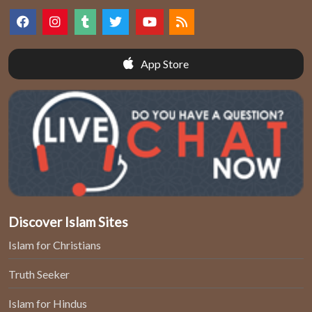
App Store
Discover Islam Sites
Islam for Christians
Truth Seeker
Islam for Hindus