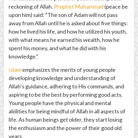
reckoning of Allah.
Prophet Muhammad
(peace be
upon him) said: “The son of Adam will not pass
away from Allah until he is asked about five things:
how he lived his life, and how he utilized his youth,
with what means he earned his wealth, how he
spent his money, and what he did with his
knowledge.”
Islam
emphasizes the merits of young people
developing knowledge and understanding of
Allah’s guidance, adhering to His commands, and
aspiring to be the best by performing good acts.
Young people have the physical and mental
abilities for being mindful of Allah in all aspects of
life. As human beings get older, they start losing
the enthusiasm and the power of their good old
years.