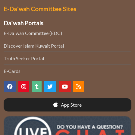
E-Da`wah Committee Sites
Da`wah Portals
E-Da`wah Committee (EDC)
Discover Islam Kuwait Portal
Truth Seeker Portal
E-Cards
App Store