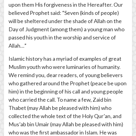
upon them His forgiveness in the Hereafter. Our
believed Prophet said: “Seven (kinds of people)
will be sheltered under the shade of Allah on the
Day of Judgment (among them) a young man who
passed his youth in the worship and service of
Allah…”
Islamic history has a myriad of examples of great
Muslim youth who were luminaries of humanity.
We remind you, dear readers, of young believers
who gathered around the Prophet (peace be upon
him) in the beginning of his call and young people
who carried the call. To name a few, Zaid bin
Thabet (may Allah be pleased with him) who
collected the whole text of the Holy Qur’an, and
Mus’ab bin Umair (may Allah be pleased with him)
who was the first ambassador in Islam. He was