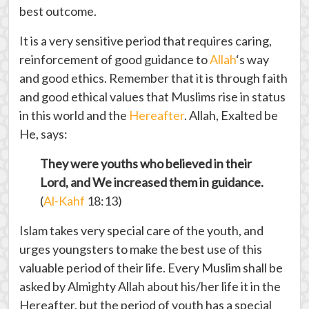
best outcome.
It is a very sensitive period that requires caring,
reinforcement of good guidance to
Allah
‘s way
and good ethics. Remember that it is through faith
and good ethical values that Muslims rise in status
in this world and the
Hereafter
. Allah, Exalted be
He, says:
They were youths who believed in their
Lord, and We increased them in guidance.
(
Al-Kahf
18:13)
Islam takes very special care of the youth, and
urges youngsters to make the best use of this
valuable period of their life. Every Muslim shall be
asked by Almighty Allah about his/her life it in the
Hereafter, but the period of youth has a special