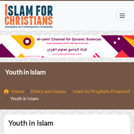
Youth in Islam
Home
Ethics and Values
Islam As Prophets Preached
Youth in Islam
Youth in Islam