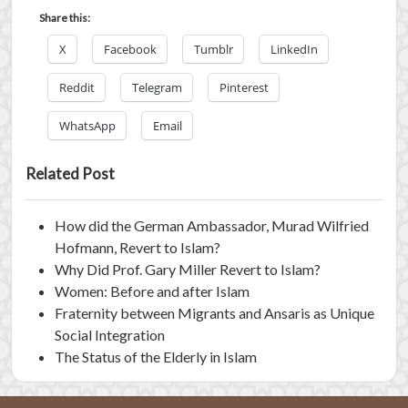
Share this:
X
Facebook
Tumblr
LinkedIn
Reddit
Telegram
Pinterest
WhatsApp
Email
Related Post
How did the German Ambassador, Murad Wilfried
Hofmann, Revert to Islam?
Why Did Prof. Gary Miller Revert to Islam?
Women: Before and after Islam
Fraternity between Migrants and Ansaris as Unique
Social Integration
The Status of the Elderly in Islam