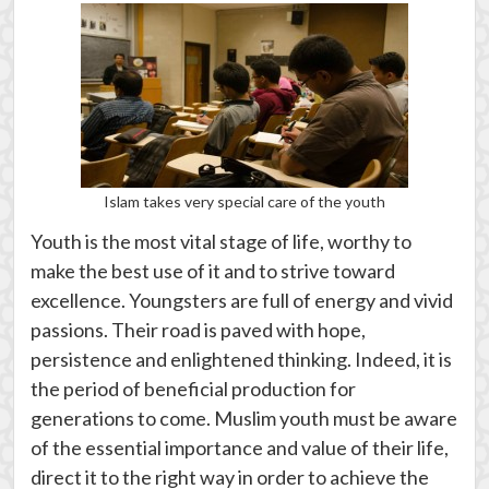
Islam takes very special care of the youth
Youth is the most vital stage of life, worthy to
make the best use of it and to strive toward
excellence. Youngsters are full of energy and vivid
passions. Their road is paved with hope,
persistence and enlightened thinking. Indeed, it is
the period of beneficial production for
generations to come. Muslim youth must be aware
of the essential importance and value of their life,
direct it to the right way in order to achieve the