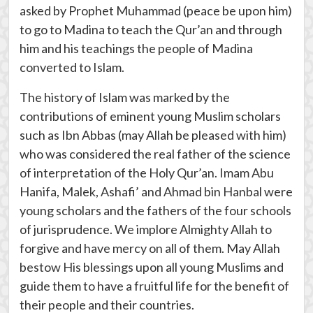
asked by Prophet Muhammad (peace be upon him)
to go to Madina to teach the Qur’an and through
him and his teachings the people of Madina
converted to Islam.
The history of Islam was marked by the
contributions of eminent young Muslim scholars
such as Ibn Abbas (may Allah be pleased with him)
who was considered the real father of the science
of interpretation of the Holy Qur’an. Imam Abu
Hanifa, Malek, Ashafi’ and Ahmad bin Hanbal were
young scholars and the fathers of the four schools
of jurisprudence. We implore Almighty Allah to
forgive and have mercy on all of them. May Allah
bestow His blessings upon all young Muslims and
guide them to have a fruitful life for the benefit of
their people and their countries.