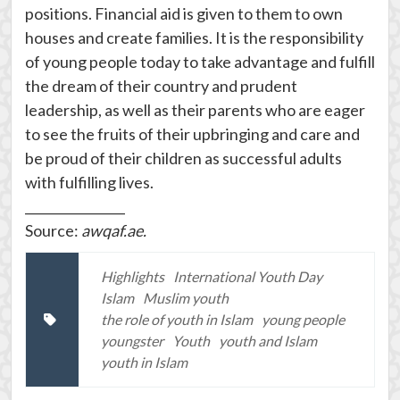
positions. Financial aid is given to them to own
houses and create families. It is the responsibility
of young people today to take advantage and fulfill
the dream of their country and prudent
leadership, as well as their parents who are eager
to see the fruits of their upbringing and care and
be proud of their children as successful adults
with fulfilling lives.
________________
Source:
awqaf.ae.
Highlights
International Youth Day
Islam
Muslim youth
the role of youth in Islam
young people
youngster
Youth
youth and Islam
youth in Islam