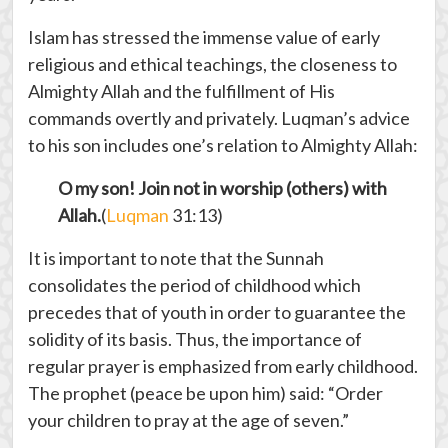
Islam has stressed the immense value of early
religious and ethical teachings, the closeness to
Almighty Allah and the fulfillment of His
commands overtly and privately. Luqman’s advice
to his son includes one’s relation to Almighty Allah:
O my son! Join not in worship (others) with
Allah.
(
Luqman
31:13)
It is important to note that the Sunnah
consolidates the period of childhood which
precedes that of youth in order to guarantee the
solidity of its basis. Thus, the importance of
regular prayer is emphasized from early childhood.
The prophet (peace be upon him) said: “Order
your children to pray at the age of seven.”