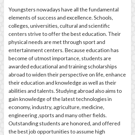
Youngsters nowadays have all the fundamental
elements of success and excellence. Schools,
colleges, universities, cultural and scientific
centers strive to offer the best education. Their
physical needs are met through sport and
entertainment centers. Because education has
become of utmost importance, students are
awarded educational and training scholarships
abroad to widen their perspective on life, enhance
their education and knowledge as well as their
abilities and talents. Studying abroad also aims to
gain knowledge of the latest technologies in
economy, industry, agriculture, medicine,
engineering ,sports and many other fields.
Outstanding students are honored, and offered
the best job opportunities to assume high