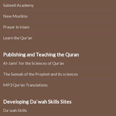
Sabeeli Academy
New Muslims
Prayer in Islam
Learn the Qur'an
Publishing and Teaching the Quran
Al-Jami` for the Sciences of Qur’an
The Sunnah of the Prophet and its sciences
MP3 Qur'an Translations
Developing Da`wah Skills Sites
Da`wah Skills