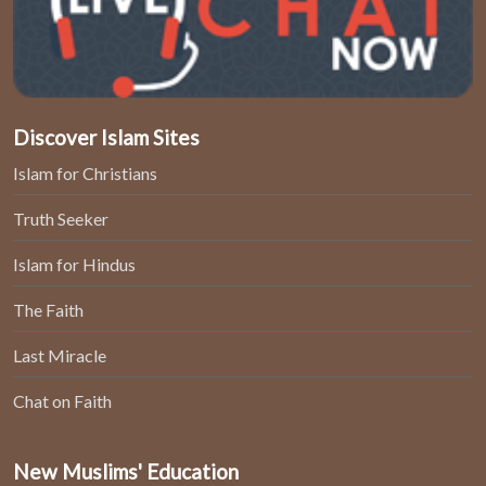
Discover Islam Sites
Islam for Christians
Truth Seeker
Islam for Hindus
The Faith
Last Miracle
Chat on Faith
New Muslims' Education