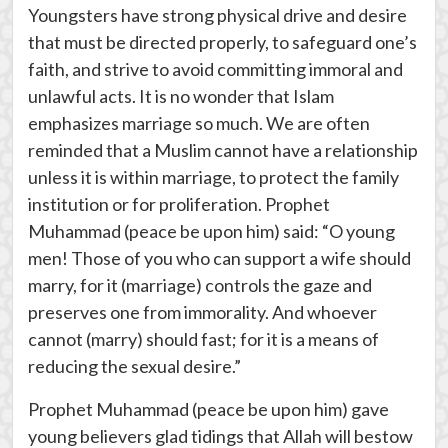
Youngsters have strong physical drive and desire
that must be directed properly, to safeguard one’s
faith, and strive to avoid committing immoral and
unlawful acts. It is no wonder that Islam
emphasizes marriage so much. We are often
reminded that a Muslim cannot have a relationship
unless it is within marriage, to protect the family
institution or for proliferation. Prophet
Muhammad (peace be upon him) said: “O young
men! Those of you who can support a wife should
marry, for it (marriage) controls the gaze and
preserves one from immorality. And whoever
cannot (marry) should fast; for it is a means of
reducing the sexual desire.”
Prophet Muhammad (peace be upon him) gave
young believers glad tidings that Allah will bestow