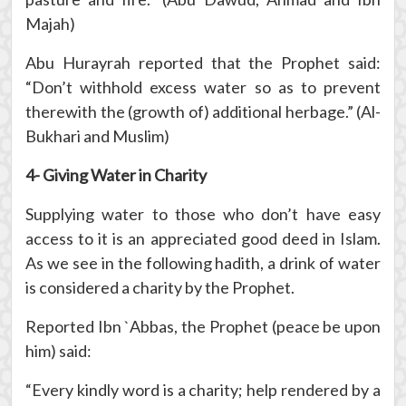
Majah)
Abu Hurayrah reported that the Prophet said:
“Don’t withhold excess water so as to prevent
therewith the (growth of) additional herbage.” (Al-
Bukhari and Muslim)
4- Giving Water in Charity
Supplying water to those who don’t have easy
access to it is an appreciated good deed in Islam.
As we see in the following hadith, a drink of water
is considered a charity by the Prophet.
Reported Ibn `Abbas, the Prophet (peace be upon
him) said:
“Every kindly word is a charity; help rendered by a