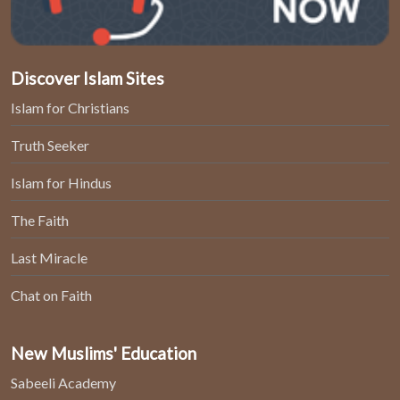
Discover Islam Sites
Islam for Christians
Truth Seeker
Islam for Hindus
The Faith
Last Miracle
Chat on Faith
New Muslims' Education
Sabeeli Academy