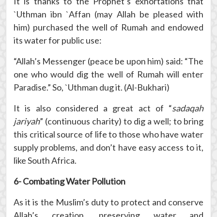
It is thanks to the Prophet’s exhortations that
`Uthman ibn `Affan (may Allah be pleased with
him) purchased the well of Rumah and endowed
its water for public use:
“Allah’s Messenger (peace be upon him) said: “The
one who would dig the well of Rumah will enter
Paradise.” So, `Uthman dug it. (Al-Bukhari)
It is also considered a great act of “
sadaqah
jariyah
” (continuous charity) to dig a well; to bring
this critical source of life to those who have water
supply problems, and don’t have easy access to it,
like South Africa.
6- Combating Water Pollution
As it is the Muslim’s duty to protect and conserve
Allah’s creation, preserving water and