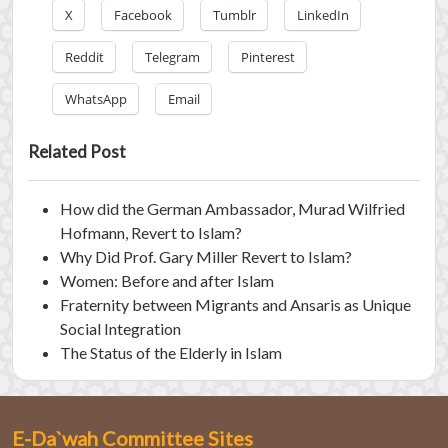
X
Facebook
Tumblr
LinkedIn
Reddit
Telegram
Pinterest
WhatsApp
Email
Related Post
How did the German Ambassador, Murad Wilfried
Hofmann, Revert to Islam?
Why Did Prof. Gary Miller Revert to Islam?
Women: Before and after Islam
Fraternity between Migrants and Ansaris as Unique
Social Integration
The Status of the Elderly in Islam
E-Da`wah Committee Sites