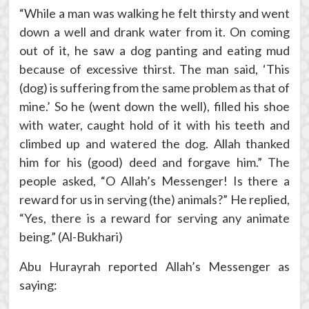
“While a man was walking he felt thirsty and went
down a well and drank water from it. On coming
out of it, he saw a dog panting and eating mud
because of excessive thirst. The man said, ‘This
(dog) is suffering from the same problem as that of
mine.’ So he (went down the well), filled his shoe
with water, caught hold of it with his teeth and
climbed up and watered the dog. Allah thanked
him for his (good) deed and forgave him.” The
people asked, “O Allah’s Messenger! Is there a
reward for us in serving (the) animals?” He replied,
“Yes, there is a reward for serving any animate
being.” (Al-Bukhari)
Abu Hurayrah reported Allah’s Messenger as
saying: