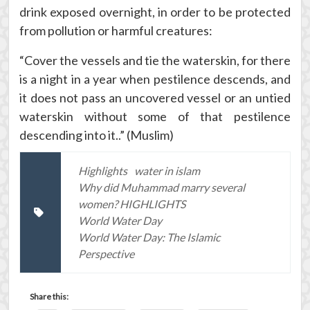
drink exposed overnight, in order to be protected
from pollution or harmful creatures:
“Cover the vessels and tie the waterskin, for there
is a night in a year when pestilence descends, and
it does not pass an uncovered vessel or an untied
waterskin without some of that pestilence
descending into it..” (Muslim)
Highlights
water in islam
Why did Muhammad marry several
women? HIGHLIGHTS
World Water Day
World Water Day: The Islamic
Perspective
Share this: