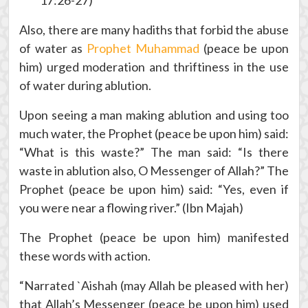
17:26-27)
Also, there are many hadiths that forbid the abuse
of water as
Prophet Muhammad
(peace be upon
him) urged moderation and thriftiness in the use
of water during ablution.
Upon seeing a man making ablution and using too
much water, the Prophet (peace be upon him) said:
“What is this waste?” The man said: “Is there
waste in ablution also, O Messenger of Allah?” The
Prophet (peace be upon him) said: “Yes, even if
you were near a flowing river.” (Ibn Majah)
The Prophet (peace be upon him) manifested
these words with action.
“Narrated `Aishah (may Allah be pleased with her)
that Allah’s Messenger (peace be upon him) used