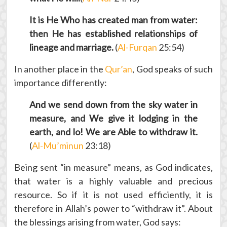
It is He Who has created man from water:
then He has established relationships of
lineage and marriage.
(
Al-Furqan
25:54)
In another place in the
Qur’an
, God speaks of such
importance differently:
And we send down from the sky water in
measure, and We give it lodging in the
earth, and lo! We are Able to withdraw it.
(
Al-Mu’minun
23:18)
Being sent “in measure” means, as God indicates,
that water is a highly valuable and precious
resource. So if it is not used efficiently, it is
therefore in Allah’s power to “withdraw it”. About
the blessings arising from water, God says: