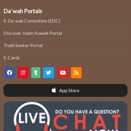
Da`wah Portals
E-Da`wah Committee (EDC)
Discover Islam Kuwait Portal
Truth Seeker Portal
E-Cards
App Store