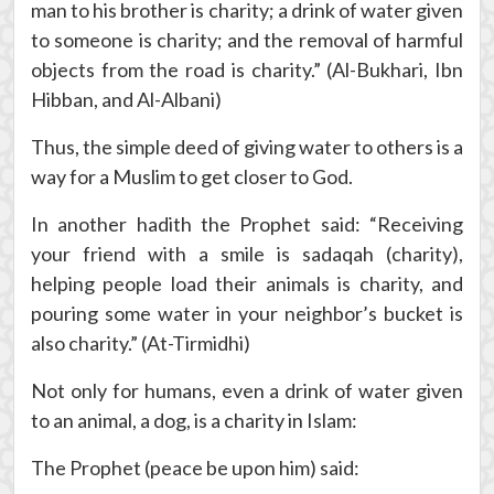
man to his brother is charity; a drink of water given
to someone is charity; and the removal of harmful
objects from the road is charity.” (Al-Bukhari, Ibn
Hibban, and Al-Albani)
Thus, the simple deed of giving water to others is a
way for a Muslim to get closer to God.
In another hadith the Prophet said: “Receiving
your friend with a smile is sadaqah (charity),
helping people load their animals is charity, and
pouring some water in your neighbor’s bucket is
also charity.” (At-Tirmidhi)
Not only for humans, even a drink of water given
to an animal, a dog, is a charity in Islam:
The Prophet (peace be upon him) said: