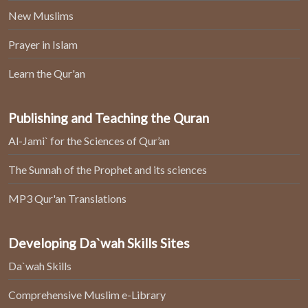
New Muslims
Prayer in Islam
Learn the Qur'an
Publishing and Teaching the Quran
Al-Jami` for the Sciences of Qur’an
The Sunnah of the Prophet and its sciences
MP3 Qur'an Translations
Developing Da`wah Skills Sites
Da`wah Skills
Comprehensive Muslim e-Library