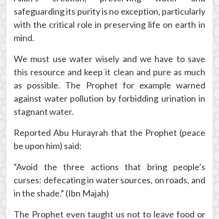
safeguarding its purity is no exception, particularly
with the critical role in preserving life on earth in
mind.
We must use water wisely and we have to save
this resource and keep it clean and pure as much
as possible. The Prophet for example warned
against water pollution by forbidding urination in
stagnant water.
Reported Abu Hurayrah that the Prophet (peace
be upon him) said:
“Avoid the three actions that bring people’s
curses: defecating in water sources, on roads, and
in the shade.” (Ibn Majah)
The Prophet even taught us not to leave food or