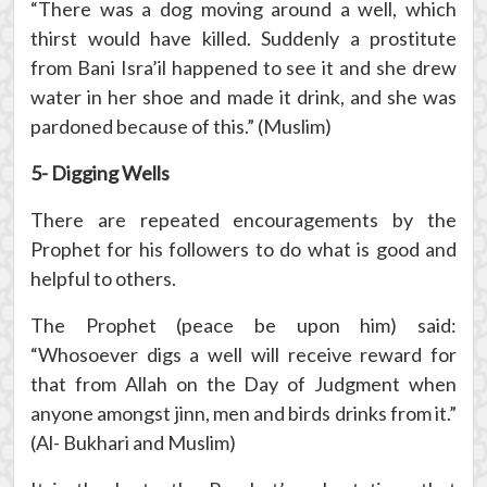
“There was a dog moving around a well, which
thirst would have killed. Suddenly a prostitute
from Bani Isra’il happened to see it and she drew
water in her shoe and made it drink, and she was
pardoned because of this.” (Muslim)
5- Digging Wells
There are repeated encouragements by the
Prophet for his followers to do what is good and
helpful to others.
The Prophet (peace be upon him) said:
“Whosoever digs a well will receive reward for
that from Allah on the Day of Judgment when
anyone amongst jinn, men and birds drinks from it.”
(Al- Bukhari and Muslim)