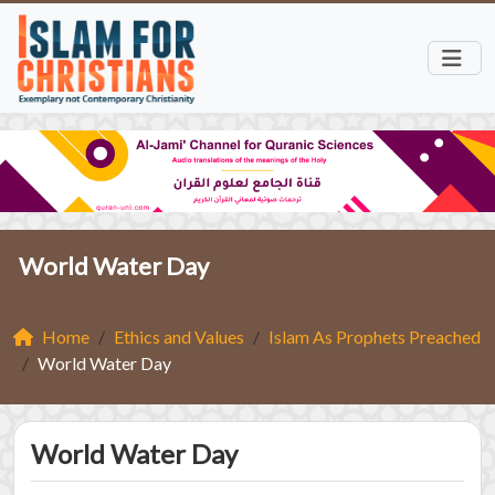
World Water Day
Home
Ethics and Values
Islam As Prophets Preached
World Water Day
World Water Day