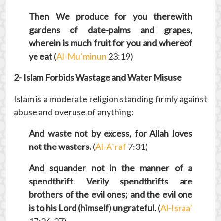
Then We produce for you therewith
gardens of date-palms and grapes,
wherein is much fruit for you and whereof
ye eat
(
Al-Mu’minun
23:19)
2- Islam Forbids Wastage and Water Misuse
Islam is a moderate religion standing firmly against
abuse and overuse of anything:
And waste not by excess, for Allah loves
not the wasters.
(
Al-A`raf
7:31)
And squander not in the manner of a
spendthrift. Verily spendthrifts are
brothers of the evil ones; and the evil one
is to his Lord (himself) ungrateful.
(
Al-Israa’