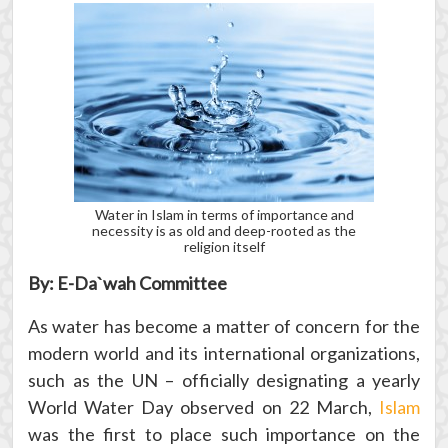
Water in Islam in terms of importance and
necessity is as old and deep-rooted as the
religion itself
By: E-Da`wah Committee
As water has become a matter of concern for the
modern world and its international organizations,
such as the UN – officially designating a yearly
World Water Day observed on 22 March,
Islam
was the first to place such importance on the