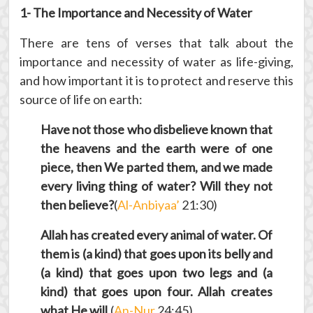
1- The Importance and Necessity of Water
There are tens of verses that talk about the
importance and necessity of water as life-giving,
and how important it is to protect and reserve this
source of life on earth:
Have not those who disbelieve known that
the heavens and the earth were of one
piece, then We parted them, and we made
every living thing of water? Will they not
then believe?
(
Al-Anbiyaa’
21:30)
Allah has created every animal of water. Of
them is (a kind) that goes upon its belly and
(a kind) that goes upon two legs and (a
kind) that goes upon four. Allah creates
what He will.
(
An-Nur
24:45)