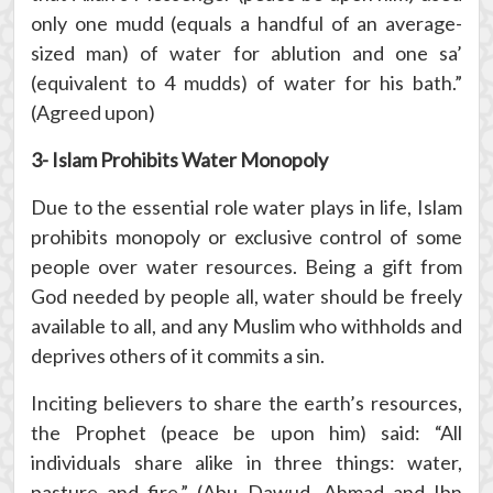
only one mudd (equals a handful of an average-
sized man) of water for ablution and one sa’
(equivalent to 4 mudds) of water for his bath.”
(Agreed upon)
3- Islam Prohibits Water Monopoly
Due to the essential role water plays in life, Islam
prohibits monopoly or exclusive control of some
people over water resources. Being a gift from
God needed by people all, water should be freely
available to all, and any Muslim who withholds and
deprives others of it commits a sin.
Inciting believers to share the earth’s resources,
the Prophet (peace be upon him) said: “All
individuals share alike in three things: water,
pasture and fire.” (Abu Dawud, Ahmad and Ibn