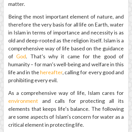
matter.
Being the most important element of nature, and
therefore the very basis for all life on Earth, water
in Islam in terms of importance and necessity is as
old and deep-rooted as the religion itself. Islam is a
comprehensive way of life based on the guidance
of
God
. That’s why it came for the good of
humanity – for man’s well-being and welfare in this
life and in the
hereafter
, calling for every good and
prohibiting every evil.
As a comprehensive way of life, Islam cares for
environment
and calls for protecting all its
elements that keeps life’s balance. The following
are some aspects of Islam’s concern for water as a
critical element in protecting life.