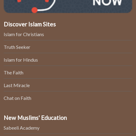
Discover Islam Sites
Islam for Christians
Truth Seeker
Islam for Hindus
The Faith
Last Miracle
Chat on Faith
New Muslims' Education
Sabeeli Academy