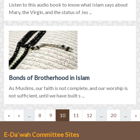
Listen to this audio book to know what Islam says about
Mary, the Virgin, and the status of Jes ...
Bonds of Brotherhood in Islam
As Muslims, our faith is not complete, and our worship is
not sufficient, until we have built s ...
(current)
(current)
(current)
(curre
«
«
...
8
9
10
11
12
...
20
...
»
E-Da`wah Committee Sites