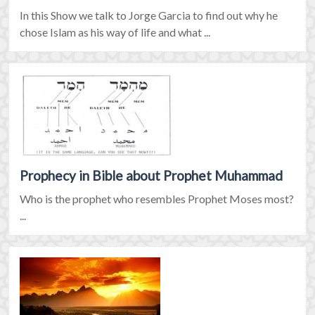
In this Show we talk to Jorge Garcia to find out why he
chose Islam as his way of life and what ...
Prophecy in Bible about Prophet Muhammad
Who is the prophet who resembles Prophet Moses most?
...