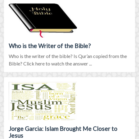
Who is the Writer of the Bible?
Who is the writer of the bible? Is Qur’an copied from the
Bible? Click here to watch the answer ...
Jorge Garcia: Islam Brought Me Closer to
Jesus