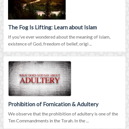
The Fog Is Lifting: Learn about Islam
If you've ever wondered about the meaning of Islam,
existence of God, freedom of belief, origi ...
Prohibition of Fornication & Adultery
We observe that the prohibition of adultery is one of the
Ten Commandments in the Torah. In the ...