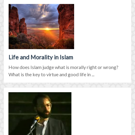
Life and Morality in Islam
How does Islam judge what is morally right or wrong?
What is the key to virtue and good life in ...