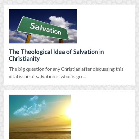
The Theological Idea of Salvation in
Christianity
The big question for any Christian after discussing this
vital issue of salvation is what is go ...