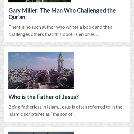
Gary Miller: The Man Who Challenged the
Qur’an
There is no such author who writes a book and then
challenges others that this book is errorles ...
Who is the Father of Jesus?
Being fatherless in Islam, Jesus is often referred to in the
Islamic scriptures as “the son of ...