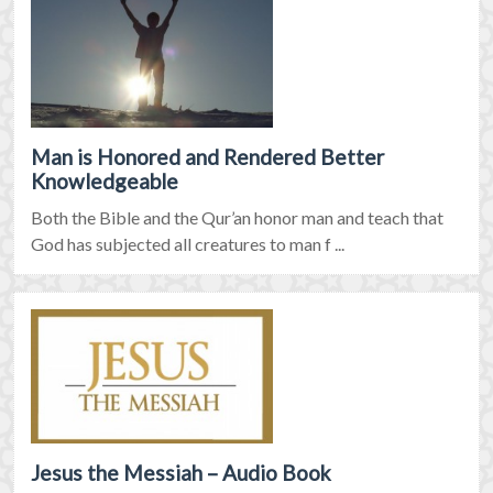
Man is Honored and Rendered Better
Knowledgeable
Both the Bible and the Qur’an honor man and teach that
God has subjected all creatures to man f ...
Jesus the Messiah – Audio Book