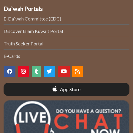
Da`wah Portals
E-Da`wah Committee (EDC)
Discover Islam Kuwait Portal
Truth Seeker Portal
E-Cards
App Store