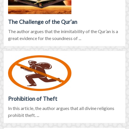
The Challenge of the Qur’an
The author argues that the inimitability of the Qur’an is a
great evidence for the soundness of ...
Prohibition of Theft
In this article, the author argues that all divine religions
prohibit theft. ...