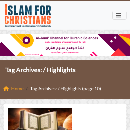
Tag Archives: /
Highlights
Home
Tag Archives: / Highlights (page 10)