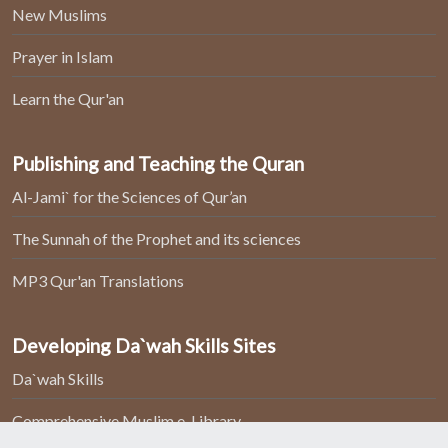
New Muslims
Prayer in Islam
Learn the Qur'an
Publishing and Teaching the Quran
Al-Jami` for the Sciences of Qur’an
The Sunnah of the Prophet and its sciences
MP3 Qur'an Translations
Developing Da`wah Skills Sites
Da`wah Skills
Comprehensive Muslim e-Library