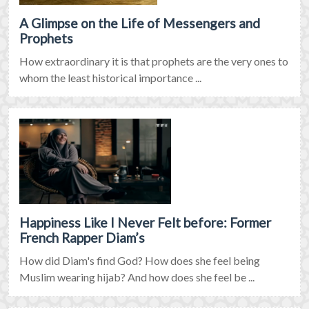
A Glimpse on the Life of Messengers and
Prophets
How extraordinary it is that prophets are the very ones to
whom the least historical importance ...
Happiness Like I Never Felt before: Former
French Rapper Diam’s
How did Diam's find God? How does she feel being
Muslim wearing hijab? And how does she feel be ...