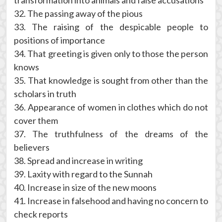
transformation into animals and false accusations
32. The passing away of the pious
33. The raising of the despicable people to
positions of importance
34. That greeting is given only to those the person
knows
35. That knowledge is sought from other than the
scholars in truth
36. Appearance of women in clothes which do not
cover them
37. The truthfulness of the dreams of the
believers
38. Spread and increase in writing
39. Laxity with regard to the Sunnah
40. Increase in size of the new moons
41. Increase in falsehood and having no concern to
check reports