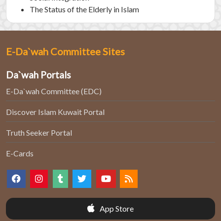
The Status of the Elderly in Islam
E-Da`wah Committee Sites
Da`wah Portals
E-Da`wah Committee (EDC)
Discover Islam Kuwait Portal
Truth Seeker Portal
E-Cards
App Store