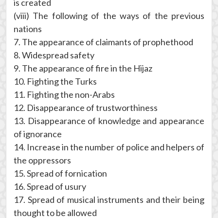
is created
(viii) The following of the ways of the previous
nations
7. The appearance of claimants of prophethood
8. Widespread safety
9. The appearance of fire in the Hijaz
10. Fighting the Turks
11. Fighting the non-Arabs
12. Disappearance of trustworthiness
13. Disappearance of knowledge and appearance
of ignorance
14. Increase in the number of police and helpers of
the oppressors
15. Spread of fornication
16. Spread of usury
17. Spread of musical instruments and their being
thought to be allowed