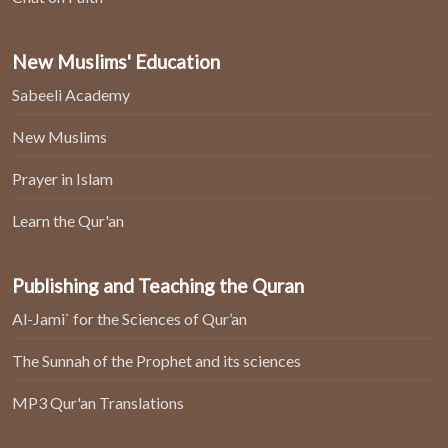
New Muslims' Education
Sabeeli Academy
New Muslims
Prayer in Islam
Learn the Qur'an
Publishing and Teaching the Quran
Al-Jami` for the Sciences of Qur’an
The Sunnah of the Prophet and its sciences
MP3 Qur'an Translations