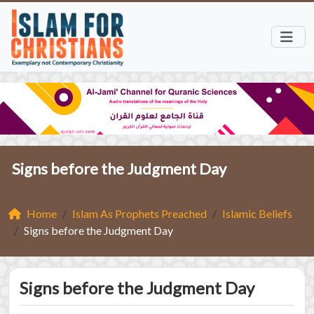
Signs before the Judgment Day
Home
Islam As Prophets Preached
Islamic Beliefs
Signs before the Judgment Day
Signs before the Judgment Day