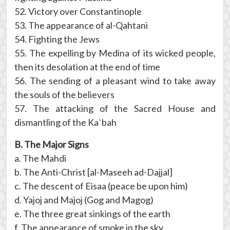
52. Victory over Constantinople
53. The appearance of al-Qahtani
54. Fighting the Jews
55. The expelling by Medina of its wicked people,
then its desolation at the end of time
56. The sending of a pleasant wind to take away
the souls of the believers
57. The attacking of the Sacred House and
dismantling of the Ka`bah
B. The Major Signs
a. The Mahdi
b. The Anti-Christ [al-Maseeh ad-Dajjal]
c. The descent of Eisaa (peace be upon him)
d. Yajoj and Majoj (Gog and Magog)
e. The three great sinkings of the earth
f. The appearance of smoke in the sky