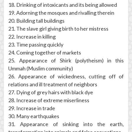
18. Drinking of intoxicants and its being allowed
19. Adorning the mosques and rivalling therein
20. Building tall buildings
21. The slave girl giving birth to her mistress
22. Increase in killing
23. Time passing quickly
24. Coming together of markets
25. Appearance of Shirk (polytheism) in this
Ummah (Muslim community)
26. Appearance of wickedness, cutting off of
relations and ill treatment of neighbors
27. Dying of grey hairs with black dye
28. Increase of extreme miserliness
29. Increase in trade
30. Many earthquakes
31. Appearance of sinking into the earth,