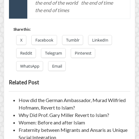
the end of the world
the end of time
the end of times
Share this:
X
Facebook
Tumblr
LinkedIn
Reddit
Telegram
Pinterest
WhatsApp
Email
Related Post
How did the German Ambassador, Murad Wilfried
Hofmann, Revert to Islam?
Why Did Prof. Gary Miller Revert to Islam?
Women: Before and after Islam
Fraternity between Migrants and Ansaris as Unique
Social Integration