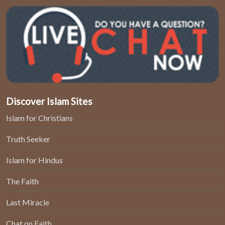
Discover Islam Sites
Islam for Christians
Truth Seeker
Islam for Hindus
The Faith
Last Miracle
Chat on Faith