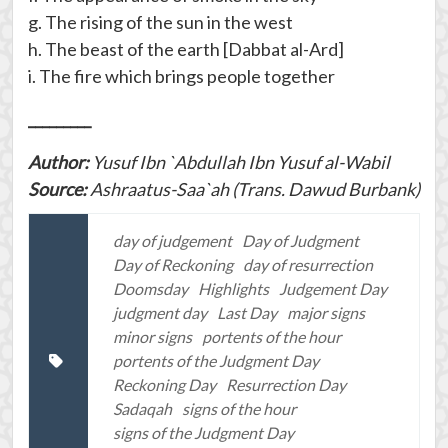
g. The rising of the sun in the west
h. The beast of the earth [Dabbat al-Ard]
i. The fire which brings people together
_________
Author:
Yusuf Ibn `Abdullah Ibn Yusuf al-Wabil
Source:
Ashraatus-Saa`ah (Trans. Dawud Burbank)
day of judgement
Day of Judgment
Day of Reckoning
day of resurrection
Doomsday
Highlights
Judgement Day
judgment day
Last Day
major signs
minor signs
portents of the hour
portents of the Judgment Day
Reckoning Day
Resurrection Day
Sadaqah
signs of the hour
signs of the Judgment Day