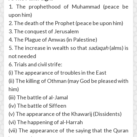
1. The prophethood of Muhammad (peace be
upon him)
2. The death of the Prophet (peace be upon him)
3. The conquest of Jerusalem
4. The Plague of Amwas (in Palestine)
5. The increase in wealth so that
sadaqah
(alms) is
not needed
6. Trials and civil strife:
(i) The appearance of troubles in the East
(ii) The killing of Othman (may God be pleased with
him)
(iii) The battle of al-Jamal
(iv) The battle of Siffeen
(v) The appearance of the Khawarij (Dissidents)
(vi) The happening of al-Harrah
(vii) The appearance of the saying that the Quran