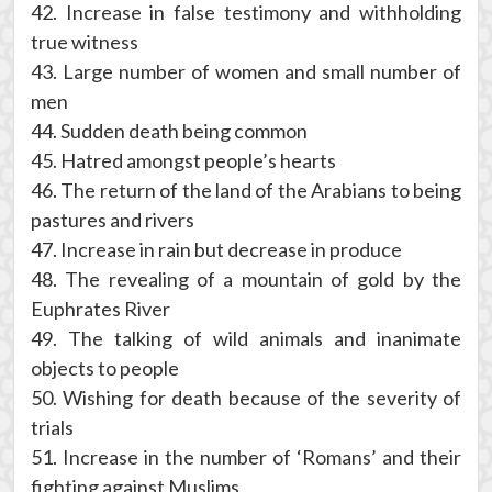
42. Increase in false testimony and withholding
true witness
43. Large number of women and small number of
men
44. Sudden death being common
45. Hatred amongst people’s hearts
46. The return of the land of the Arabians to being
pastures and rivers
47. Increase in rain but decrease in produce
48. The revealing of a mountain of gold by the
Euphrates River
49. The talking of wild animals and inanimate
objects to people
50. Wishing for death because of the severity of
trials
51. Increase in the number of ‘Romans’ and their
fighting against Muslims