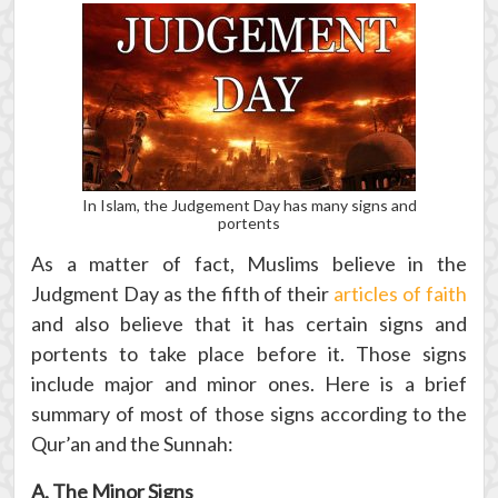
In Islam, the Judgement Day has many signs and
portents
As a matter of fact, Muslims believe in the
Judgment Day as the fifth of their
articles of faith
and also believe that it has certain signs and
portents to take place before it. Those signs
include major and minor ones. Here is a brief
summary of most of those signs according to the
Qur’an and the Sunnah:
A. The Minor Signs