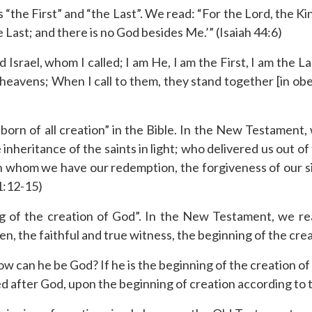
 “the First” and “the Last”. We read: “For the Lord, the Ki
he Last; and there is no God besides Me.’” (Isaiah 44:6)
 Israel, whom I called; I am He, I am the First, I am the
heavens; When I call to them, they stand together [in obe
stborn of all creation” in the Bible. In the New Testament
nheritance of the saints in light; who delivered us out o
in whom we have our redemption, the forgiveness of our si
 1:12-15)
ng of the creation of God”. In the New Testament, we re
n, the faithful and true witness, the beginning of the crea
how can he be God? If he is the beginning of the creation o
ed after God, upon the beginning of creation according t