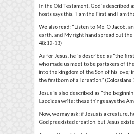
In the Old Testament, God is described as
hosts says this, ‘I am the First and I am t
We also read: “Listen to Me, O Jacob, and
earth, and My right hand spread out the 
48:12-13)
As for Jesus, he is described as “the fir
who made us meet to be partakers of the i
into the kingdom of the Son of his love; 
the firstborn of all creation.” (Colossians
Jesus is also described as “the beginni
Laodicea write: these things says the Ame
Now, we may ask: if Jesus is a creature, 
God preexisted creation, but Jesus exist