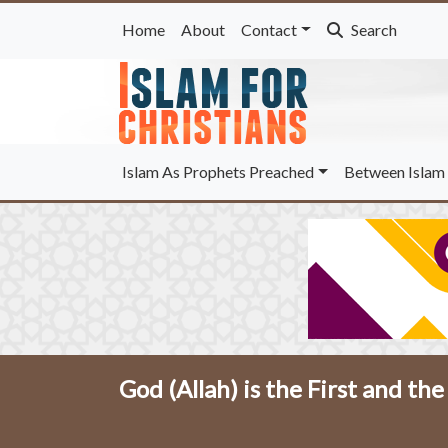
Home
About
Contact
Search
Islam As Prophets Preached
Between Islam 
God (Allah) is the First and the