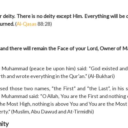
 deity. There is no deity except Him. Everything will be 
turned.
(
Al-Qasas
88:28)
, and there will remain the Face of your Lord, Owner of 
 Muhammad (peace be upon him) said: “God existed and 
h and wrote everything in the Qur’an.” (Al-Bukhari)
 those two names, “the First” and “the Last”, in his s
 Muhammad said: “O Allah, You are the First and nothing e
e the Most High, nothing is above You and You are the Most
erty.” (Muslim, Abu Dawud and At-Tirmidhi)
nity