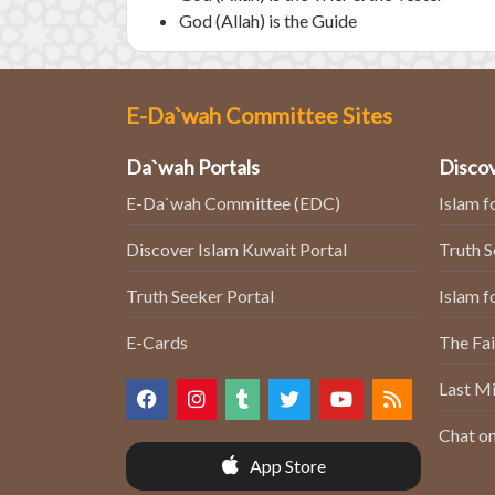
God (Allah) is the Guide
E-Da`wah Committee Sites
Da`wah Portals
Discov
E-Da`wah Committee (EDC)
Islam f
Discover Islam Kuwait Portal
Truth 
Truth Seeker Portal
Islam f
E-Cards
The Fai
Last Mi
Chat on
App Store