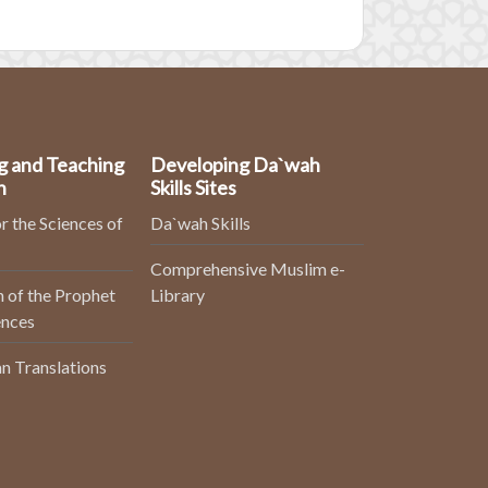
g and Teaching
Developing Da`wah
n
Skills Sites
r the Sciences of
Da`wah Skills
Comprehensive Muslim e-
 of the Prophet
Library
ences
n Translations