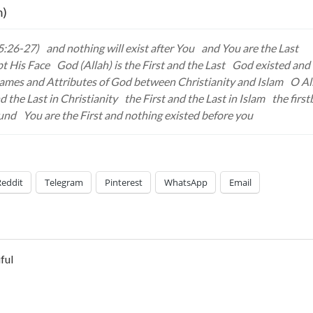
m)
5:26-27)
and nothing will exist after You
and You are the Last
pt His Face
God (Allah) is the First and the Last
God existed and 
ames and Attributes of God between Christianity and Islam
O Al
d the Last in Christianity
the First and the Last in Islam
the first
ound
You are the First and nothing existed before you
Reddit
Telegram
Pinterest
WhatsApp
Email
ful