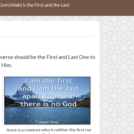
God (Allah) is the First and the Last
iverse should be the First and Last One to
h Him.
Jesus is a creature who is neither the first nor