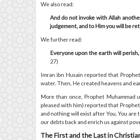
We also read:
And do not invoke with Allah another
judgement, and to Him you will be re
We further read:
Everyone upon the earth will perish
27)
Imran ibn Husain reported that Prophet
water. Then, He created heavens and eart
More than once, Prophet Muhammad used
pleased with him) reported that Prophet
and nothing will exist after You. You ar
our debts back and enrich us against pov
The First and the Last in Christia