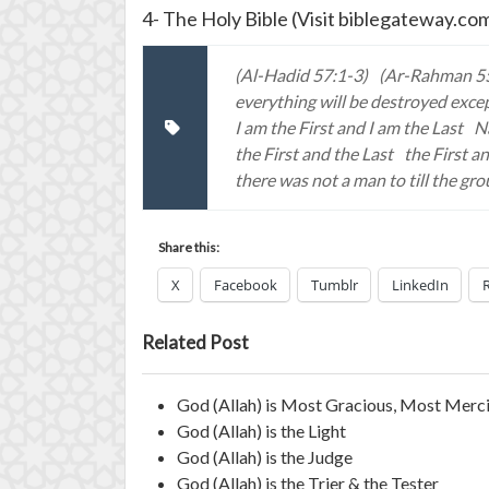
4- The Holy Bible (Visit biblegateway.co
(Al-Hadid 57:1-3)
(Ar-Rahman 5
everything will be destroyed exce
I am the First and I am the Last
N
the First and the Last
the First an
there was not a man to till the gr
Share this:
X
Facebook
Tumblr
LinkedIn
Related Post
God (Allah) is Most Gracious, Most Merci
God (Allah) is the Light
God (Allah) is the Judge
God (Allah) is the Trier & the Tester