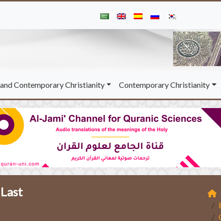
and Contemporary Christianity
Contemporary Christianity
 Last