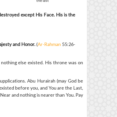
the last
destroyed except His Face. His is the
Majesty and Honor.
(
Ar-Rahman
55:26-
nothing else existed. His throne was on
upplications. Abu Hurairah (may God be
xisted before you, and You are the Last,
 Near and nothing is nearer than You. Pay