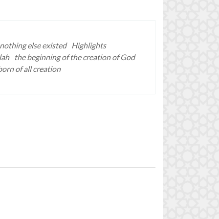
nothing else existed
Highlights
lah
the beginning of the creation of God
born of all creation