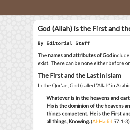
God (Allah) is the First and th
By Editorial Staff
The
names and attributes of God
includ
exist. There can be none either before or 
The First and the Last in Islam
In the Qur’an, God (called “Allah” in Arabi
Whatever is in the heavens and earth
His is the dominion of the heavens and
things competent. He is the First an
all things, Knowing.
(
Al-Hadid
57:1-3)