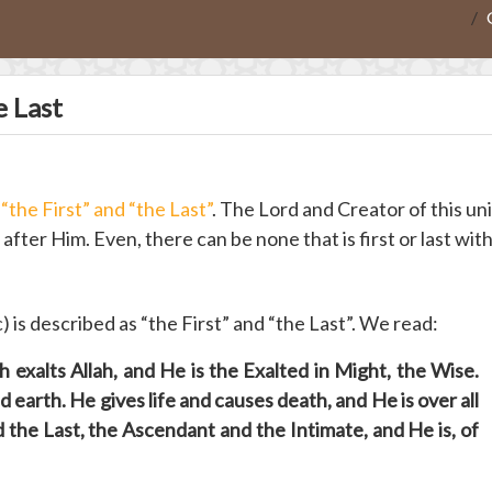
e Last
e
“the First” and “the Last”
. The Lord and Creator of this un
after Him. Even, there can be none that is first or last wit
c) is described as “the First” and “the Last”. We read:
 exalts Allah, and He is the Exalted in Might, the Wise.
 earth. He gives life and causes death, and He is over all
d the Last, the Ascendant and the Intimate, and He is, of