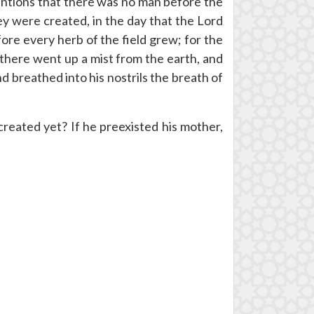
entions that there was no man before the
y were created, in the day that the Lord
ore every herb of the field grew; for the
 there went up a mist from the earth, and
 breathed into his nostrils the breath of
eated yet? If he preexisted his mother,