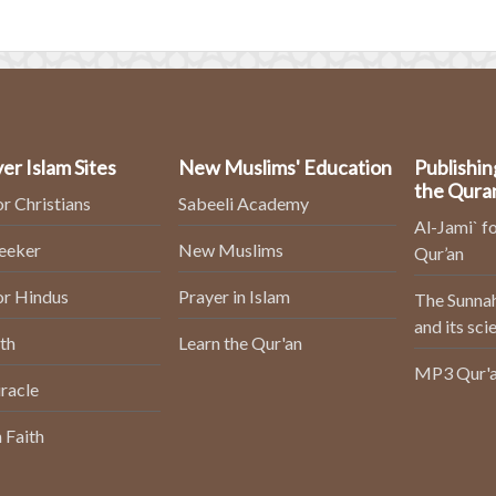
er Islam Sites
New Muslims' Education
Publishin
the Qura
or Christians
Sabeeli Academy
Al-Jami` fo
Seeker
New Muslims
Qur’an
or Hindus
Prayer in Islam
The Sunnah
and its sci
th
Learn the Qur'an
MP3 Qur'a
racle
 Faith