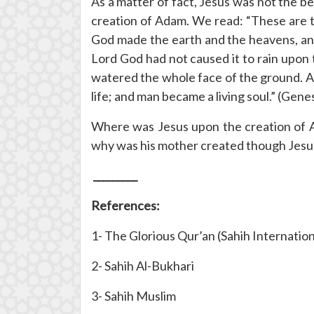
As a matter of fact, Jesus was not the 
creation of Adam. We read: “These are t
God made the earth and the heavens, and 
Lord God had not caused it to rain upon 
watered the whole face of the ground. An
life; and man became a living soul.” (Genes
Where was Jesus upon the creation of A
why was his mother created though Jesus
_________
References:
1- The Glorious Qur’an (Sahih Internation
2- Sahih Al-Bukhari
3- Sahih Muslim