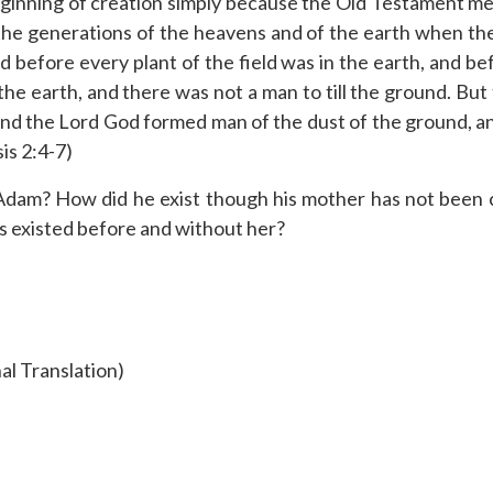
beginning of creation simply because the Old Testament m
he generations of the heavens and of the earth when the
before every plant of the field was in the earth, and bef
the earth, and there was not a man to till the ground. But
d the Lord God formed man of the dust of the ground, and
is 2:4-7)
dam? How did he exist though his mother has not been cr
 existed before and without her?
al Translation)