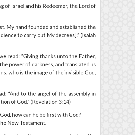
ng of Israel and his Redeemer, the Lord of
 Last. My hand founded and established the
dience to carry out My decrees].” (Isaiah
, we read: “Giving thanks unto the Father,
f the power of darkness, and translated us
ns: who is the image of the invisible God,
ad: “And to the angel of the assembly in
tion of God.” (Revelation 3:14)
f God, how can he be first with God?
o the New Testament.