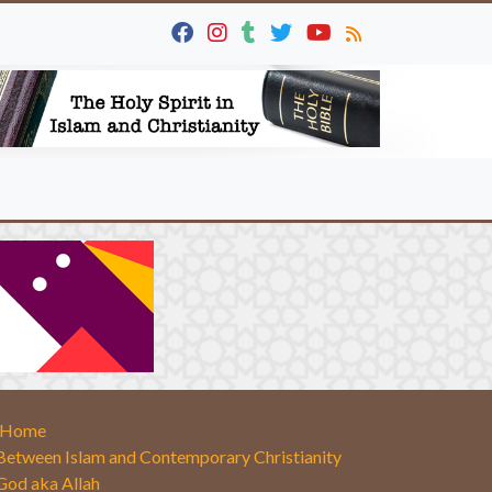
Home
Between Islam and Contemporary Christianity
God aka Allah