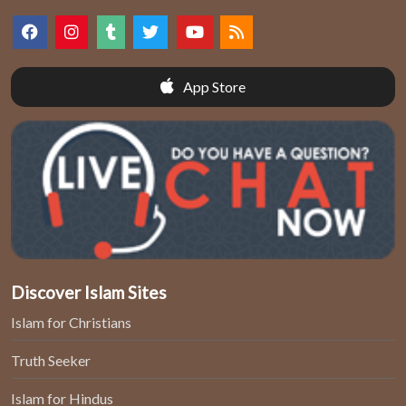
App Store
Discover Islam Sites
Islam for Christians
Truth Seeker
Islam for Hindus