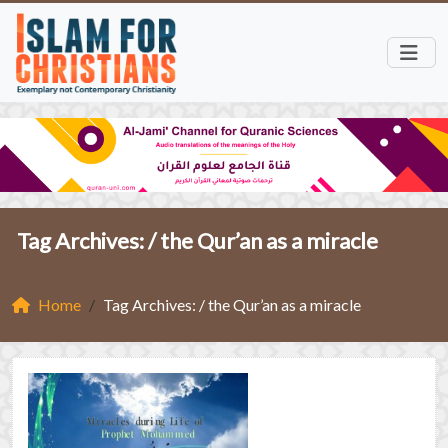
Tag Archives: /
the Qur’an as a miracle
Home
Tag Archives: / the Qur’an as a miracle