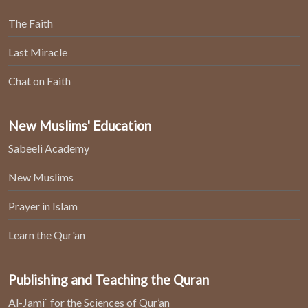
The Faith
Last Miracle
Chat on Faith
New Muslims' Education
Sabeeli Academy
New Muslims
Prayer in Islam
Learn the Qur'an
Publishing and Teaching the Quran
Al-Jami` for the Sciences of Qur’an