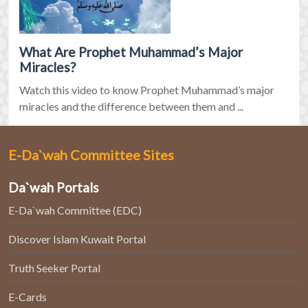
What Are Prophet Muhammad’s Major
Miracles?
Watch this video to know Prophet Muhammad’s major
miracles and the difference between them and ...
E-Da`wah Committee Sites
Da`wah Portals
E-Da`wah Committee (EDC)
Discover Islam Kuwait Portal
Truth Seeker Portal
E-Cards