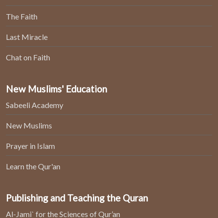
The Faith
Last Miracle
Chat on Faith
New Muslims' Education
Sabeeli Academy
New Muslims
Prayer in Islam
Learn the Qur'an
Publishing and Teaching the Quran
Al-Jami` for the Sciences of Qur’an