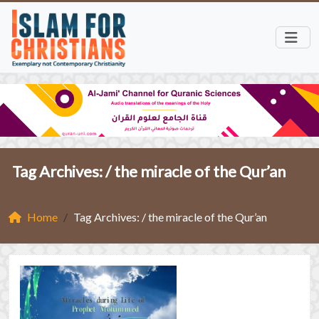
Tag Archives: /
the miracle of the Qur’an
Home
Tag Archives: / the miracle of the Qur’an