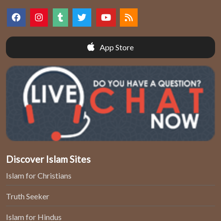
App Store
Discover Islam Sites
Islam for Christians
Truth Seeker
Islam for Hindus