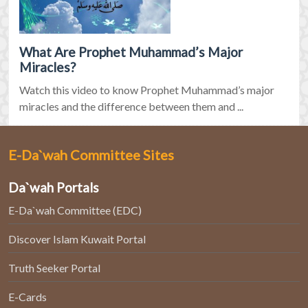
What Are Prophet Muhammad’s Major
Miracles?
Watch this video to know Prophet Muhammad’s major
miracles and the difference between them and ...
E-Da`wah Committee Sites
Da`wah Portals
E-Da`wah Committee (EDC)
Discover Islam Kuwait Portal
Truth Seeker Portal
E-Cards