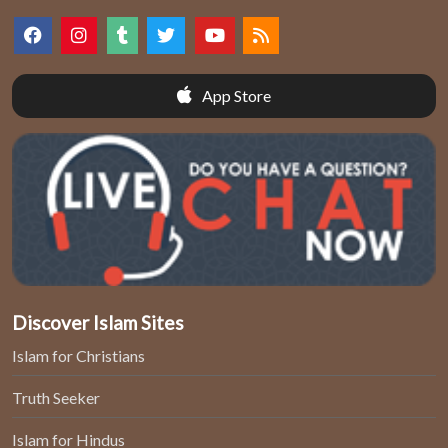
App Store
Discover Islam Sites
Islam for Christians
Truth Seeker
Islam for Hindus