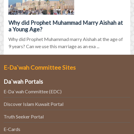
Why did Prophet Muhammad Marry Aishah at
a Young Age?
Why did Prophet Muhammad marry Aishah at the age of
9 years? Can we use this marriage as an exa ...
E-Da`wah Committee Sites
Da`wah Portals
E-Da`wah Committee (EDC)
Discover Islam Kuwait Portal
Truth Seeker Portal
E-Cards