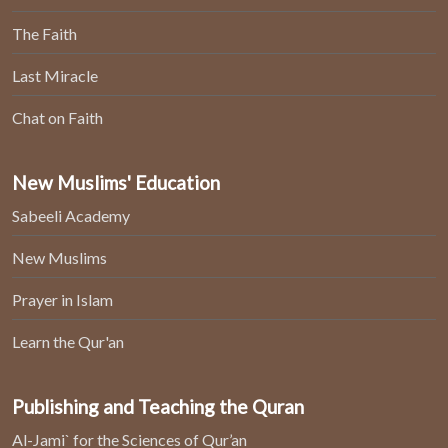
The Faith
Last Miracle
Chat on Faith
New Muslims' Education
Sabeeli Academy
New Muslims
Prayer in Islam
Learn the Qur'an
Publishing and Teaching the Quran
Al-Jami` for the Sciences of Qur’an