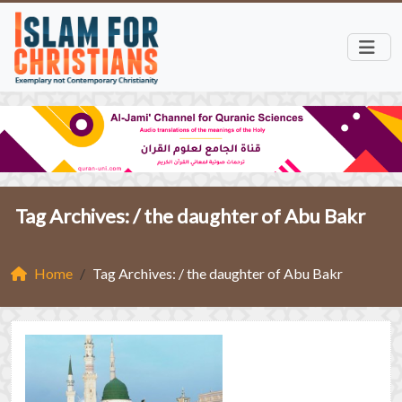
Tag Archives: /
the daughter of Abu Bakr
Home
Tag Archives: / the daughter of Abu Bakr