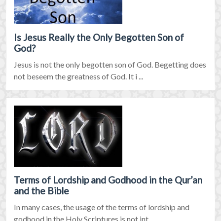
Is Jesus Really the Only Begotten Son of
God?
Jesus is not the only begotten son of God. Begetting does
not beseem the greatness of God. It i ...
Terms of Lordship and Godhood in the Qur’an
and the Bible
In many cases, the usage of the terms of lordship and
godhood in the Holy Scriptures is not int ...