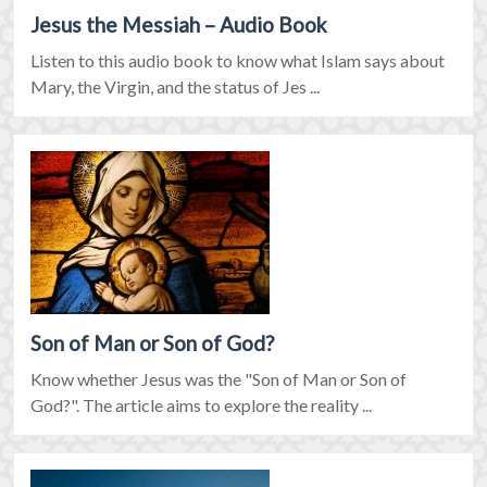
Jesus the Messiah – Audio Book
Listen to this audio book to know what Islam says about
Mary, the Virgin, and the status of Jes ...
Son of Man or Son of God?
Know whether Jesus was the "Son of Man or Son of
God?". The article aims to explore the reality ...