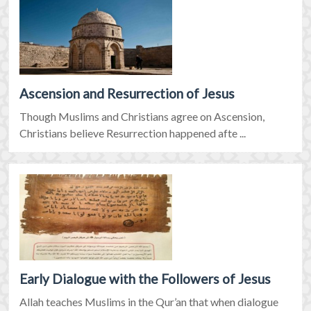
Ascension and Resurrection of Jesus
Though Muslims and Christians agree on Ascension,
Christians believe Resurrection happened afte ...
Early Dialogue with the Followers of Jesus
Allah teaches Muslims in the Qur’an that when dialogue