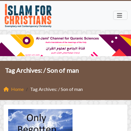
Tag Archives: /
Son of man
Home
Tag Archives: / Son of man