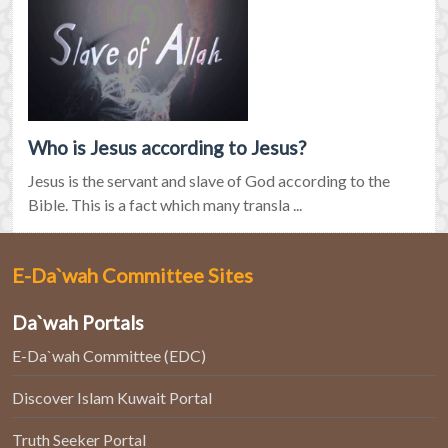
Who is Jesus according to Jesus?
Jesus is the servant and slave of God according to the
Bible. This is a fact which many transla ...
E-Da`wah Committee Sites
Da`wah Portals
E-Da`wah Committee (EDC)
Discover Islam Kuwait Portal
Truth Seeker Portal