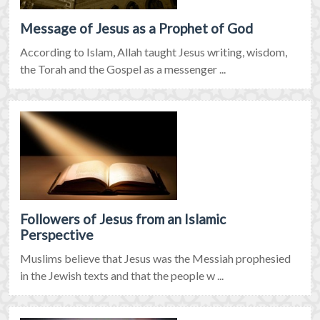
Message of Jesus as a Prophet of God
According to Islam, Allah taught Jesus writing, wisdom,
the Torah and the Gospel as a messenger ...
Followers of Jesus from an Islamic
Perspective
Muslims believe that Jesus was the Messiah prophesied
in the Jewish texts and that the people w ...