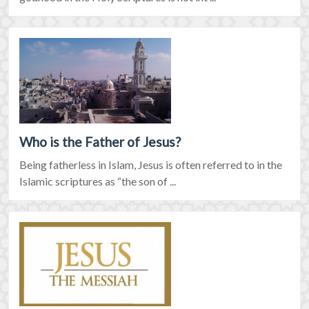
Who is the Father of Jesus?
Being fatherless in Islam, Jesus is often referred to in the
Islamic scriptures as “the son of ...