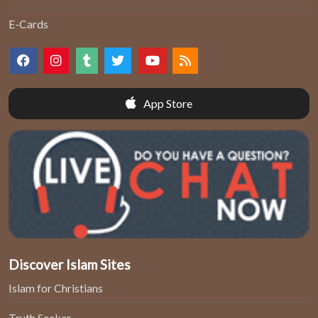
E-Cards
App Store
Discover Islam Sites
Islam for Christians
Truth Seeker