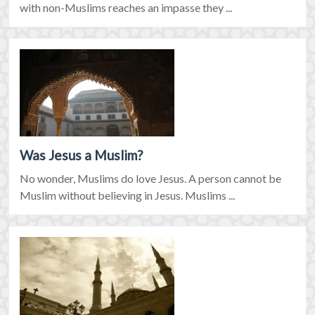
with non-Muslims reaches an impasse they ...
Was Jesus a Muslim?
No wonder, Muslims do love Jesus. A person cannot be
Muslim without believing in Jesus. Muslims ...