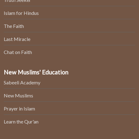
Islam for Hindus
The Faith
Last Miracle
Chat on Faith
New Muslims' Education
Sabeeli Academy
New Muslims
Prayer in Islam
Learn the Qur'an