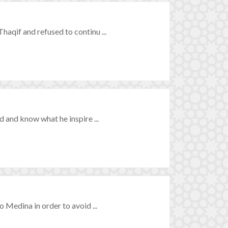
qif and refused to continu ...
 and know what he inspire ...
Medina in order to avoid ...