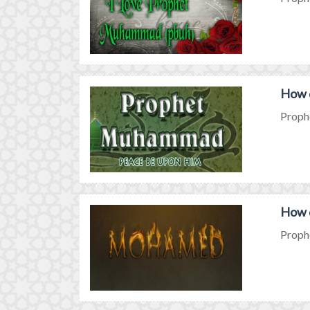
How 
Prophe
How 
Prophe