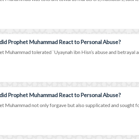
did Prophet Muhammad React to Personal Abuse?
t Muhammad tolerated `Uyaynah ibn Hisn’s abuse and betrayal and 
did Prophet Muhammad React to Personal Abuse?
t Muhammad not only forgave but also supplicated and sought forg