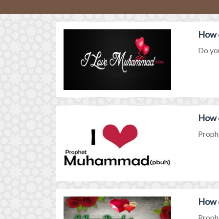
How 
Do you
How 
Prophe
How 
Prophe