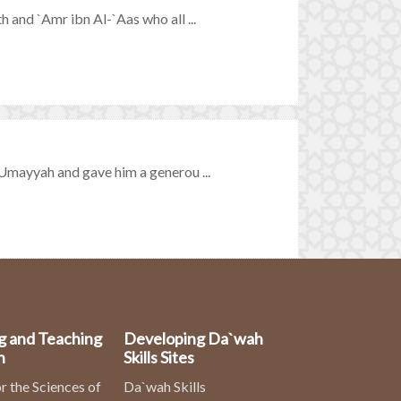
nd `Amr ibn Al-`Aas who all ...
mayyah and gave him a generou ...
g and Teaching
Developing Da`wah
n
Skills Sites
r the Sciences of
Da`wah Skills