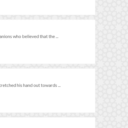
ions who believed that the ...
tched his hand out towards ...