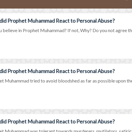
did Prophet Muhammad React to Personal Abuse?
 believe in Prophet Muhammad? If not, Why? Do you not agree that
did Prophet Muhammad React to Personal Abuse?
t Muhammad tried to avoid bloodshed as far as possible upon the
did Prophet Muhammad React to Personal Abuse?
t Muhammad was tolerant towards murderers, mutilators, satirical 