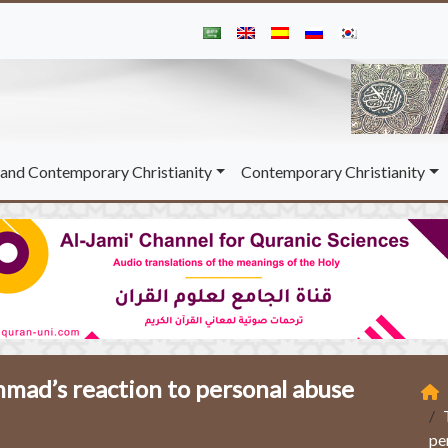
and Contemporary Christianity
Contemporary Christianity
ad’s reaction to personal abuse
pe