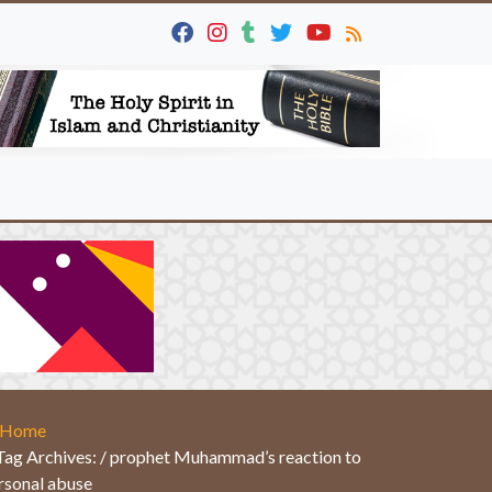
Home
Tag Archives: / prophet Muhammad’s reaction to
rsonal abuse