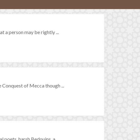
 a person may be rightly ...
 Conquest of Mecca though ...
poets, harsh Bedouins, a ...