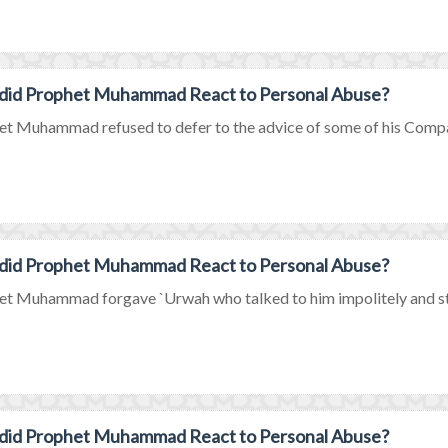
did Prophet Muhammad React to Personal Abuse?
t Muhammad refused to defer to the advice of some of his Compan
did Prophet Muhammad React to Personal Abuse?
t Muhammad forgave `Urwah who talked to him impolitely and stre
did Prophet Muhammad React to Personal Abuse?