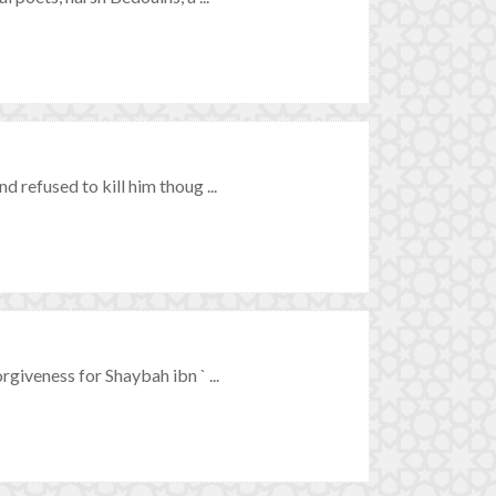
refused to kill him thoug ...
iveness for Shaybah ibn ` ...