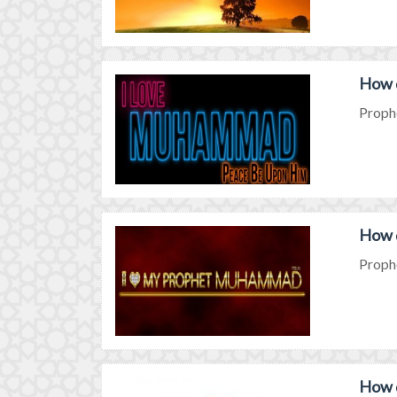
How 
Prophe
How 
Prophe
How 