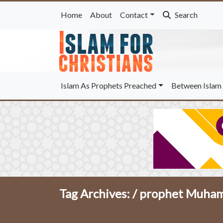
Home
About
Contact
Search
Islam As Prophets Preached
Between Islam 
Tag Archives: /
prophet Muhamm