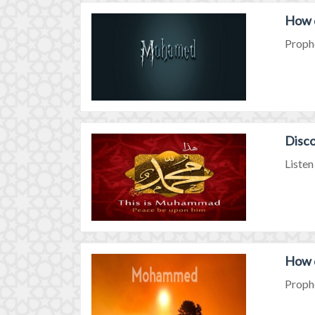
How 
Prophe
Disc
Listen
How 
Prophe