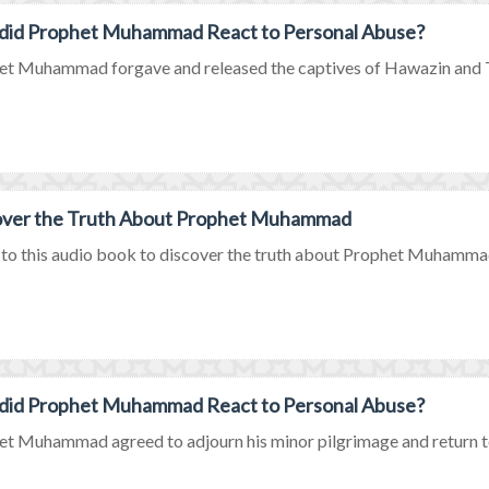
did Prophet Muhammad React to Personal Abuse?
t Muhammad forgave and released the captives of Hawazin and Tha
over the Truth About Prophet Muhammad
 to this audio book to discover the truth about Prophet Muhammad
did Prophet Muhammad React to Personal Abuse?
t Muhammad agreed to adjourn his minor pilgrimage and return to 