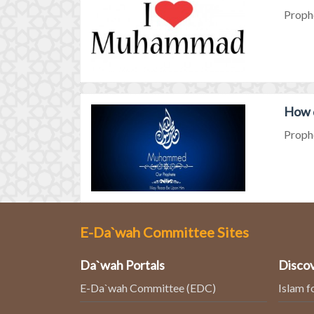
Proph
How 
Proph
E-Da`wah Committee Sites
Da`wah Portals
Discov
E-Da`wah Committee (EDC)
Islam f