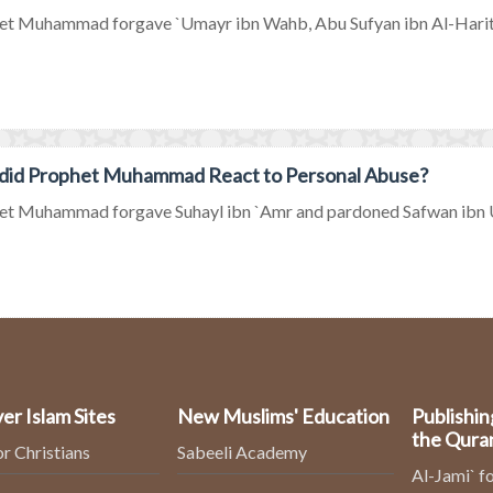
et Muhammad forgave `Umayr ibn Wahb, Abu Sufyan ibn Al-Harith a
did Prophet Muhammad React to Personal Abuse?
et Muhammad forgave Suhayl ibn `Amr and pardoned Safwan ibn U
er Islam Sites
New Muslims' Education
Publishin
the Qura
or Christians
Sabeeli Academy
Al-Jami` fo