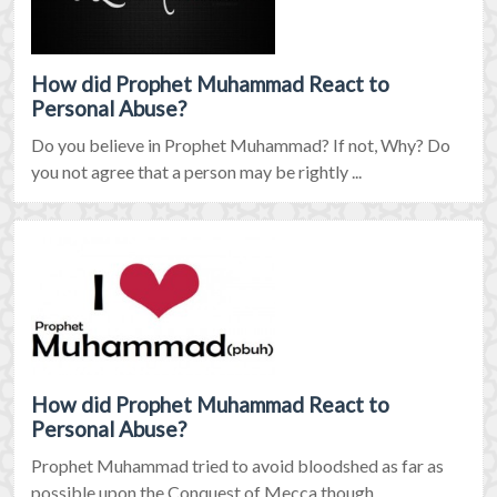
How did Prophet Muhammad React to
Personal Abuse?
Do you believe in Prophet Muhammad? If not, Why? Do
you not agree that a person may be rightly ...
How did Prophet Muhammad React to
Personal Abuse?
Prophet Muhammad tried to avoid bloodshed as far as
possible upon the Conquest of Mecca though ...