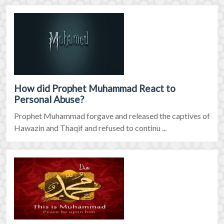
How did Prophet Muhammad React to
Personal Abuse?
Prophet Muhammad forgave and released the captives of
Hawazin and Thaqif and refused to continu ...