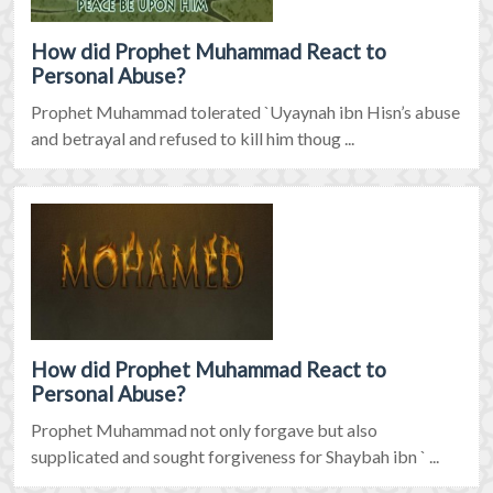
How did Prophet Muhammad React to
Personal Abuse?
Prophet Muhammad tolerated `Uyaynah ibn Hisn’s abuse
and betrayal and refused to kill him thoug ...
How did Prophet Muhammad React to
Personal Abuse?
Prophet Muhammad not only forgave but also
supplicated and sought forgiveness for Shaybah ibn ` ...