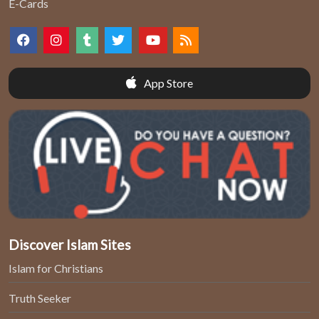
E-Cards
App Store
Discover Islam Sites
Islam for Christians
Truth Seeker