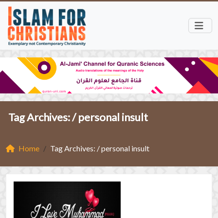
Tag Archives: /
personal insult
Home
Tag Archives: / personal insult