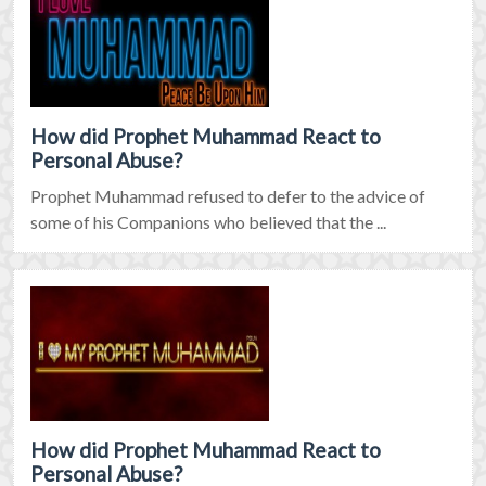
How did Prophet Muhammad React to
Personal Abuse?
Prophet Muhammad refused to defer to the advice of
some of his Companions who believed that the ...
How did Prophet Muhammad React to
Personal Abuse?