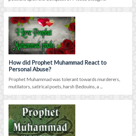
How did Prophet Muhammad React to
Personal Abuse?
Prophet Muhammad was tolerant towards murderers,
mutilators, satirical poets, harsh Bedouins, a ...