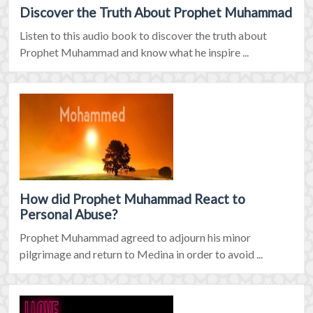
Discover the Truth About Prophet Muhammad
Listen to this audio book to discover the truth about
Prophet Muhammad and know what he inspire ...
How did Prophet Muhammad React to
Personal Abuse?
Prophet Muhammad agreed to adjourn his minor
pilgrimage and return to Medina in order to avoid ...