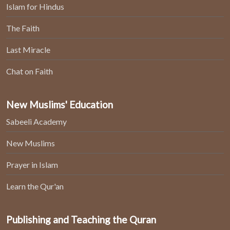
Islam for Hindus
The Faith
Last Miracle
Chat on Faith
New Muslims' Education
Sabeeli Academy
New Muslims
Prayer in Islam
Learn the Qur'an
Publishing and Teaching the Quran