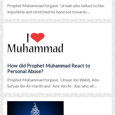
Prophet Muhammad forgave `Urwah who talked to him
impolitely and stretched his hand out towards ...
How did Prophet Muhammad React to
Personal Abuse?
Prophet Muhammad forgave `Umayr ibn Wahb, Abu
Sufyan ibn Al-Harith and `Amr ibn Al-`Aas who all ...