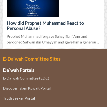
How did Prophet Muhammad React to
Personal Abuse?
Prophet Muhammad forgave Suhayl ibn `Amr and
pardoned Safwan ibn Umayyah and gave him a generou ...
E-Da`wah Committee Sites
Da`wah Portals
E-Da`wah Committee (EDC)
Discover Islam Kuwait Portal
Truth Seeker Portal