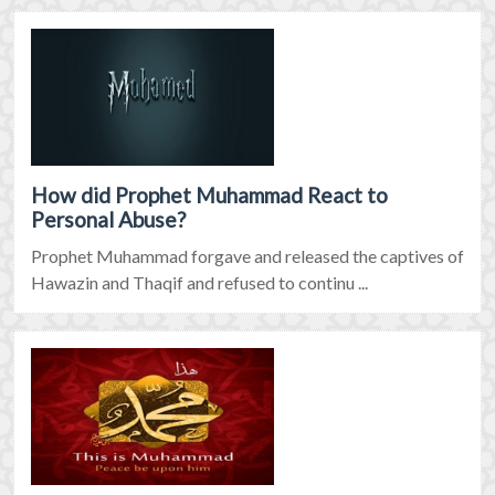
How did Prophet Muhammad React to
Personal Abuse?
Prophet Muhammad forgave and released the captives of
Hawazin and Thaqif and refused to continu ...