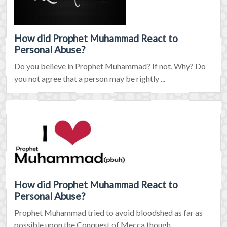
How did Prophet Muhammad React to
Personal Abuse?
Do you believe in Prophet Muhammad? If not, Why? Do
you not agree that a person may be rightly ...
How did Prophet Muhammad React to
Personal Abuse?
Prophet Muhammad tried to avoid bloodshed as far as
possible upon the Conquest of Mecca though ...