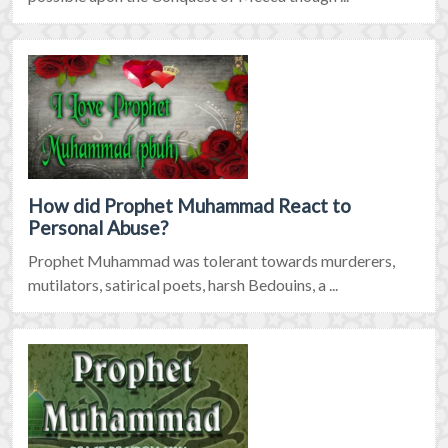
How did Prophet Muhammad React to
Personal Abuse?
Prophet Muhammad was tolerant towards murderers,
mutilators, satirical poets, harsh Bedouins, a ...