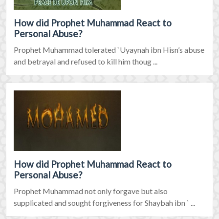
How did Prophet Muhammad React to
Personal Abuse?
Prophet Muhammad tolerated `Uyaynah ibn Hisn’s abuse
and betrayal and refused to kill him thoug ...
How did Prophet Muhammad React to
Personal Abuse?
Prophet Muhammad not only forgave but also
supplicated and sought forgiveness for Shaybah ibn ` ...