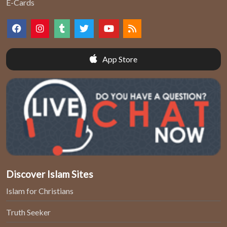
E-Cards
App Store
Discover Islam Sites
Islam for Christians
Truth Seeker