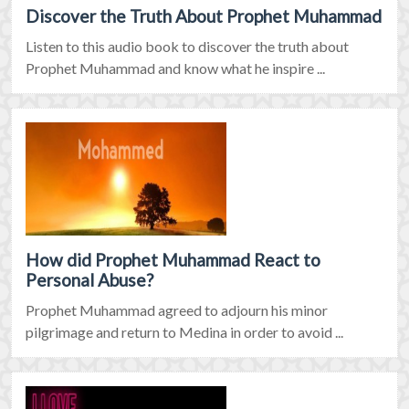
Discover the Truth About Prophet Muhammad
Listen to this audio book to discover the truth about
Prophet Muhammad and know what he inspire ...
How did Prophet Muhammad React to
Personal Abuse?
Prophet Muhammad agreed to adjourn his minor
pilgrimage and return to Medina in order to avoid ...