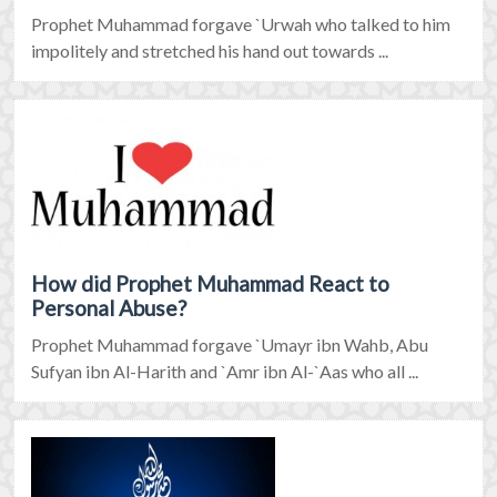
Prophet Muhammad forgave `Urwah who talked to him
impolitely and stretched his hand out towards ...
How did Prophet Muhammad React to
Personal Abuse?
Prophet Muhammad forgave `Umayr ibn Wahb, Abu
Sufyan ibn Al-Harith and `Amr ibn Al-`Aas who all ...