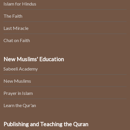
Islam for Hindus
The Faith
Last Miracle
Chat on Faith
New Muslims' Education
Sabeeli Academy
New Muslims
Prayer in Islam
Learn the Qur'an
Publishing and Teaching the Quran