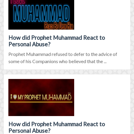
How did Prophet Muhammad React to
Personal Abuse?
Prophet Muhammad refused to defer to the advice of
some of his Companions who believed that the ...
How did Prophet Muhammad React to
Personal Abuse?