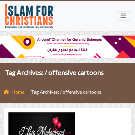
Tag Archives: /
offensive cartoons
Home
Tag Archives: / offensive cartoons