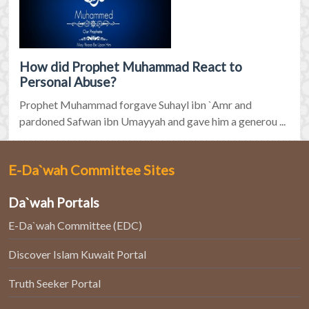
How did Prophet Muhammad React to
Personal Abuse?
Prophet Muhammad forgave Suhayl ibn `Amr and
pardoned Safwan ibn Umayyah and gave him a generou ...
E-Da`wah Committee Sites
Da`wah Portals
E-Da`wah Committee (EDC)
Discover Islam Kuwait Portal
Truth Seeker Portal