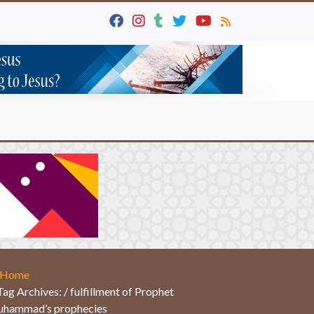
Home
Tag Archives: / fulfillment of Prophet
hammad’s prophecies