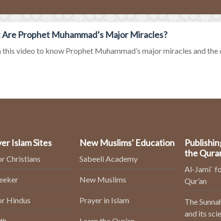
 Are Prophet Muhammad’s Major Miracles?
this video to know Prophet Muhammad’s major miracles and the d
er Islam Sites
New Muslims' Education
Publishin
the Qura
or Christians
Sabeeli Academy
Al-Jami` fo
Seeker
New Muslims
Qur’an
or Hindus
Prayer in Islam
The Sunnah
and its sci
th
Learn the Qur'an