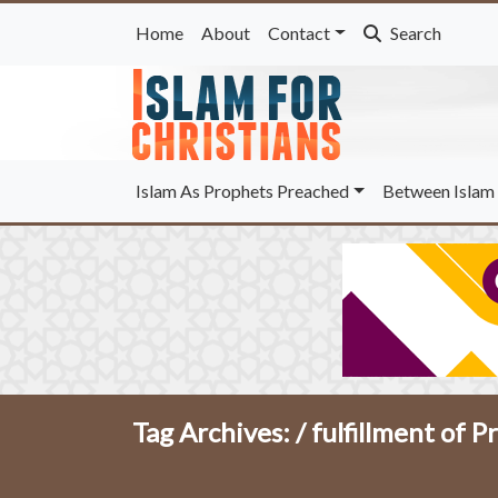
Home
About
Contact
Search
Islam As Prophets Preached
Between Islam 
Tag Archives: /
fulfillment of