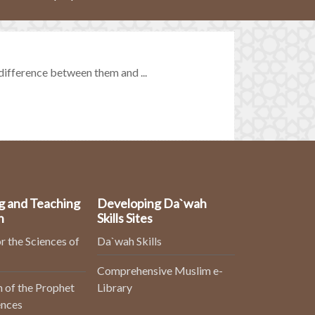
ifference between them and ...
g and Teaching
Developing Da`wah
n
Skills Sites
r the Sciences of
Da`wah Skills
Comprehensive Muslim e-
 of the Prophet
Library
ences