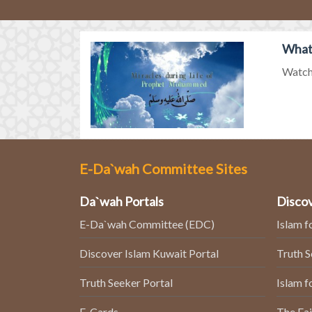
What
Watch 
E-Da`wah Committee Sites
Da`wah Portals
Discov
E-Da`wah Committee (EDC)
Islam f
Discover Islam Kuwait Portal
Truth 
Truth Seeker Portal
Islam f
E-Cards
The Fai