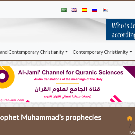
and Contemporary Christianity
Contemporary Christianity
 Prophet Muhammad’s prophecies
Mu