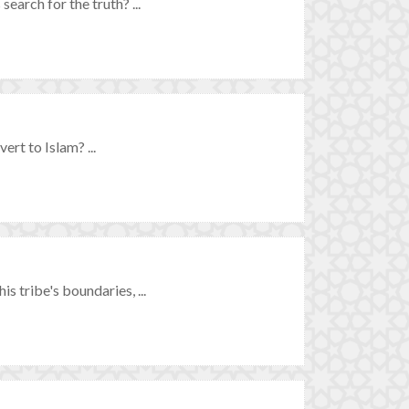
earch for the truth? ...
rt to Islam? ...
s tribe's boundaries, ...