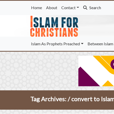
Home
About
Contact
Search
Islam As Prophets Preached
Between Islam 
Tag Archives: /
convert to Isla