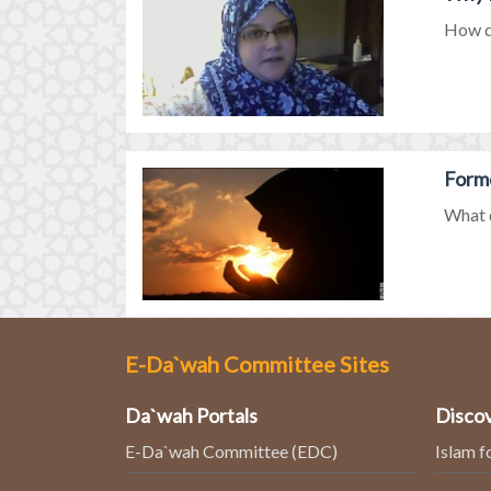
How di
Forme
What d
E-Da`wah Committee Sites
Da`wah Portals
Discov
E-Da`wah Committee (EDC)
Islam f