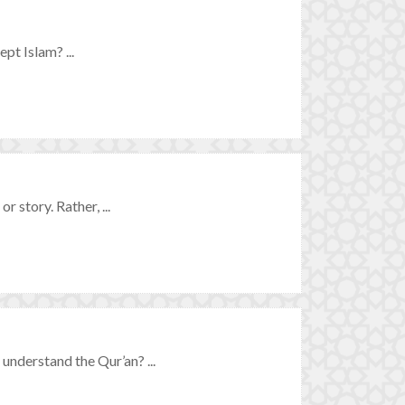
t Islam? ...
r story. Rather, ...
nderstand the Qur’an? ...