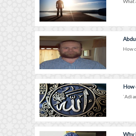
What a
Abdul
How di
How d
`Adi a
Why I