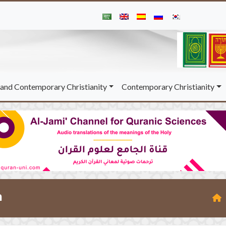
and Contemporary Christianity
Contemporary Christianity
m