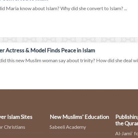
d Maria know about Islam? Why did she convert to Islam? ...
r Actress & Model Finds Peace in Islam
id this new Muslim woman say about trinity? How did she deal wit
er Islam Sites
New Muslims' Education
Publishin
the Qura
or Christians
Sabeeli Academy
Al-Jami` fo