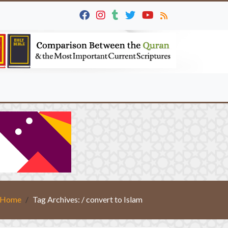
Home
Tag Archives: / convert to Islam