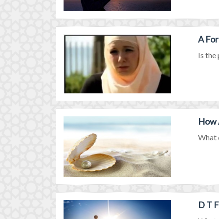
A For
Is the
How A
What d
D T F