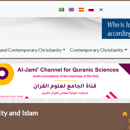
and Contemporary Christianity
Contemporary Christianity
ity and Islam