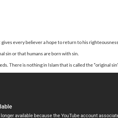
 gives every believer a hope to return to his righteousness
nal sin or that humans are born with sin.
s. There is nothing in Islam that is called the “original sin”