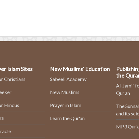
er Islam Sites
New Muslims' Education
Publishin
the Qura
or Christians
Sabeeli Academy
Al-Jami` fo
Seeker
New Muslims
Qur’an
or Hindus
Prayer in Islam
The Sunnah
and its sci
th
Learn the Qur'an
MP3 Qur'a
racle