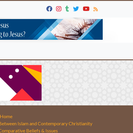
Home
Between Islam and Contemporary Christianity
Comparative Beliefs & Issues