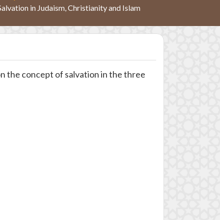
Salvation in Judaism, Christianity and Islam
 the concept of salvation in the three