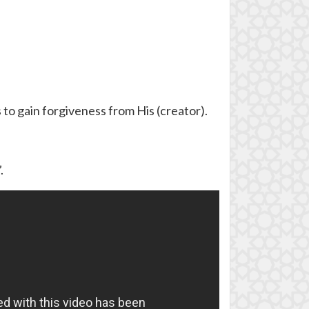
 to gain forgiveness from His (creator).
.