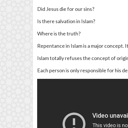
Did Jesus die for our sins?
Is there salvation in Islam?
Where is the truth?
Repentance in Islam is a major concept. It
Islam totally refuses the concept of origi
Each person is only responsible for his deed