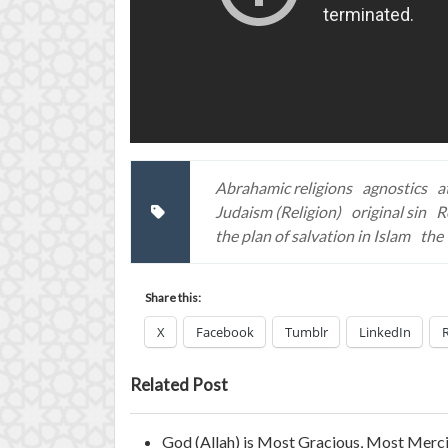
Abrahamic religions
agnostics
a
Judaism (Religion)
original sin
R
the plan of salvation in Islam
the 
Share this:
X
Facebook
Tumblr
LinkedIn
Related Post
God (Allah) is Most Gracious, Most Merci