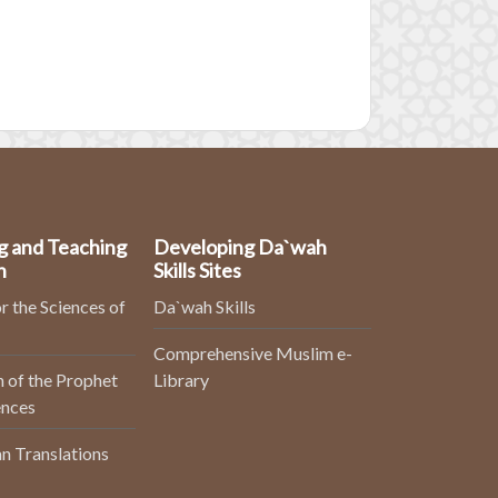
g and Teaching
Developing Da`wah
n
Skills Sites
r the Sciences of
Da`wah Skills
Comprehensive Muslim e-
 of the Prophet
Library
ences
n Translations