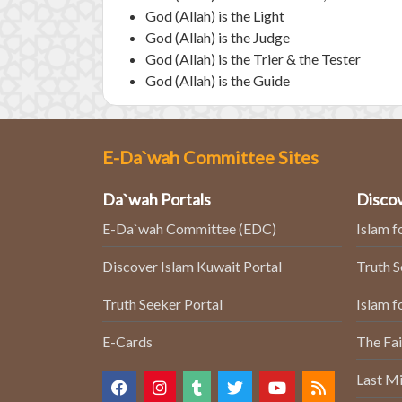
God (Allah) is the Light
God (Allah) is the Judge
God (Allah) is the Trier & the Tester
God (Allah) is the Guide
E-Da`wah Committee Sites
Da`wah Portals
Discov
E-Da`wah Committee (EDC)
Islam f
Discover Islam Kuwait Portal
Truth 
Truth Seeker Portal
Islam f
E-Cards
The Fai
Last Mi