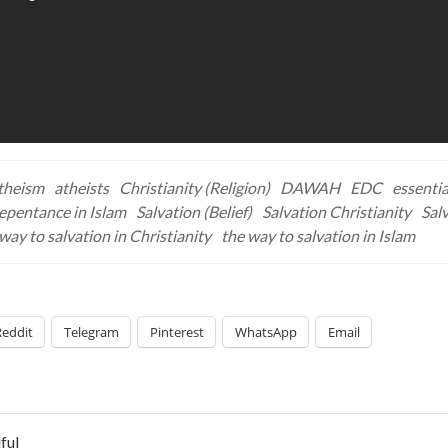
theism
atheists
Christianity (Religion)
DAWAH
EDC
essentia
epentance in Islam
Salvation (Belief)
Salvation Christianity
Salv
way to salvation in Christianity
the way to salvation in Islam
Reddit
Telegram
Pinterest
WhatsApp
Email
ful