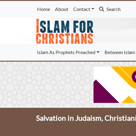
Home
About
Contact
Search
Islam As Prophets Preached
Between Islam 
Salvation in Judaism, Christian