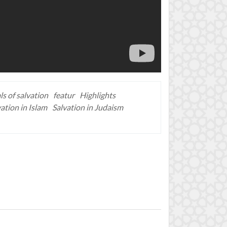
ls of salvation
featur
Highlights
ation in Islam
Salvation in Judaism