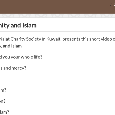
nity and Islam
t Charity Society in Kuwait, presents this short video on
, and Islam.
 you your whole life?
ss and mercy?
ism?
on?
Adam?