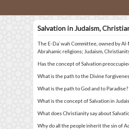
Salvation in Judaism, Christia
The E-Da`wah Committee, owned by Al-Naja
Abrahamic religions; Judaism, Christianity
Has the concept of Salvation preoccupied
What is the path to the Divine forgivene
What is the path to God and to Paradise?
What is the concept of Salvation in Juda
What does Christianity say about Salvati
Why do all the people inherit the sin of 