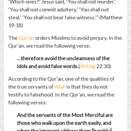
‘Which ones?’ Jesus said, ‘You shall not murder,’
‘You shall not commit adultery,’ ‘You shall not
steal,’ ‘You shall not bear false witness.’” (Matthew
19:18)
The
Qur’an
orders Muslims to avoid perjury. In the
Qur’an, we read the following verse:
…therefore avoid the uncleanness of the
idols and avoid false words.
(
Al-Hajj
22:30)
According to the Qur’an, one of the qualities of
the true servants of
Allah
is that they do not
testify to falsehood. In the Qur’an, we read the
following verses:
And the servants of the Most Merciful are
those who walk upon the earth easily, and
when the ignorant address them [harshly],