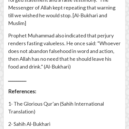
Messenger of Allah kept repeating that warning
till we wished he would stop. [Al-Bukhari and
Muslim]
Prophet Muhammad also indicated that perjury
renders fasting valueless. He once said: “Whoever
does not abandon falsehood in word and action,
then Allah has no need that he should leave his
food and drink.” (Al-Bukhari)
_________
References:
1- The Glorious Qur’an (Sahih International
Translation)
2- Sahih Al-Bukhari