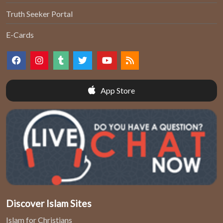
Truth Seeker Portal
E-Cards
App Store
Discover Islam Sites
Islam for Christians