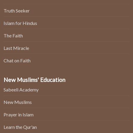
Truth Seeker
Islam for Hindus
The Faith
Last Miracle
Chat on Faith
New Muslims' Education
Sabeeli Academy
New Muslims
Prayer in Islam
Learn the Qur'an