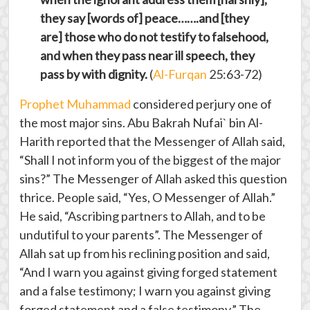
they say [words of] peace…….and [they
are] those who do not testify to falsehood,
and when they pass near ill speech, they
pass by with dignity.
(
Al-Furqan
25:63-72)
Prophet Muhammad
considered perjury one of
the most major sins. Abu Bakrah Nufai` bin Al-
Harith reported that the Messenger of Allah said,
“Shall I not inform you of the biggest of the major
sins?” The Messenger of Allah asked this question
thrice. People said, “Yes, O Messenger of Allah.”
He said, “Ascribing partners to Allah, and to be
undutiful to your parents”. The Messenger of
Allah sat up from his reclining position and said,
“And I warn you against giving forged statement
and a false testimony; I warn you against giving
forged statement and a false testimony.” The