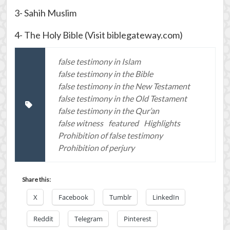
3- Sahih Muslim
4- The Holy Bible (Visit biblegateway.com)
false testimony in Islam
false testimony in the Bible
false testimony in the New Testament
false testimony in the Old Testament
false testimony in the Qur’an
false witness
featured
Highlights
Prohibition of false testimony
Prohibition of perjury
Share this:
X
Facebook
Tumblr
LinkedIn
Reddit
Telegram
Pinterest