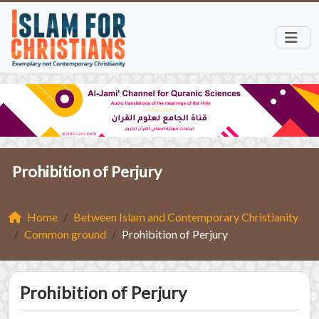
Prohibition of Perjury
Home
Between Islam and Contemporary Christianity
Common ground
Prohibition of Perjury
Prohibition of Perjury