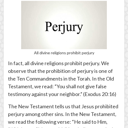
All divine religions prohibit perjury
In fact, all divine religions prohibit perjury. We
observe that the prohibition of perjury is one of
the Ten Commandments in the Torah. In the Old
Testament, we read: “You shall not give false
testimony against your neighbor.” (Exodus 20:16)
The New Testament tells us that Jesus prohibited
perjury among other sins. In the New Testament,
we read the following verse: “He said to Him,