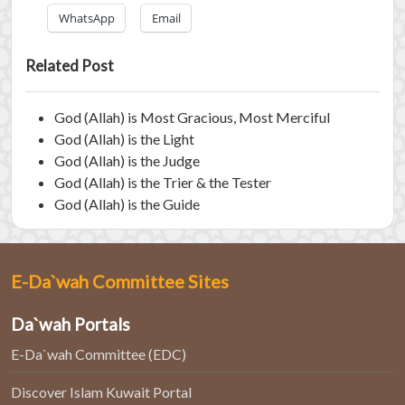
WhatsApp
Email
Related Post
God (Allah) is Most Gracious, Most Merciful
God (Allah) is the Light
God (Allah) is the Judge
God (Allah) is the Trier & the Tester
God (Allah) is the Guide
E-Da`wah Committee Sites
Da`wah Portals
E-Da`wah Committee (EDC)
Discover Islam Kuwait Portal