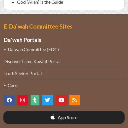
God (Allah) is the Guide
E-Da`wah Committee Sites
Da`wah Portals
E-Da`wah Committee (EDC)
Discover Islam Kuwait Portal
Truth Seeker Portal
E-Cards
App Store