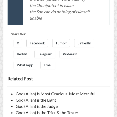
the Omnipotent in Islam
the Son can do nothing of Himself
unable
Share this:
X
Facebook
Tumblr
LinkedIn
Reddit
Telegram
Pinterest
WhatsApp
Email
Related Post
God (Allah) is Most Gracious, Most Merciful
God (Allah) is the Light
God (Allah) is the Judge
God (Allah) is the Trier & the Tester