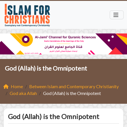
God (Allah) is the Omnipotent
Home
Between Islam and Contemporary Christianity
God aka Allah
God (Allah) is the Omnipotent
God (Allah) is the Omnipotent