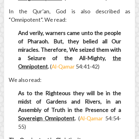
In the Qur’an, God is also described as
“Omnipotent”. We read:
And verily, warners came unto the people
of Pharaoh. But, they belied all Our
miracles. Therefore, We seized them with
a Seizure of the All-Mighty,
the
Omnipotent
.
(
Al-Qamar
54:41-42)
We also read:
As to the Righteous they will be in the
midst of Gardens and Rivers, in an
Assembly of Truth in the Presence of a
Sovereign Omnipotent
.
(
Al-Qamar
54:54-
55)