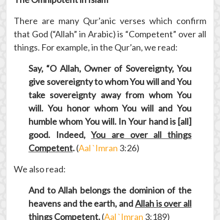
There are many Qur’anic verses which confirm
that God (“Allah” in Arabic) is “Competent” over all
things. For example, in the Qur’an, we read:
Say, “O Allah, Owner of Sovereignty, You
give sovereignty to whom You will and You
take sovereignty away from whom You
will. You honor whom You will and You
humble whom You will. In Your hand is [all]
good. Indeed,
You are over all things
Competent
.
(
Aal `Imran
3:26)
We also read:
And to Allah belongs the dominion of the
heavens and the earth, and
Allah is over all
things Competent
.
(
Aal `Imran
3:189)