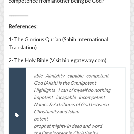
competence from another being be God?
_________
References:
1- The Glorious Qur’an (Sahih International
Translation)
2- The Holy Bible (Visit biblegateway.com)
able
Almighty
capable
competent
God (Allah) is the Omnipotent
Highlights
I can of myself do nothing
impotent
incapable
incompetent
Names & Attributes of God between
Christianity and Islam
potent
prophet mighty in deed and word
the Omnipotent in Christianity