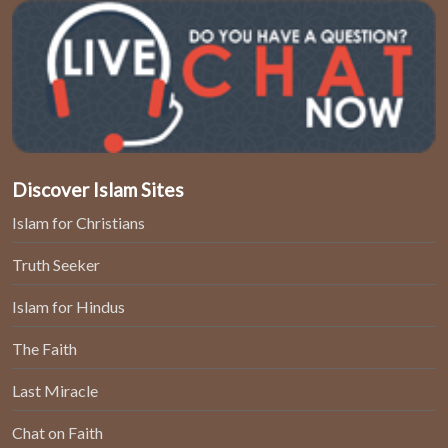
Discover Islam Sites
Islam for Christians
Truth Seeker
Islam for Hindus
The Faith
Last Miracle
Chat on Faith