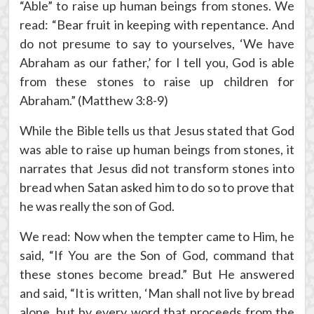
“Able” to raise up human beings from stones. We
read: “Bear fruit in keeping with repentance. And
do not presume to say to yourselves, ‘We have
Abraham as our father,’ for I tell you, God is able
from these stones to raise up children for
Abraham.” (Matthew 3:8-9)
While the Bible tells us that Jesus stated that God
was able to raise up human beings from stones, it
narrates that Jesus did not transform stones into
bread when Satan asked him to do so to prove that
he was really the son of God.
We read: Now when the tempter came to Him, he
said, “If You are the Son of God, command that
these stones become bread.” But He answered
and said, “It is written, ‘Man shall not live by bread
alone, but by every word that proceeds from the