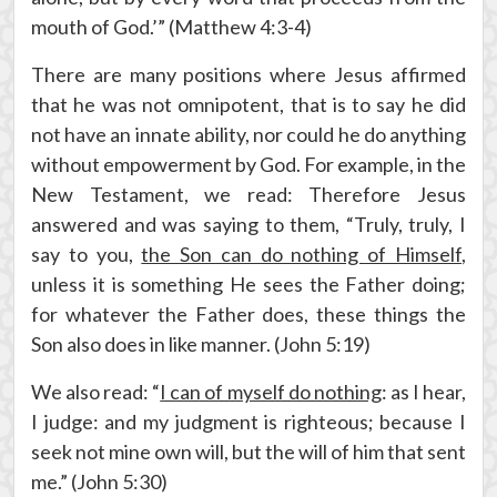
mouth of God.’” (Matthew 4:3-4)
There are many positions where Jesus affirmed
that he was not omnipotent, that is to say he did
not have an innate ability, nor could he do anything
without empowerment by God. For example, in the
New Testament, we read: Therefore Jesus
answered and was saying to them, “Truly, truly, I
say to you,
the Son can do nothing of Himself
,
unless it is something He sees the Father doing;
for whatever the Father does, these things the
Son also does in like manner. (John 5:19)
We also read: “
I can of myself do nothing
: as I hear,
I judge: and my judgment is righteous; because I
seek not mine own will, but the will of him that sent
me.” (John 5:30)