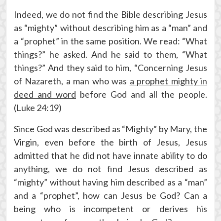
Indeed, we do not find the Bible describing Jesus
as “mighty” without describing him as a “man” and
a “prophet” in the same position. We read: “What
things?” he asked. And he said to them, “What
things?” And they said to him, “Concerning Jesus
of Nazareth, a man who was
a prophet mighty in
deed and word
before God and all the people.
(Luke 24:19)
Since God was described as “Mighty” by Mary, the
Virgin, even before the birth of Jesus, Jesus
admitted that he did not have innate ability to do
anything, we do not find Jesus described as
“mighty” without having him described as a “man”
and a “prophet”, how can Jesus be God? Can a
being who is incompetent or derives his