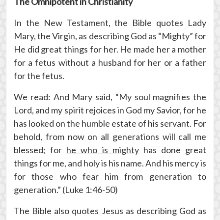
The Omnipotent in Christianity
In the New Testament, the Bible quotes Lady
Mary, the Virgin, as describing God as “Mighty” for
He did great things for her. He made her a mother
for a fetus without a husband for her or a father
for the fetus.
We read: And Mary said, “My soul magnifies the
Lord, and my spirit rejoices in God my Savior, for he
has looked on the humble estate of his servant. For
behold, from now on all generations will call me
blessed; for
he who is mighty
has done great
things for me, and holy is his name. And his mercy is
for those who fear him from generation to
generation.” (Luke 1:46-50)
The Bible also quotes Jesus as describing God as