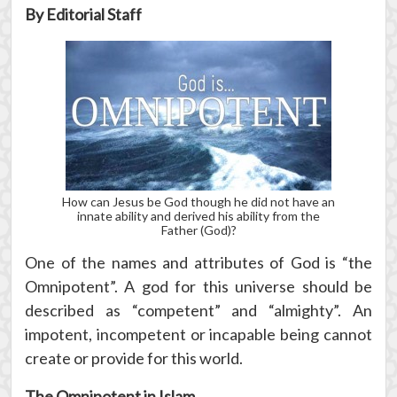
By Editorial Staff
How can Jesus be God though he did not have an
innate ability and derived his ability from the
Father (God)?
One of the names and attributes of God is “the
Omnipotent”. A god for this universe should be
described as “competent” and “almighty”. An
impotent, incompetent or incapable being cannot
create or provide for this world.
The Omnipotent in Islam