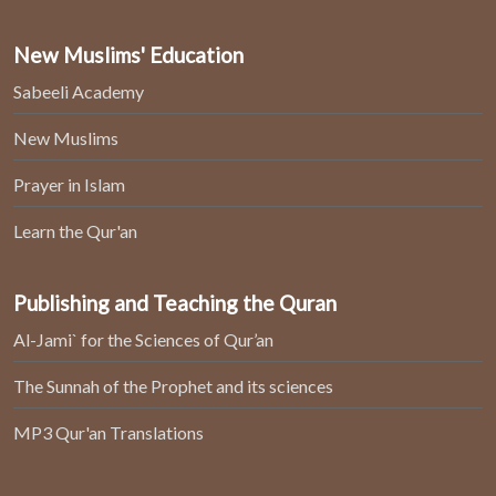
New Muslims' Education
Sabeeli Academy
New Muslims
Prayer in Islam
Learn the Qur'an
Publishing and Teaching the Quran
Al-Jami` for the Sciences of Qur’an
The Sunnah of the Prophet and its sciences
MP3 Qur'an Translations